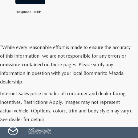
*Required Fields
*While every reasonable effort is made to ensure the accuracy
of this information, we are not responsible for any errors or
omissions contained on these pages. Please verify any
information in question with your local Bommarito Mazda
dealership.
Internet Sales price includes all consumer and dealer facing
incentives. Restrictions Apply. Images may not represent
actual vehicle. (Options, colors, trim and body style may vary).
See dealer for details.