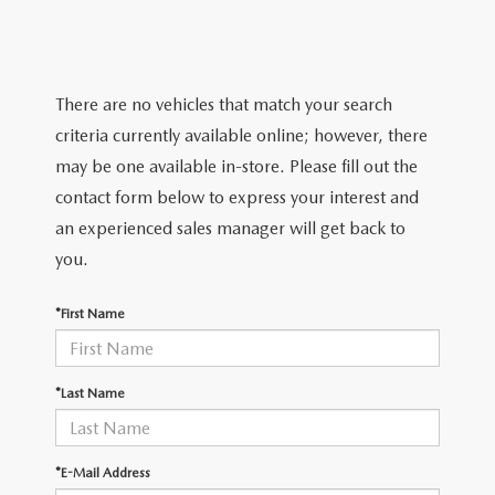
QUICK QUOTE
SCHEDULE TEST DRIVE
NEW SPECIALS
SERVICE & PARTS
FIND MY CAR
QUICK QUOTE
PRE-OWNED SPECIALS
SERVICE & PARTS
FINANCE
There are no vehicles that match your search
EXPLORE MAZDA MODELS
FIND MY CAR
criteria currently available online; however, there
SERVICE & PARTS SEPCIALS
SERVICE
FINANCE DEPARTMENT
ABOUT
may be one available in-store. Please fill out the
VALUE YOUR TRADE
MAZDA CERTIFIED PRE-OWNED
contact form below to express your interest and
BOMMARITO SPECIALS
SCHEDULE SERVICE APPOINTMENT
FINANCE APPLICATION
OUR DEALERSHIP
MAZDA RESOURCES
an experienced sales manager will get back to
WHY BUY MAZDA CERTIFIED PRE-OWNED
you.
SERVICE & PARTS SPECIALS
PAYMENT CALCULATOR
CAREERS
*First Name
PARTS
WHAT'S MY BUYING POWER
MEET OUR STAFF
GENUINE MAZDA ACCESSORIES
BOMMARITO ADVANTAGE
*Last Name
ORDER PARTS
CONTACT US
*E-Mail Address
MAZDA TIRE CENTER