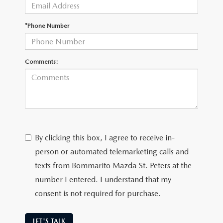
DEALER INFORMATION
MAZDA RECALL INFORMATION
*Phone Number
HOURS & DIRECTIONS
TRACK VEHICLE VALUE
WHY SERVICE HERE?
Comments:
FAQ
By clicking this box, I agree to receive in-
person or automated telemarketing calls and
texts from Bommarito Mazda St. Peters at the
number I entered. I understand that my
consent is not required for purchase.
LET'S TALK