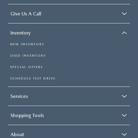
Give Us A Call
Inventory
NEW INVENTORY
USED INVENTORY
SPECIAL OFFERS
SCHEDULE TEST DRIVE
Services
Shopping Tools
About