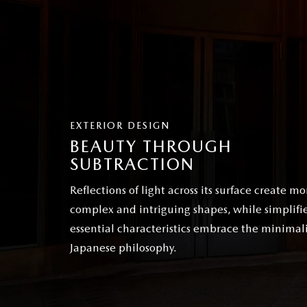
EXTERIOR DESIGN
BEAUTY THROUGH
SUBTRACTION
Reflections of light across its surface create mo
complex and intriguing shapes, while simplifi
essential characteristics embrace the minimali
Japanese philosophy.