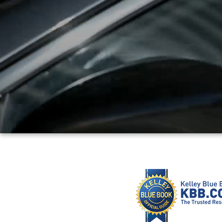
PARTS
WHAT'S MY BUYING POWER
MEET OUR STAFF
VALUE YOUR TRADE
WHY BUY MAZDA CERTIFIED PRE-OWNED
GENUINE MAZDA ACCESSORIES
BOMMARITO ADVANTAGE
ORDER PARTS
CONTACT US
MAZDA TIRE CENTER
DEALER INFORMATION
MAZDA RECALL INFORMATION
HOURS & DIRECTIONS
TRACK VEHICLE VALUE
WHY SERVICE HERE?
FAQ