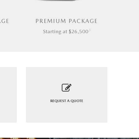
AGE
PREMIUM PACKAGE
3
Starting at $26,500
REQUEST A
QUOTE