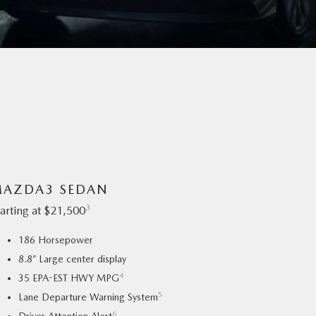
AZDA3 SEDAN
3
tarting at $21,500
186 Horsepower
8.8” Large center display
4
35 EPA-EST HWY MPG
5
Lane Departure Warning System
6