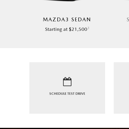
MAZDA3 SEDAN
3
Starting at $21,500
SCHEDULE
TEST DRIVE