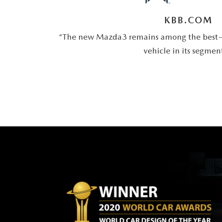
KBB.COM
“The new Mazda3 remains among the best—
vehicle in its segmen