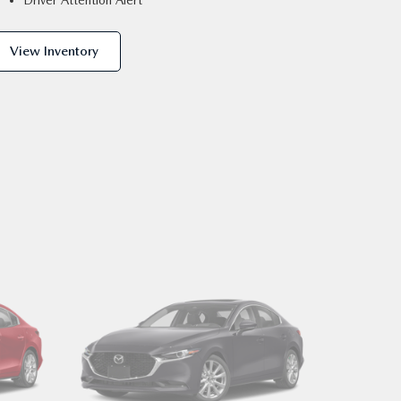
Driver Attention Alert
View Inventory