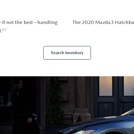
if not the best—handling
The 2020 Mazda3 Hatchback
2
t.”
Search Inventory