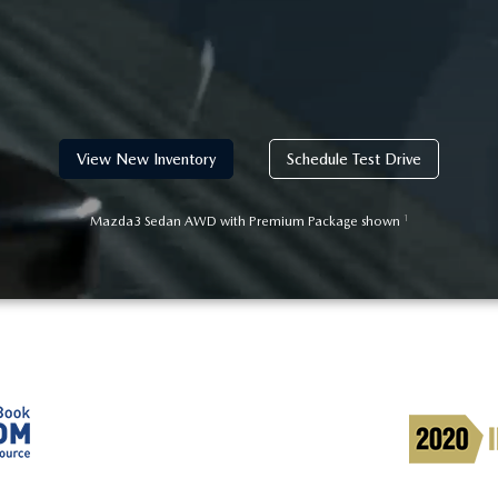
View New Inventory
Schedule Test Drive
1
Mazda3 Sedan AWD with Premium Package shown