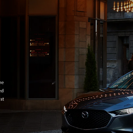
re
ed
st