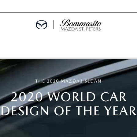
ALS
THE 2020 MAZDA3 SEDAN
EPCIALS
2020 WORLD CAR
IALS
DESIGN OF THE YEAR