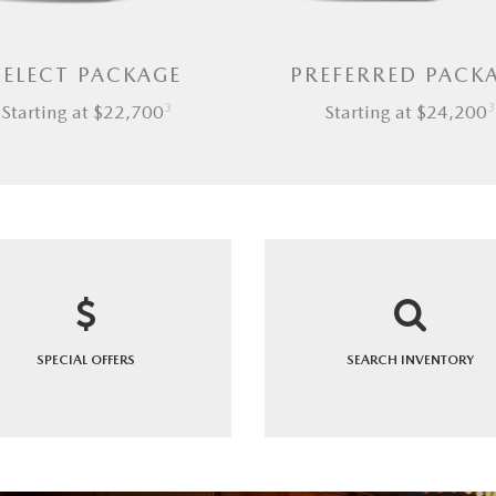
SELECT PACKAGE
PREFERRED PACK
3
3
Starting at $22,700
Starting at $24,200
SPECIAL
OFFERS
SEARCH
INVENTORY