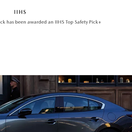
IIHS
 has been awarded an IIHS Top Safety Pick+