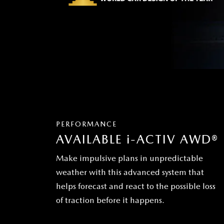
PERFORMANCE
AVAILABLE
i
-ACTIV AWD®
Make impulsive plans in unpredictable
weather with this advanced system that
helps forecast and react to the possible loss
of traction before it happens.