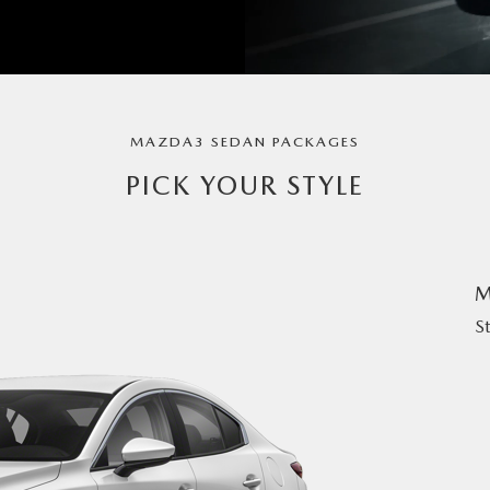
MAZDA3 SEDAN PACKAGES
PICK YOUR STYLE
M
S