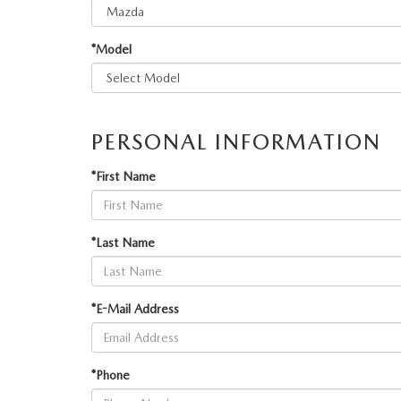
PARTS
WHAT'S MY BUYING POWER
MEET OUR STAFF
VALUE YOUR TRADE
WHY BUY MAZDA CERTIFIED PRE-OWNED
*Model
GENUINE MAZDA ACCESSORIES
BOMMARITO ADVANTAGE
ORDER PARTS
CONTACT US
PERSONAL INFORMATION
MAZDA TIRE CENTER
DEALER INFORMATION
*First Name
MAZDA RECALL INFORMATION
HOURS & DIRECTIONS
*Last Name
TRACK VEHICLE VALUE
WHY SERVICE HERE?
*E-Mail Address
FAQ
*Phone