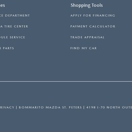
ces
Shopping Tools
CE DEPARTMENT
APPLY FOR FINANCING
 TIRE CENTER
PAYMENT CALCULATOR
ULE SERVICE
TRADE APPRAISAL
 PARTS
FIND MY CAR
PRIVACY
| BOMMARITO MAZDA ST. PETERS
|
4198 I-70 NORTH OUTE