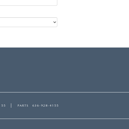
155
PARTS
636-928-4155