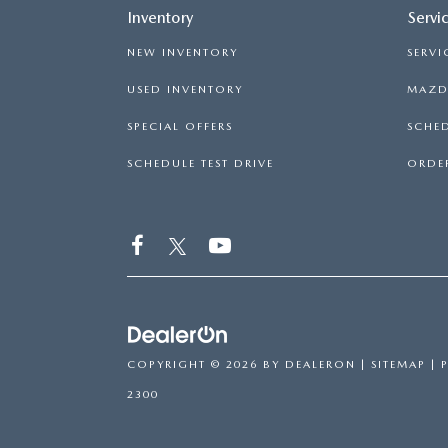
Inventory
Servi
NEW INVENTORY
SERVI
USED INVENTORY
MAZDA
SPECIAL OFFERS
SCHED
SCHEDULE TEST DRIVE
ORDER
COPYRIGHT © 2026
BY
DEALERON
|
SITEMAP
|
2300