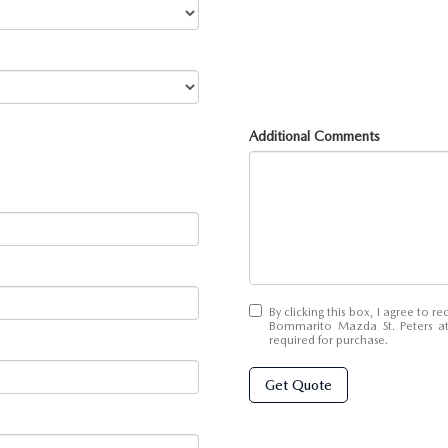
Additional Comments
By clicking this box, I agree to 
Bommarito Mazda St. Peters at
required for purchase.
Get Quote