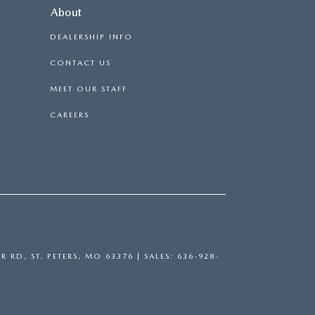
About
DEALERSHIP INFO
CONTACT US
MEET OUR STAFF
CAREERS
R RD,
ST. PETERS,
MO
63376
| SALES:
636-928-