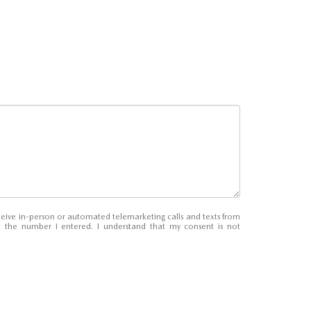
receive in-person or automated telemarketing calls and texts from
 the number I entered. I understand that my consent is not