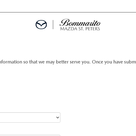
nformation so that we may better serve you. Once you have submit
ALS
EPCIALS
IALS