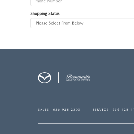
Shopping Status
SALES
636-928-2300
SERVICE
636-928-4