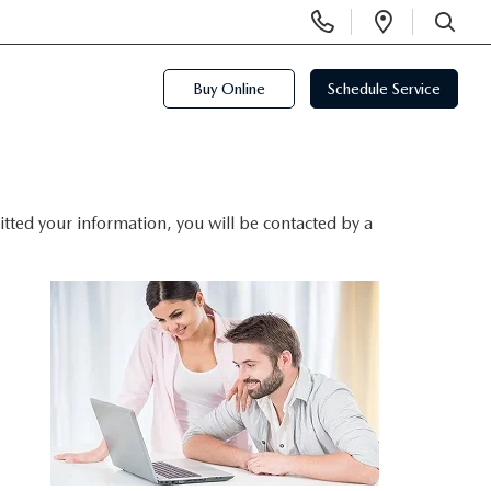
Display
Open
Phone
Directi
SEARCH
Numbers
Buy Online
Schedule Service
ted your information, you will be contacted by a