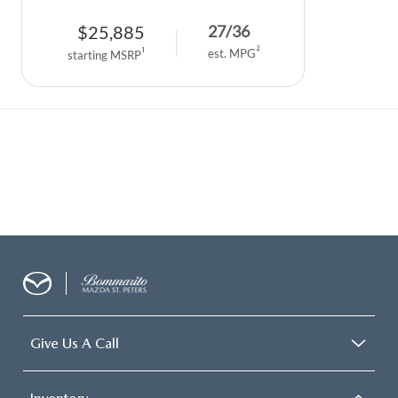
$
25,885
27
/
36
2
1
est. MPG
starting MSRP
Give Us A Call