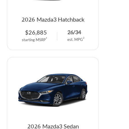
2026
Mazda3 Hatchback
$
26,885
26
/
34
2
1
est. MPG
starting MSRP
2026
Mazda3 Sedan