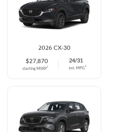
2026
CX-30
$
27,870
24
/
31
2
1
est. MPG
starting MSRP