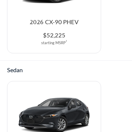
2026
CX-90 PHEV
$
52,225
1
starting MSRP
Sedan