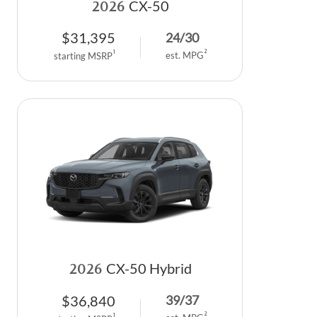
2026
CX-50
$
31,395
24
/
30
2
1
est. MPG
starting MSRP
2026
CX-50 Hybrid
$
36,840
39
/
37
2
1