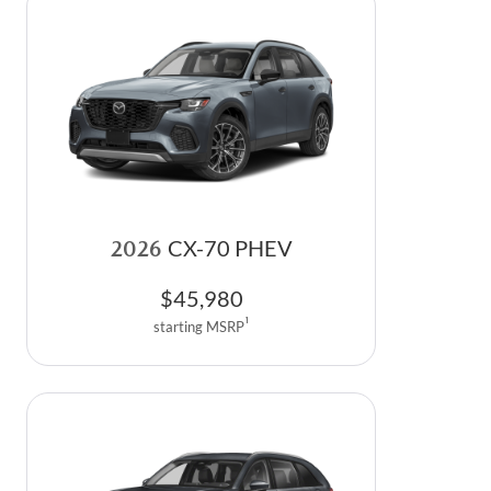
2026
CX-70 PHEV
$
45,980
1
starting MSRP