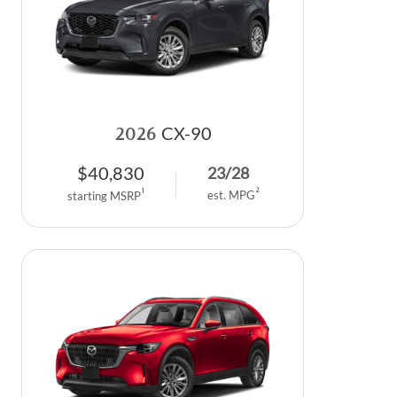
2026
CX-90
$
40,830
23
/
28
2
1
est. MPG
starting MSRP