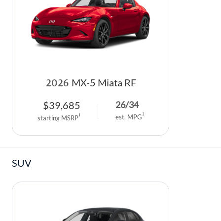
DEALER INFORMATION
MAZDA RECALL INFORMATION
HOURS & DIRECTIONS
TRACK VEHICLE VALUE
WHY SERVICE HERE?
FAQ
2026
MX-5 Miata RF
$
39,685
26
/
34
2
1
est. MPG
starting MSRP
SUV