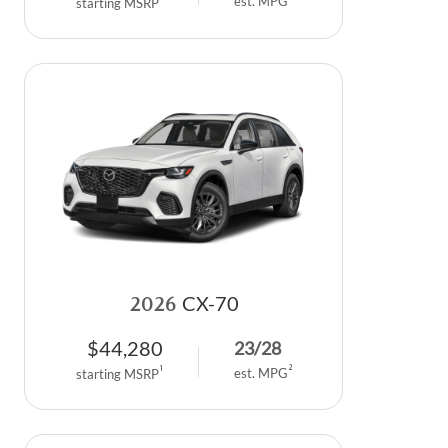
est. MPG
starting MSRP
2026
CX-70
$
44,280
23
/
28
2
1
est. MPG
starting MSRP