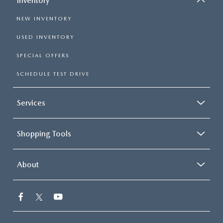
Inventory
NEW INVENTORY
USED INVENTORY
SPECIAL OFFERS
SCHEDULE TEST DRIVE
Services
Shopping Tools
About