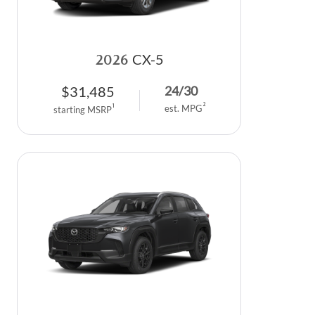
2026
CX-5
$
31,485
24
/
30
2
1
est. MPG
starting MSRP