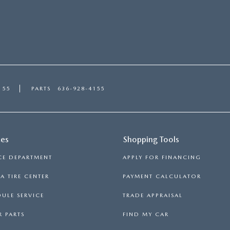
155
PARTS
636-928-4155
ces
Shopping Tools
CE DEPARTMENT
APPLY FOR FINANCING
 TIRE CENTER
PAYMENT CALCULATOR
ULE SERVICE
TRADE APPRAISAL
 PARTS
FIND MY CAR