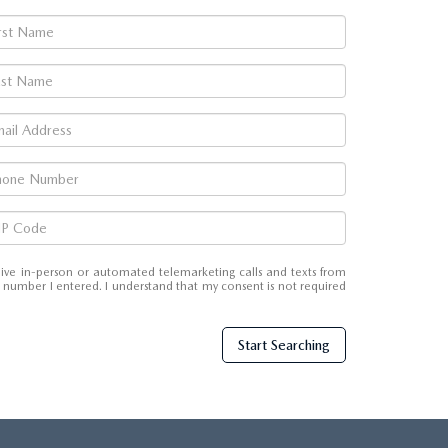
eceive in-person or automated telemarketing calls and texts from
number I entered. I understand that my consent is not required
Start Searching