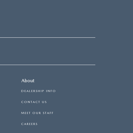
About
DEALERSHIP INFO
CONTACT US
MEET OUR STAFF
CAREERS