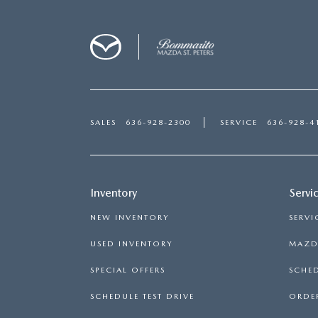
SALES
636-928-2300
SERVICE
636-928-4
Inventory
Servi
NEW INVENTORY
SERVI
USED INVENTORY
MAZDA
SPECIAL OFFERS
SCHED
SCHEDULE TEST DRIVE
ORDER