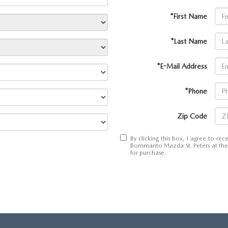
*First Name
*Last Name
*E-Mail Address
*Phone
Zip Code
By clicking this box, I agree to r
Bommarito Mazda St. Peters at the 
for purchase.