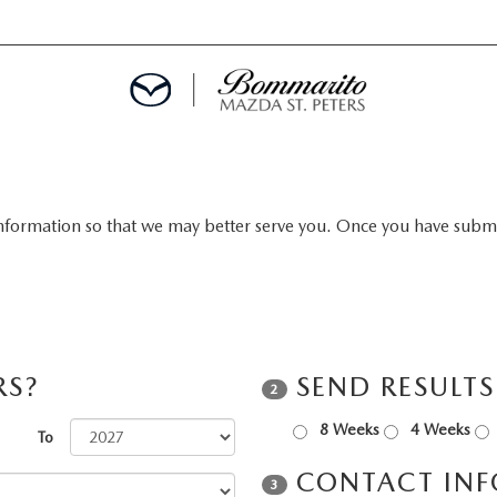
nformation so that we may better serve you. Once you have submit
ALS
EPCIALS
IALS
RS?
SEND RESULT
2
8 Weeks
4 Weeks
To
CONTACT IN
3