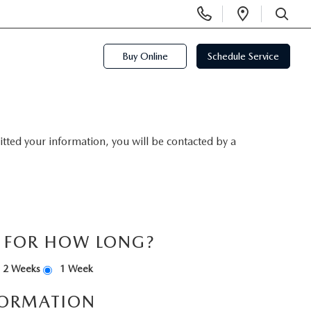
Display
Open
Phone
Directi
SEARCH
Numbers
Buy Online
Schedule Service
ted your information, you will be contacted by a
S FOR HOW LONG?
2 Weeks
1 Week
FORMATION