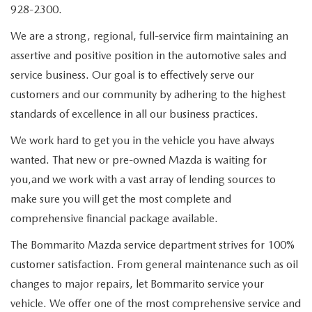
QUICK QUOTE
SCHEDULE TEST DRIVE
928-2300.
NEW SPECIALS
SERVICE & PARTS
We are a strong, regional, full-service firm maintaining an
FIND MY CAR
QUICK QUOTE
PRE-OWNED SPECIALS
assertive and positive position in the automotive sales and
SERVICE & PARTS
FINANCE
service business. Our goal is to effectively serve our
EXPLORE MAZDA MODELS
FIND MY CAR
SERVICE & PARTS SEPCIALS
SERVICE
customers and our community by adhering to the highest
FINANCE DEPARTMENT
ABOUT
VALUE YOUR TRADE
standards of excellence in all our business practices.
MAZDA CERTIFIED PRE-OWNED
BOMMARITO SPECIALS
SCHEDULE SERVICE APPOINTMENT
FINANCE APPLICATION
OUR DEALERSHIP
MAZDA RESOURCES
We work hard to get you in the vehicle you have always
WHY BUY MAZDA CERTIFIED PRE-OWNED
wanted. That new or pre-owned Mazda is waiting for
SERVICE & PARTS SPECIALS
PAYMENT CALCULATOR
CAREERS
you,and we work with a vast array of lending sources to
make sure you will get the most complete and
PARTS
WHAT'S MY BUYING POWER
MEET OUR STAFF
comprehensive financial package available.
GENUINE MAZDA ACCESSORIES
The Bommarito Mazda service department strives for 100%
BOMMARITO ADVANTAGE
customer satisfaction. From general maintenance such as oil
ORDER PARTS
CONTACT US
changes to major repairs, let Bommarito service your
vehicle. We offer one of the most comprehensive service and
MAZDA TIRE CENTER