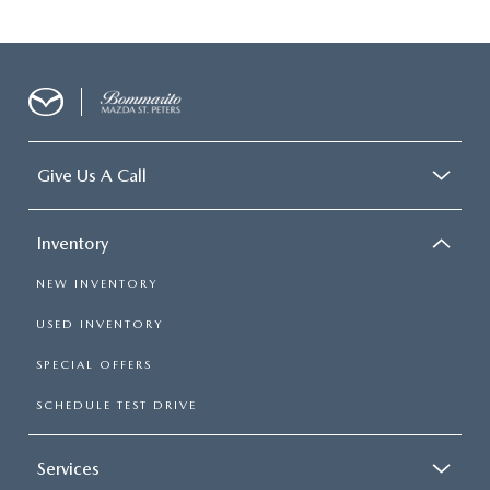
Give Us A Call
Inventory
NEW INVENTORY
USED INVENTORY
SPECIAL OFFERS
SCHEDULE TEST DRIVE
Services