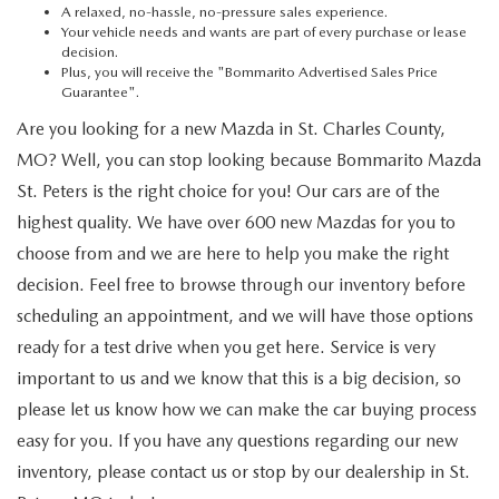
A relaxed, no-hassle, no-pressure sales experience.
Your vehicle needs and wants are part of every purchase or lease
decision.
Plus, you will receive the "Bommarito Advertised Sales Price
Guarantee".
Are you looking for a new Mazda in St. Charles County,
MO? Well, you can stop looking because Bommarito Mazda
St. Peters is the right choice for you! Our cars are of the
highest quality. We have over 600 new Mazdas for you to
choose from and we are here to help you make the right
decision. Feel free to browse through our inventory before
scheduling an appointment, and we will have those options
ready for a test drive when you get here. Service is very
important to us and we know that this is a big decision, so
please let us know how we can make the car buying process
easy for you. If you have any questions regarding our new
inventory, please contact us or stop by our dealership in St.