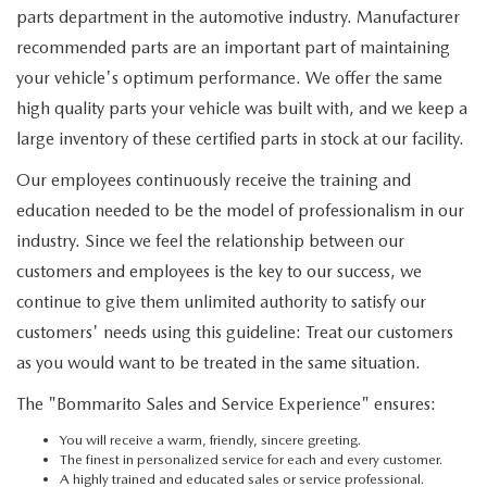
DEALER INFORMATION
parts department in the automotive industry. Manufacturer
recommended parts are an important part of maintaining
MAZDA RECALL INFORMATION
HOURS & DIRECTIONS
your vehicle's optimum performance. We offer the same
high quality parts your vehicle was built with, and we keep a
TRACK VEHICLE VALUE
WHY SERVICE HERE?
large inventory of these certified parts in stock at our facility.
FAQ
Our employees continuously receive the training and
education needed to be the model of professionalism in our
industry. Since we feel the relationship between our
customers and employees is the key to our success, we
continue to give them unlimited authority to satisfy our
customers' needs using this guideline: Treat our customers
as you would want to be treated in the same situation.
The "Bommarito Sales and Service Experience" ensures:
You will receive a warm, friendly, sincere greeting.
The finest in personalized service for each and every customer.
A highly trained and educated sales or service professional.