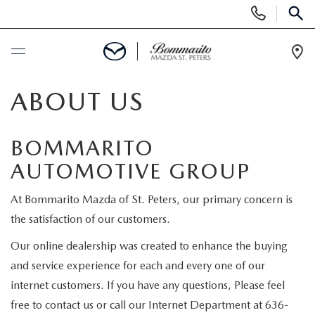
Display
Phone
SEAR
Numbers
Op
Dir
BUY ONLINE
ABOUT US
SCHEDULE SERVICE
BOMMARITO
AUTOMOTIVE GROUP
NEW
At Bommarito Mazda of St. Peters, our primary concern is
NEW
USED
the satisfaction of our customers.
MAZDA-ORDER
Our online dealership was created to enhance the buying
SEARCH INVENTORY
SELL/TRADE
and service experience for each and every one of our
SCHEDULE TEST DRIVE
internet customers. If you have any questions, Please feel
CERTIFIED PRE-OWNED VEHICLES
SPECIALS
free to contact us or call our Internet Department at 636-