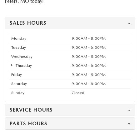
Peters, MO today!
SALES HOURS
Monday
9:00AM - 8:00PM
Tuesday
9:00AM - 6:00PM
Wednesday
9:00AM - 8:00PM
Thursday
9:00AM - 6:00PM
Friday
9:00AM - 8:00PM
Saturday
9:00AM - 6:00PM
Sunday
Closed
SERVICE HOURS
PARTS HOURS