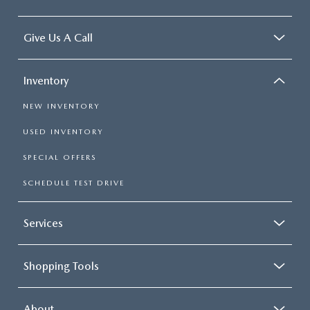
Give Us A Call
Inventory
NEW INVENTORY
USED INVENTORY
SPECIAL OFFERS
SCHEDULE TEST DRIVE
Services
Shopping Tools
About