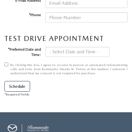
*E-Mail Address
DEALER INFORMATION
MAZDA RECALL INFORMATION
*Phone
HOURS & DIRECTIONS
TRACK VEHICLE VALUE
WHY SERVICE HERE?
TEST DRIVE APPOINTMENT
FAQ
*Preferred Date and
Time:
By clicking this box, I agree to receive in-person or automated telemarketing
calls and texts from Bommarito Mazda St. Peters at the number I entered. I
understand that my consent is not required for purchase.
Schedule
*Required Fields