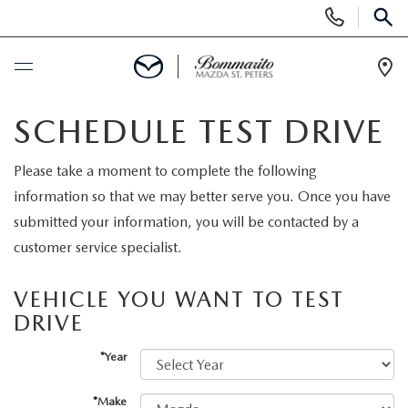
Display
Phone
SEAR
Numbers
Op
Dir
BUY ONLINE
SCHEDULE TEST DRIVE
SCHEDULE SERVICE
Please take a moment to complete the following
information so that we may better serve you. Once you have
NEW
submitted your information, you will be contacted by a
customer service specialist.
NEW
USED
VEHICLE YOU WANT TO TEST
MAZDA-ORDER
DRIVE
SEARCH INVENTORY
SELL/TRADE
*Year
SCHEDULE TEST DRIVE
CERTIFIED PRE-OWNED VEHICLES
SPECIALS
*Make