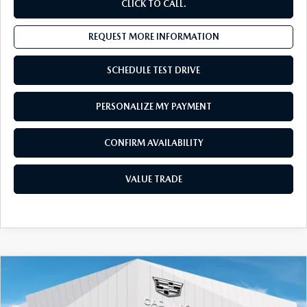
CLICK TO CALL.
REQUEST MORE INFORMATION
SCHEDULE TEST DRIVE
PERSONALIZE MY PAYMENT
CONFIRM AVAILABILITY
VALUE TRADE
COMPARE VEHICLE
2023
CADILLAC XT5
AWD 4DR
$29,555
LUXURY
SALES PRICE:
Special Offer
Price Drop