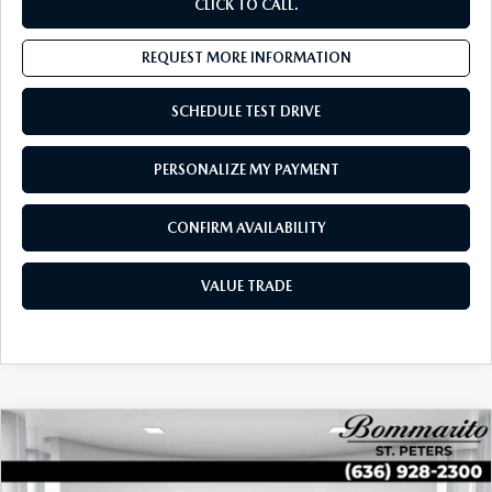
CLICK TO CALL.
REQUEST MORE INFORMATION
SCHEDULE TEST DRIVE
PERSONALIZE MY PAYMENT
CONFIRM AVAILABILITY
VALUE TRADE
COMPARE VEHICLE
2025
VOLKSWAGEN TAOS
SEL
$29,221
4MOTION
SALES PRICE:
Special Offer
Price Drop