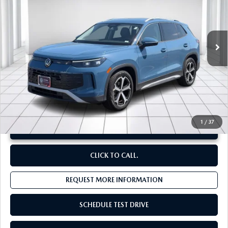
VIN:
3VVFR7RM1TM027208
Stock:
V13579
3,769 mi
Ext.
Int.
LESS
Original Price:
$32,330
Administrative Fee:
$620
**Sale Price:
$30,011
Discount:
-$2,939
1
/
37
UNLOCK INSTANT PRICE
CLICK TO CALL.
REQUEST MORE INFORMATION
SCHEDULE TEST DRIVE