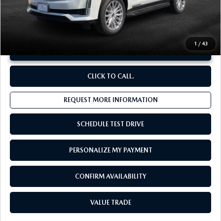
**Sale Price:
$69,657
Discount:
-$6,904
1
/
43
UNLOCK INSTANT PRICE
CLICK TO CALL.
REQUEST MORE INFORMATION
SCHEDULE TEST DRIVE
PERSONALIZE MY PAYMENT
CONFIRM AVAILABILITY
VALUE TRADE