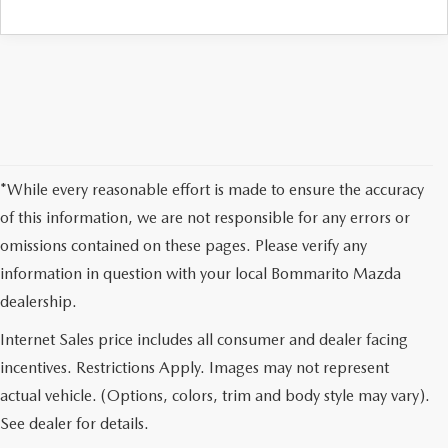
*While every reasonable effort is made to ensure the accuracy
of this information, we are not responsible for any errors or
omissions contained on these pages. Please verify any
information in question with your local Bommarito Mazda
dealership.
Internet Sales price includes all consumer and dealer facing
incentives. Restrictions Apply. Images may not represent
actual vehicle. (Options, colors, trim and body style may vary).
See dealer for details.