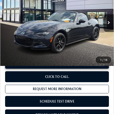
VIN:
JM1NDAB79N0506301
Stock:
M26552A
12,114 mi
Ext.
Int.
LESS
Original Price:
$32,694
Administrative Fee:
$620
**Sale Price:
$30,342
Discount:
-$2,972
1
/
16
UNLOCK INSTANT PRICE
CLICK TO CALL.
REQUEST MORE INFORMATION
SCHEDULE TEST DRIVE