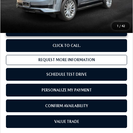
**Sale Price:
$69,672
Discount:
-$6,905
1
/
42
UNLOCK INSTANT PRICE
CLICK TO CALL.
REQUEST MORE INFORMATION
SCHEDULE TEST DRIVE
PERSONALIZE MY PAYMENT
CONFIRM AVAILABILITY
VALUE TRADE