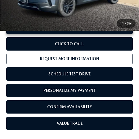
**Sale Price:
$35,550
Discount:
-$3,493
1
/
36
UNLOCK INSTANT PRICE
CLICK TO CALL.
REQUEST MORE INFORMATION
SCHEDULE TEST DRIVE
PERSONALIZE MY PAYMENT
CONFIRM AVAILABILITY
VALUE TRADE