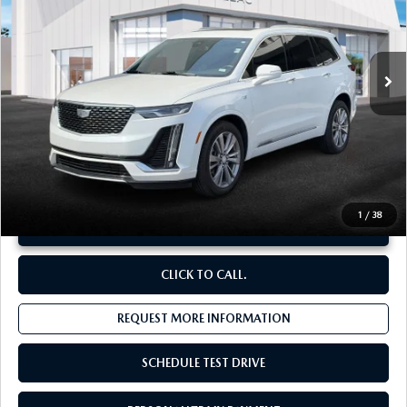
VIN:
1GYKPDRS4RZ725684
Stock:
C13638
29,835 mi
Ext.
LESS
Original Price:
$43,770
Administrative Fee:
$620
**Sale Price:
$40,411
Discount:
-$3,979
1
/
38
UNLOCK INSTANT PRICE
CLICK TO CALL.
REQUEST MORE INFORMATION
SCHEDULE TEST DRIVE