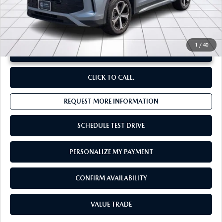
**Sale Price:
$32,249
Discount:
-$3,163
1
/
40
UNLOCK INSTANT PRICE
CLICK TO CALL.
REQUEST MORE INFORMATION
SCHEDULE TEST DRIVE
PERSONALIZE MY PAYMENT
CONFIRM AVAILABILITY
VALUE TRADE