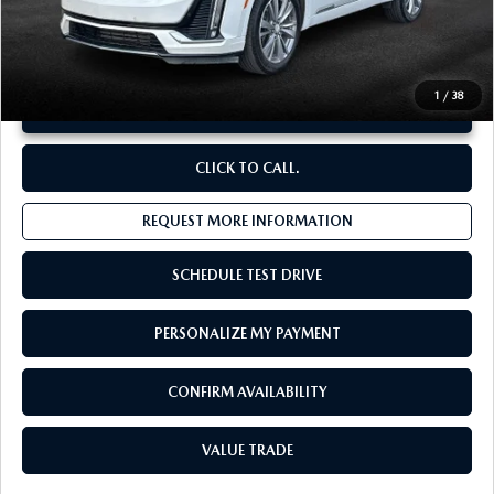
**Sale Price:
$40,825
Discount:
-$4,021
1
/
38
UNLOCK INSTANT PRICE
CLICK TO CALL.
REQUEST MORE INFORMATION
SCHEDULE TEST DRIVE
PERSONALIZE MY PAYMENT
CONFIRM AVAILABILITY
VALUE TRADE