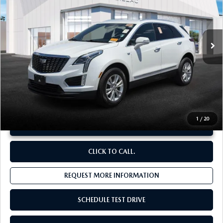
VIN:
1GYKNBR46PZ173940
Stock:
C13747
22,963 mi
Ext.
Int.
LESS
Original Price:
$31,829
Administrative Fee:
$620
**Sale Price:
$29,555
Discount:
-$2,894
1
/
20
UNLOCK INSTANT PRICE
CLICK TO CALL.
REQUEST MORE INFORMATION
SCHEDULE TEST DRIVE