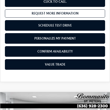
CLICK TO CALL.
REQUEST MORE INFORMATION
SCHEDULE TEST DRIVE
PERSONALIZE MY PAYMENT
CONFIRM AVAILABILITY
VALUE TRADE
COMPARE VEHICLE
$30,011
2026
VOLKSWAGEN TIGUAN
SE FWD
SALES PRICE:
Special Offer
Price Drop