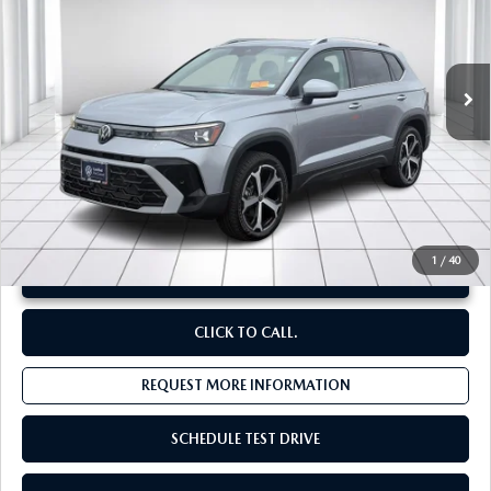
VIN:
3VV4C7B25SM003414
Stock:
V25545A
660 mi
Ext.
LESS
Original Price:
$31,461
Administrative Fee:
$620
**Sale Price:
$29,221
Discount:
-$2,860
1
/
40
UNLOCK INSTANT PRICE
CLICK TO CALL.
REQUEST MORE INFORMATION
SCHEDULE TEST DRIVE