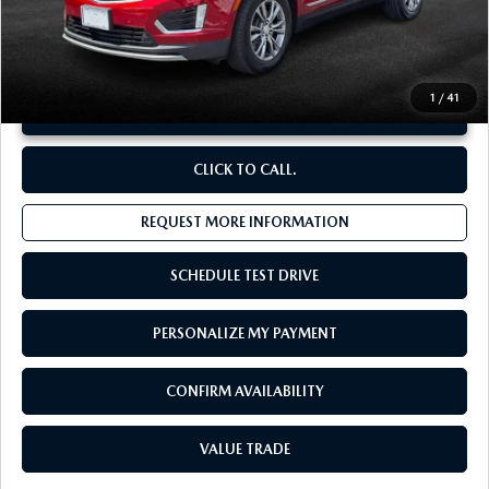
**Sale Price:
$36,558
Discount:
-$3,594
1
/
41
UNLOCK INSTANT PRICE
CLICK TO CALL.
REQUEST MORE INFORMATION
SCHEDULE TEST DRIVE
PERSONALIZE MY PAYMENT
CONFIRM AVAILABILITY
VALUE TRADE