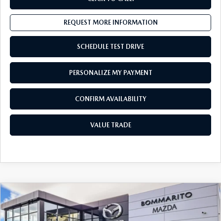
REQUEST MORE INFORMATION
SCHEDULE TEST DRIVE
PERSONALIZE MY PAYMENT
CONFIRM AVAILABILITY
VALUE TRADE
COMPARE VEHICLE
$30,342
2022
MAZDA MX-5 MIATA
SPORT
SALES PRICE:
Special Offer