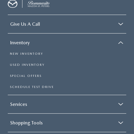
Give Us A Call
Inventory
NEW INVENTORY
USED INVENTORY
SPECIAL OFFERS
SCHEDULE TEST DRIVE
Services
Shopping Tools