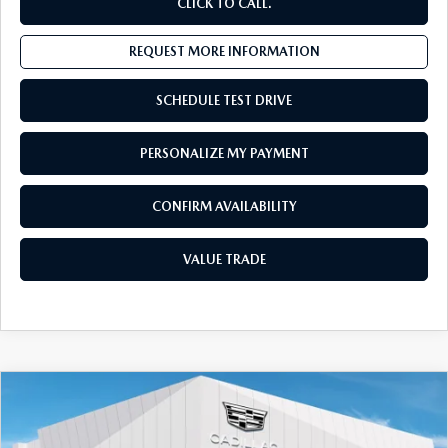
CLICK TO CALL.
REQUEST MORE INFORMATION
SCHEDULE TEST DRIVE
PERSONALIZE MY PAYMENT
CONFIRM AVAILABILITY
VALUE TRADE
COMPARE VEHICLE
2024
CADILLAC XT6
AWD 4DR
$40,411
PREMIUM LUXURY
SALES PRICE:
Special Offer
Price Drop