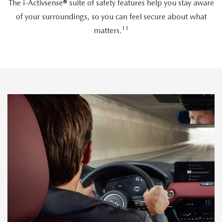
The i-Activsense® suite of safety features help you stay aware
of your surroundings, so you can feel secure about what
11
matters.