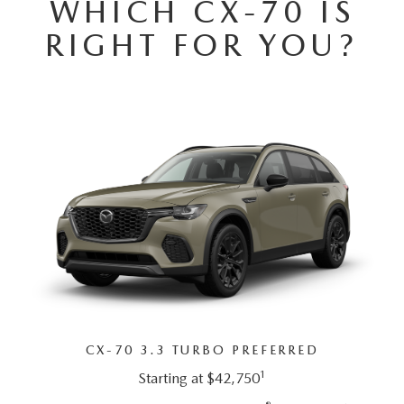
WHICH CX-70 IS
DEALER INFORMATION
RIGHT FOR YOU?
MAZDA RECALL INFORMATION
HOURS & DIRECTIONS
TRACK VEHICLE VALUE
WHY SERVICE HERE?
FAQ
CX-70 3.3 TURBO PREFERRED
1
Starting at $42,750