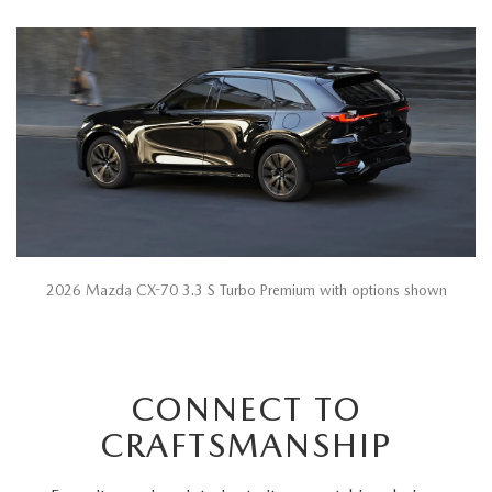
2026 Mazda CX-70 3.3 S Turbo Premium with options shown
CONNECT TO
CRAFTSMANSHIP