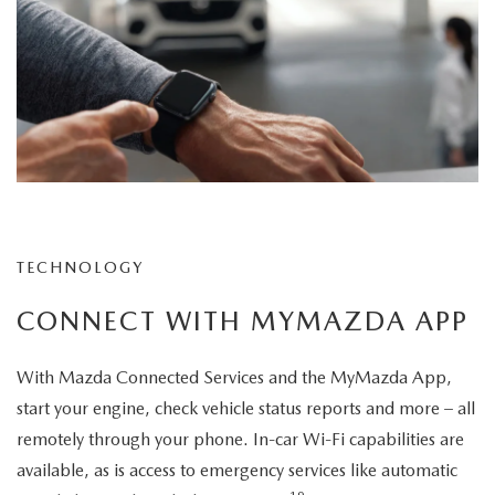
TECHNOLOGY
CONNECT WITH MYMAZDA APP
With Mazda Connected Services and the MyMazda App,
start your engine, check vehicle status reports and more – all
remotely through your phone. In-car Wi-Fi capabilities are
available, as is access to emergency services like automatic