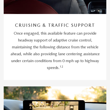
CRUISING & TRAFFIC SUPPORT
Once engaged, this available feature can provide
headway support of adaptive cruise control,
maintaining the following distance from the vehicle
ahead, while also providing lane centering assistance
under certain conditions from 0 mph up to highway
12
speeds.