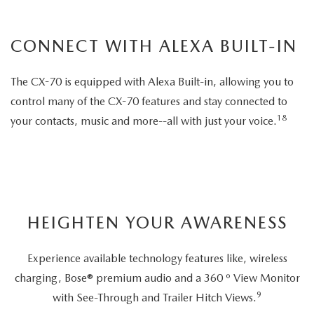
CONNECT WITH ALEXA BUILT-IN
The CX-70 is equipped with Alexa Built-in, allowing you to
control many of the CX-70 features and stay connected to
18
your contacts, music and more--all with just your voice.
HEIGHTEN YOUR AWARENESS
Experience available technology features like, wireless
charging, Bose® premium audio and a 360 º View Monitor
9
with See-Through and Trailer Hitch Views.