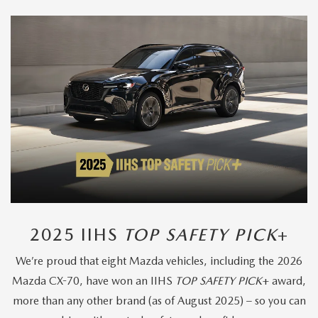
2025 IIHS
TOP SAFETY PICK
+
We’re proud that eight Mazda vehicles, including the 2026
Mazda CX-70, have won an IIHS
TOP SAFETY PICK
+ award,
more than any other brand (as of August 2025) – so you can