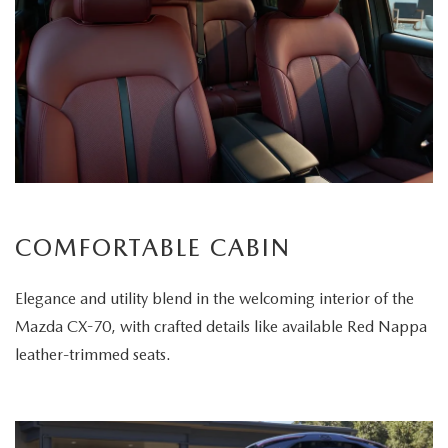
COMFORTABLE CABIN
Elegance and utility blend in the welcoming interior of the
Mazda CX-70, with crafted details like available Red Nappa
leather-trimmed seats.