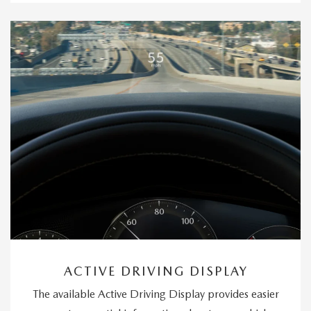
ACTIVE DRIVING DISPLAY
The available Active Driving Display provides easier