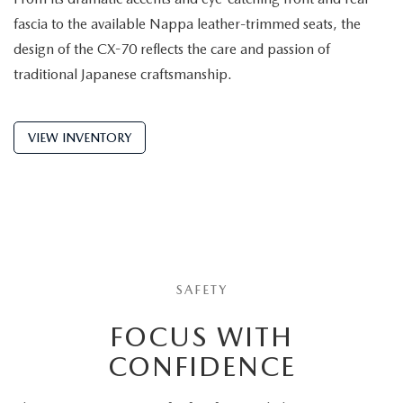
fascia to the available Nappa leather-trimmed seats, the
design of the CX-70 reflects the care and passion of
traditional Japanese craftsmanship.
VIEW INVENTORY
SAFETY
FOCUS WITH
CONFIDENCE