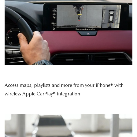
Access maps, playlists and more from your iPhone® with
wireless Apple CarPlay® integration