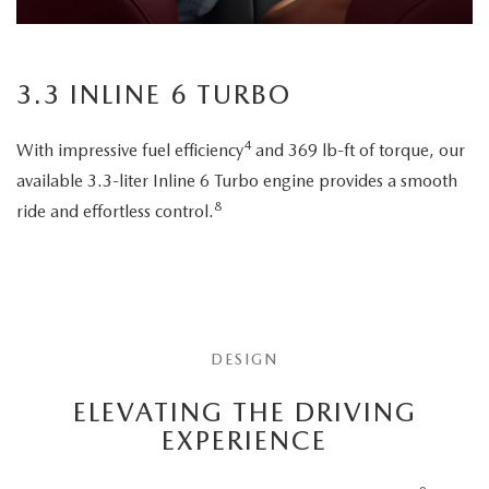
3.3 INLINE 6 TURBO
4
With impressive fuel efficiency
and 369 lb-ft of torque, our
available 3.3-liter Inline 6 Turbo engine provides a smooth
8
ride and effortless control.
DESIGN
ELEVATING THE DRIVING
EXPERIENCE