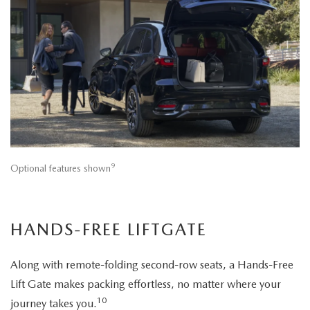
9
Optional features shown
HANDS-FREE LIFTGATE
Along with remote-folding second-row seats, a Hands-Free
Lift Gate makes packing effortless, no matter where your
10
journey takes you.