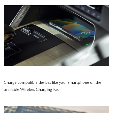
Charge compatible devices like your smartphone on the
available Wireless Charging Pad.