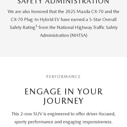
SAFETY ADMINISTRATION
We are also honored that the 2025 Mazda CX-70 and the
CX-70 Plug-In Hybrid EV have earned a 5-Star Overall
5
Safety Rating
from the National Highway Traffic Safety
Administration (NHTSA)
PERFORMANCE
ENGAGE IN YOUR
JOURNEY
This 2-row SUV is engineered to offer driver-focused,
sporty performance and engaging responsiveness.