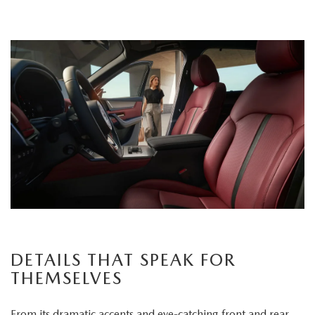
DETAILS THAT SPEAK FOR
THEMSELVES
From its dramatic accents and eye-catching front and rear