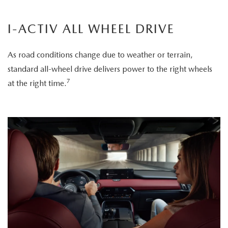
I-ACTIV ALL WHEEL DRIVE
As road conditions change due to weather or terrain,
standard all-wheel drive delivers power to the right wheels
7
at the right time.