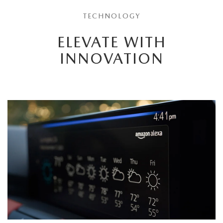
TECHNOLOGY
ELEVATE WITH
INNOVATION