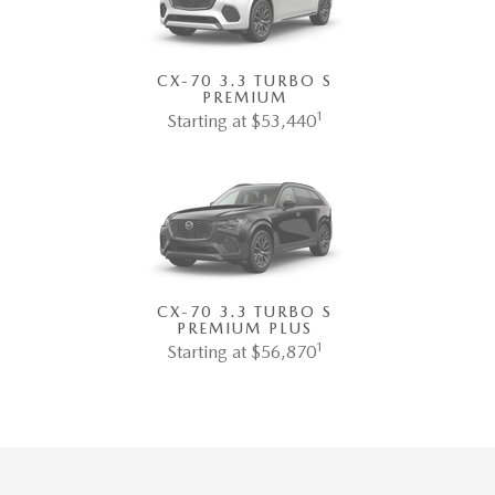
CX-70 3.3 TURBO S
PREMIUM
1
Starting at $53,440
CX-70 3.3 TURBO S
PREMIUM PLUS
1
Starting at $56,870