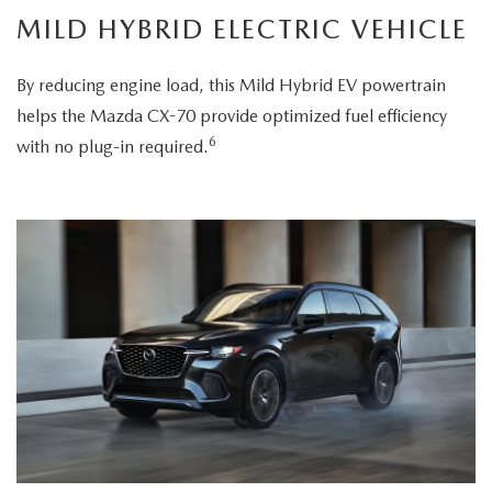
MILD HYBRID ELECTRIC VEHICLE
By reducing engine load, this Mild Hybrid EV powertrain
helps the Mazda CX-70 provide optimized fuel efficiency
6
with no plug-in required.