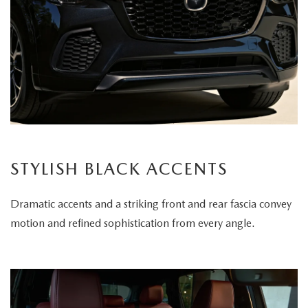
STYLISH BLACK ACCENTS
Dramatic accents and a striking front and rear fascia convey
motion and refined sophistication from every angle.