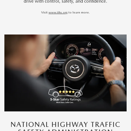
drive with control, safety, and confidence.
Visit
www.iihs.org
to learn more.
NATIONAL HIGHWAY TRAFFIC