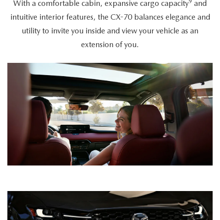
9
With a comfortable cabin, expansive cargo capacity
and
intuitive interior features, the CX-70 balances elegance and
utility to invite you inside and view your vehicle as an
extension of you.