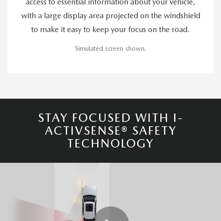
access to essential information about your vehicle,
with a large display area projected on the windshield
to make it easy to keep your focus on the road.
Simulated screen shown.
STAY FOCUSED WITH I-
ACTIVSENSE® SAFETY
TECHNOLOGY