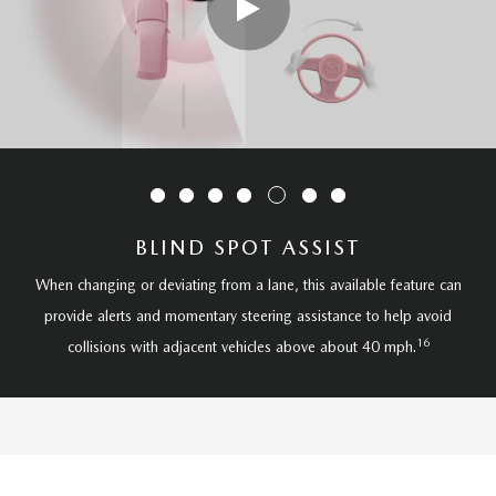
BLIND SPOT ASSIST
When changing or deviating from a lane, this available feature can
provide alerts and momentary steering assistance to help avoid
16
collisions with adjacent vehicles above about 40 mph.