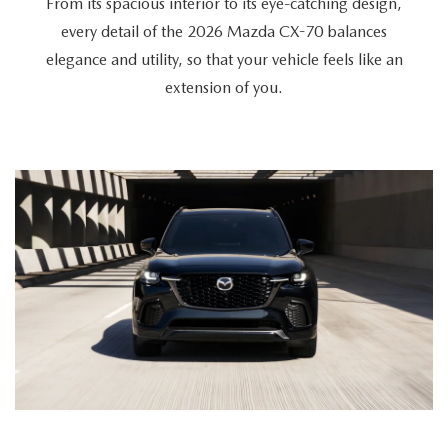
From its spacious interior to its eye-catching design,
every detail of the 2026 Mazda CX-70 balances
elegance and utility, so that your vehicle feels like an
extension of you.