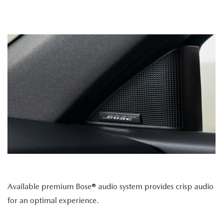
Available premium Bose® audio system provides crisp audio
for an optimal experience.