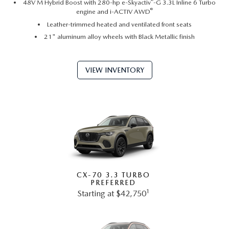
®
48V M Hybrid Boost with 280-hp e-Skyactiv
-G 3.3L Inline 6 Turbo
®
engine and i-ACTIV AWD
Leather-trimmed heated and ventilated front seats
21" aluminum alloy wheels with Black Metallic finish
VIEW INVENTORY
CX-70 3.3 TURBO
PREFERRED
1
Starting at $42,750