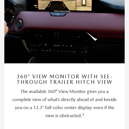
360° VIEW MONITOR WITH SEE-
THROUGH TRAILER HITCH VIEW
The available 360° View Monitor gives you a
complete view of what’s directly ahead of and beside
you on a 12.3” full-color center display–even if the
3
view is obstructed.