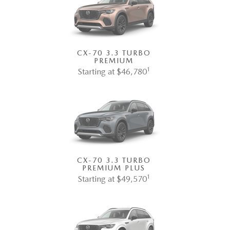
CX-70 3.3 TURBO
PREMIUM
1
Starting at $46,780
CX-70 3.3 TURBO
PREMIUM PLUS
1
Starting at $49,570