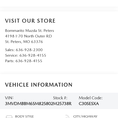
VISIT OUR STORE
Bommarito Mazda St. Peters
4198 I-70 North Outer RD
St. Peters
,
MO
63376
Sales:
636-928-2300
Service:
636-928-4155
Parts:
636-928-4155
VEHICLE INFORMATION
VIN:
Stock #:
Model Code:
3MVDMBBM6SM825802
M25738R
C30SESXA
BODY STYLE
CITY/HIGHWAY