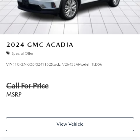
2024
GMC ACADIA
Special Offer
VIN:
1GKENKKS5RJ241162
Stock:
V26453A
Model:
TLD56
Call For Price
MSRP
View Vehicle