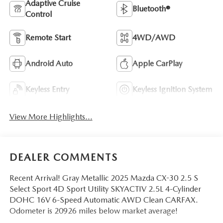
Adaptive Cruise
Bluetooth®
Control
Remote Start
4WD/AWD
Android Auto
Apple CarPlay
Keyless Entry
Keyless Ignition System
View More Highlights...
DEALER COMMENTS
Recent Arrival! Gray Metallic 2025 Mazda CX-30 2.5 S
Select Sport 4D Sport Utility SKYACTIV 2.5L 4-Cylinder
DOHC 16V 6-Speed Automatic AWD Clean CARFAX.
Odometer is 20926 miles below market average!