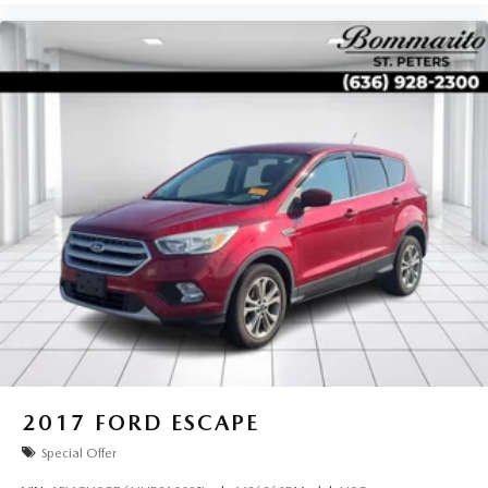
2017
FORD ESCAPE
Special Offer