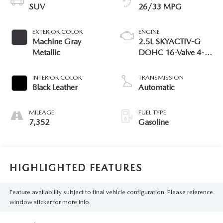
SUV
26/33 MPG
EXTERIOR COLOR
ENGINE
Machine Gray
2.5L SKYACTIV-G
Metallic
DOHC 16-Valve 4-
Cylinder
INTERIOR COLOR
TRANSMISSION
Black Leather
Automatic
MILEAGE
FUEL TYPE
7,352
Gasoline
HIGHLIGHTED FEATURES
Feature availability subject to final vehicle configuration. Please reference
window sticker for more info.