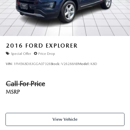
2016
FORD EXPLORER
Special Offer
Price Drop
VIN:
1FM5K8D83GGA07326
Stock:
V26288AB
Model:
K8D
Call For Price
MSRP
View Vehicle