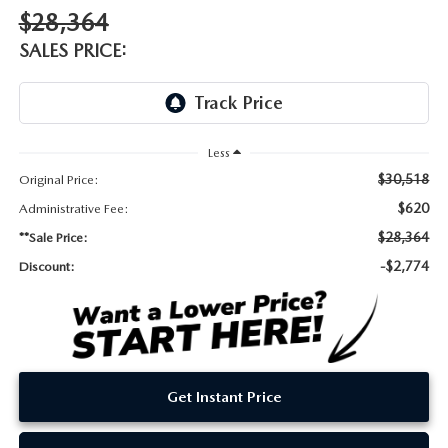
DEALER INFORMATION
$28,364
MAZDA RECALL INFORMATION
SALES PRICE:
HOURS & DIRECTIONS
TRACK VEHICLE VALUE
WHY SERVICE HERE?
Less
FAQ
$30,518
Original Price:
$620
Administrative Fee:
$28,364
**Sale Price:
-$2,774
Discount:
Get Instant Price