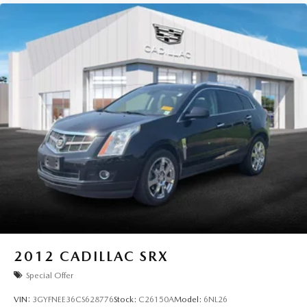
2012
CADILLAC SRX
Special Offer
VIN:
3GYFNEE36CS628776
Stock:
C26150A
Model:
6NL26