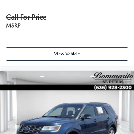
Call For Price
MSRP
View Vehicle