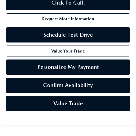
Click To Call.
Request More Information
Schedule Test Drive
Value Your Trade
Personalize My Payment
Confirm Availability
Value Trade