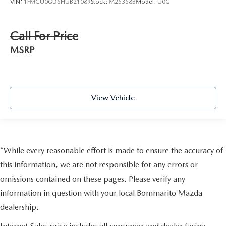
VIN:
1FMCU0GD6HUB21089
Stock:
M26368B
Model:
U0G
Call For Price
MSRP
View Vehicle
*While every reasonable effort is made to ensure the accuracy of
this information, we are not responsible for any errors or
omissions contained on these pages. Please verify any
information in question with your local Bommarito Mazda
dealership.