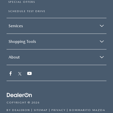
SPECIAL OFFERS
SCHEDULE TEST DRIVE
Services
Shopping Tools
About
COPYRIGHT © 2026
BY
DEALERON
|
SITEMAP
|
PRIVACY
| BOMMARITO MAZDA