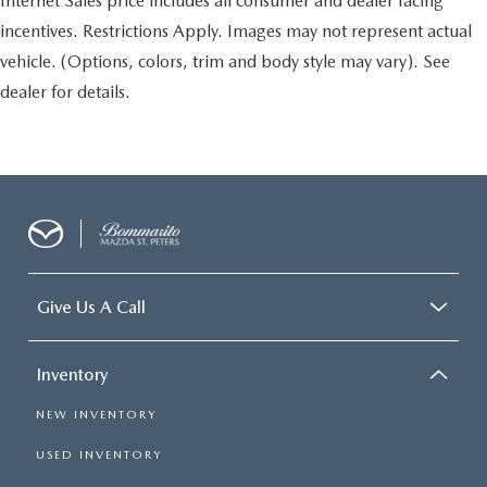
Internet Sales price includes all consumer and dealer facing
incentives. Restrictions Apply. Images may not represent actual
vehicle. (Options, colors, trim and body style may vary). See
dealer for details.
Give Us A Call
Inventory
NEW INVENTORY
USED INVENTORY