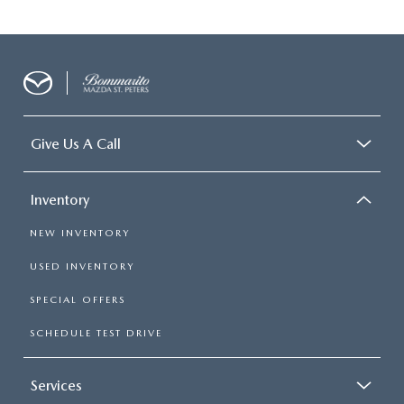
Give Us A Call
Inventory
NEW INVENTORY
USED INVENTORY
SPECIAL OFFERS
SCHEDULE TEST DRIVE
Services