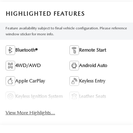
HIGHLIGHTED FEATURES
Feature availability subject to final vehicle configuration. Please reference
window sticker for more info.
Bluetooth®
Remote Start
4WD/AWD
Android Auto
Apple CarPlay
Keyless Entry
Keyless Ignition System
Leather Seats
View More Highlights...