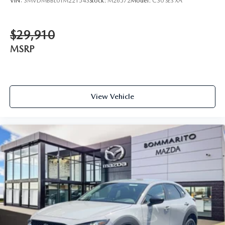
VIN:
3MVDMBBL0TM221543
Stock:
M26572
Model:
C30 SES XA
$29,910
MSRP
View Vehicle