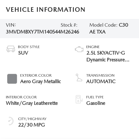
VEHICLE INFORMATION
VIN:
Stock #:
Model Code:
C30
3MVDMBXY7TM140544
M26246
AE TXA
BODY STYLE
ENGINE
SUV
2.5L SKYACTIV-G
Dynamic Pressure
Turbo
EXTERIOR COLOR
TRANSMISSION
Aero Gray Metallic
AUTOMATIC
INTERIOR COLOR
FUEL TYPE
White/Gray Leatherette
Gasoline
CITY/HIGHWAY
22/30 MPG