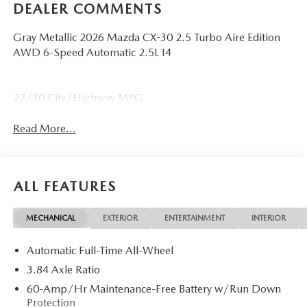
DEALER COMMENTS
Gray Metallic 2026 Mazda CX-30 2.5 Turbo Aire Edition
AWD 6-Speed Automatic 2.5L I4
22/30 City/Highway MPG
Read More...
ALL FEATURES
MECHANICAL
EXTERIOR
ENTERTAINMENT
INTERIOR
Automatic Full-Time All-Wheel
3.84 Axle Ratio
60-Amp/Hr Maintenance-Free Battery w/Run Down
Protection