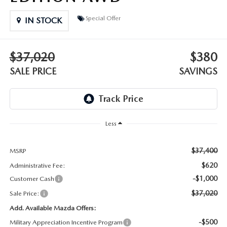
DEALER INFORMATION
Special Offer
IN STOCK
MAZDA RECALL INFORMATION
HOURS & DIRECTIONS
TRACK VEHICLE VALUE
$37,020
$380
WHY SERVICE HERE?
SALE PRICE
SAVINGS
FAQ
Less
$37,400
MSRP
$620
Administrative Fee:
-$1,000
Customer Cash
$37,020
Sale Price:
Add. Available Mazda Offers:
-$500
Military Appreciation Incentive Program