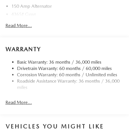
150 Amp Alternator
4365# Gvwr
Gas-Pressurized Shock Absorbers
Read More...
Front Anti-Roll Bar
Electric Power-Assist Speed-Sensing Steering
12.7 Gal. Fuel Tank
WARRANTY
Quasi-Dual Stainless Steel Exhaust w/Chrome Tailpipe
Finisher
Basic Warranty: 36 months / 36,000 miles
Drivetrain Warranty: 60 months / 60,000 miles
Permanent Locking Hubs
Corrosion Warranty: 60 months / Unlimited miles
Strut Front Suspension w/Coil Springs
Roadside Assistance Warranty: 36 months / 36,000
Torsion Beam Rear Suspension w/Coil Springs
miles
4-Wheel Disc Brakes w/4-Wheel ABS, Front Vented
Discs, Brake Assist, Hill Hold Control and Electric
Read More...
Parking Brake
Brake Actuated Limited Slip Differential
VEHICLES YOU MIGHT LIKE