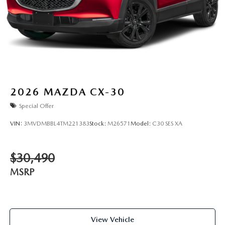
2026
MAZDA CX-30
Special Offer
VIN:
3MVDMBBL4TM221383
Stock:
M26571
Model:
C30 SES XA
$30,490
MSRP
View Vehicle