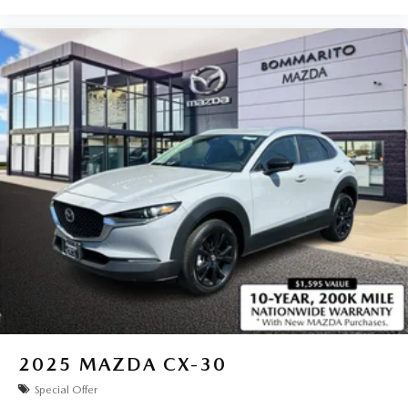
2025
MAZDA CX-30
Special Offer