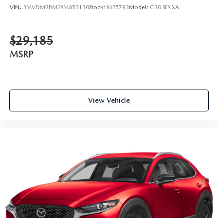
VIN:
3MVDMBBM2SM853130
Stock:
M25793
Model:
C30 SES XA
$29,185
MSRP
View Vehicle