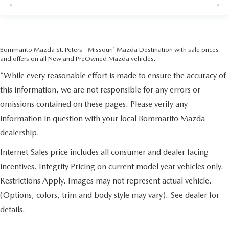
Bommarito Mazda St. Peters - Missouri' Mazda Destination with sale prices
and offers on all New and PreOwned Mazda vehicles.
*While every reasonable effort is made to ensure the accuracy of
this information, we are not responsible for any errors or
omissions contained on these pages. Please verify any
information in question with your local Bommarito Mazda
dealership.
Internet Sales price includes all consumer and dealer facing
incentives. Integrity Pricing on current model year vehicles only.
Restrictions Apply. Images may not represent actual vehicle.
(Options, colors, trim and body style may vary). See dealer for
details.