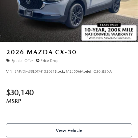
2026
MAZDA CX-30
Special Offer
Price Drop
VIN:
3MVDMBBL0TM152031
Stock:
M26556
Model:
C30 SES XA
$30,140
MSRP
View Vehicle