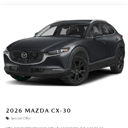
2026
MAZDA CX-30
Special Offer