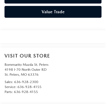
Value Trade
VISIT OUR STORE
Bommarito Mazda St. Peters
4198 I-70 North Outer RD
St. Peters
,
MO
63376
Sales:
636-928-2300
Service:
636-928-4155
Parts:
636-928-4155