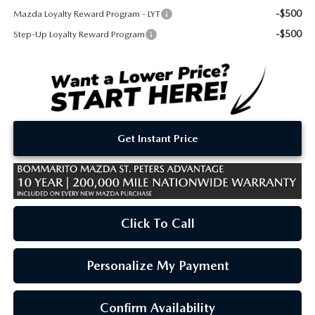
-$500
Mazda Loyalty Reward Program - LYT
-$500
Step-Up Loyalty Reward Program
Get Instant Price
Click To Call
Personalize My Payment
Confirm Availability