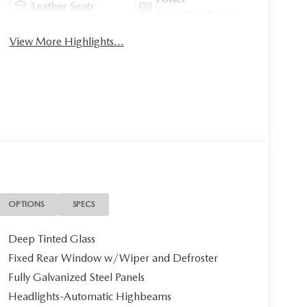
Leather Seats
Tailgate/Liftgate
View More Highlights...
OPTIONS
SPECS
Deep Tinted Glass
Fixed Rear Window w/Wiper and Defroster
Fully Galvanized Steel Panels
Headlights-Automatic Highbeams