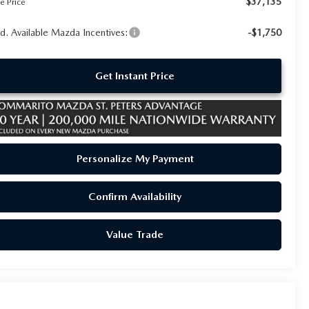
$37,135
e Price
d. Available Mazda Incentives:
-$1,750
Get Instant Price
Personalize My Payment
Confirm Availability
Value Trade