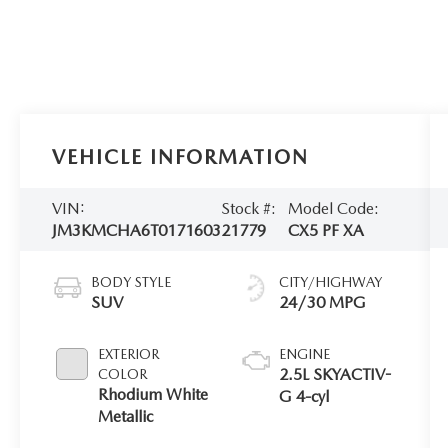
VEHICLE INFORMATION
VIN:
Stock #:
Model Code:
JM3KMCHA6T0171603
21779
CX5 PF XA
BODY STYLE
CITY/HIGHWAY
SUV
24/30 MPG
EXTERIOR
ENGINE
2.5L SKYACTIV-
COLOR
Rhodium White
G 4-cyl
Metallic