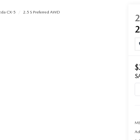
da CX-5
2.5 S Preferred AWD
$
S
MS
Ad