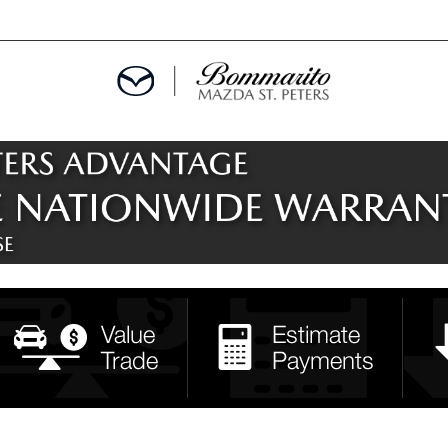
ALS
EPCIALS
IALS