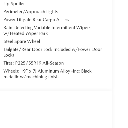
Lip Spoiler
Perimeter/Approach Lights
Power Liftgate Rear Cargo Access
Rain Detecting Variable Intermittent Wipers
w/Heated Wiper Park
Steel Spare Wheel
Tailgate/Rear Door Lock Included w/Power Door
Locks
Tires: P225/55R19 All-Season
Wheels: 19" x 7J Aluminum Alloy -inc: Black
metallic w/machining finish