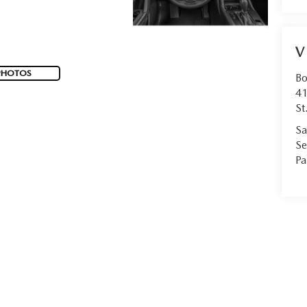
V
PHOTOS
Bo
41
St
Sa
Se
Pa