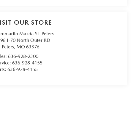
ISIT OUR STORE
mmarito Mazda St. Peters
98 I-70 North Outer RD
. Peters
,
MO
63376
les:
636-928-2300
rvice:
636-928-4155
rts:
636-928-4155