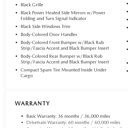
Black Grille
Black Power Heated Side Mirrors w/Power
Folding and Turn Signal Indicator
Black Side Windows Trim
Body-Colored Door Handles
Body-Colored Front Bumper w/Black Rub
Strip/Fascia Accent and Black Bumper Insert
Body-Colored Rear Bumper w/Black Rub
Strip/Fascia Accent and Black Bumper Insert
Compact Spare Tire Mounted Inside Under
Cargo
WARRANTY
Basic Warranty: 36 months / 36,000 miles
Drivetrain Warranty: 60 months / 60,000 miles