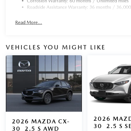
Corrosion Warranty: 60 months / Unlimited miles
Roadside Assistance Warranty: 36 months / 36,000
Read More...
VEHICLES YOU MIGHT LIKE
2026
MAZD
2026
MAZDA CX-
30
2.5 S S
30
2.5 S AWD