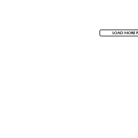
LOAD MORE 