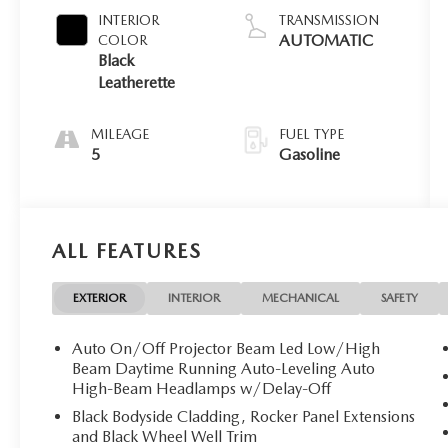
INTERIOR
TRANSMISSION
AUTOMATIC
COLOR
Black
Leatherette
MILEAGE
FUEL TYPE
5
Gasoline
ALL FEATURES
EXTERIOR
INTERIOR
MECHANICAL
SAFETY
Auto On/Off Projector Beam Led Low/High
Beam Daytime Running Auto-Leveling Auto
High-Beam Headlamps w/Delay-Off
Black Bodyside Cladding, Rocker Panel Extensions
and Black Wheel Well Trim