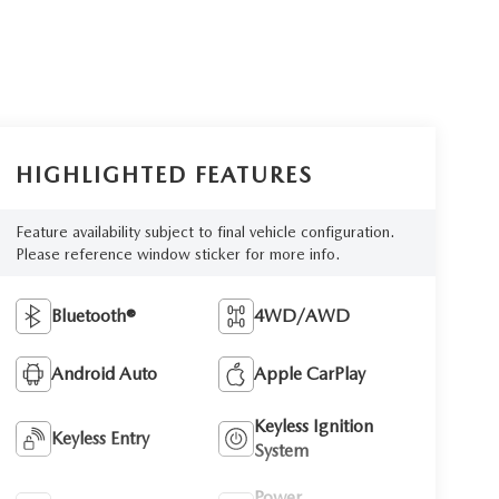
HIGHLIGHTED FEATURES
Feature availability subject to final vehicle configuration.
Please reference window sticker for more info.
Bluetooth®
4WD/AWD
Android Auto
Apple CarPlay
Keyless Ignition
Keyless Entry
System
Power