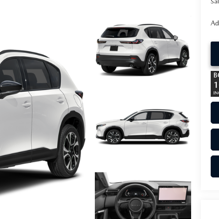
Sal
Ad