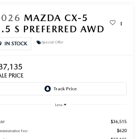
2026
MAZDA CX-5
2.5 S PREFERRED AWD
Special Offer
IN STOCK
37,135
ALE PRICE
Less
$36,515
RP
$620
ministrative Fee: