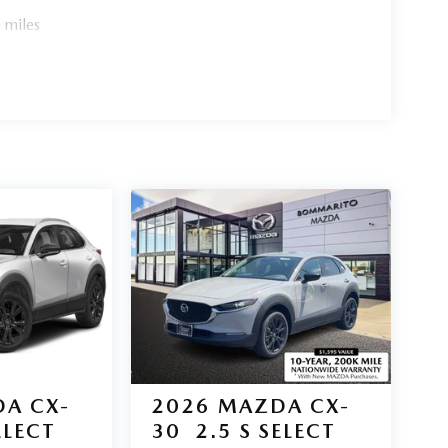
 miles
A CX-
2026
MAZDA CX-
ELECT
30
2.5 S SELECT