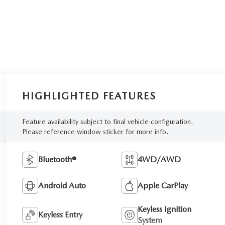
HIGHLIGHTED FEATURES
Feature availability subject to final vehicle configuration.
Please reference window sticker for more info.
Bluetooth®
4WD/AWD
Android Auto
Apple CarPlay
Keyless Ignition
Keyless Entry
System