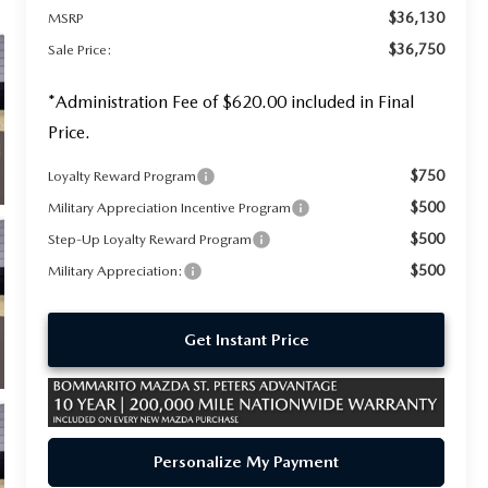
$36,130
MSRP
$36,750
Sale Price:
*Administration Fee of $620.00 included in Final
Price.
$750
Loyalty Reward Program
$500
Military Appreciation Incentive Program
$500
Step-Up Loyalty Reward Program
$500
Military Appreciation:
Get Instant Price
Personalize My Payment