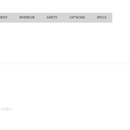
MENT
INTERIOR
SAFETY
OPTIONS
SPECS
 miles