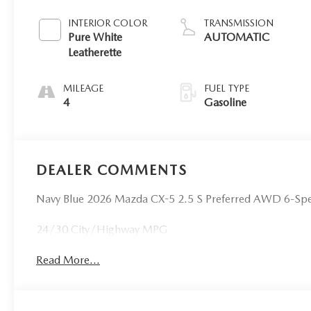
INTERIOR COLOR
TRANSMISSION
Pure White
AUTOMATIC
Leatherette
MILEAGE
FUEL TYPE
4
Gasoline
DEALER COMMENTS
Navy Blue 2026 Mazda CX-5 2.5 S Preferred AWD 6-S
24/30 City/Highway MPG
Read More...