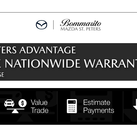
ALS
EPCIALS
IALS