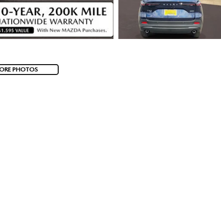
ORE PHOTOS