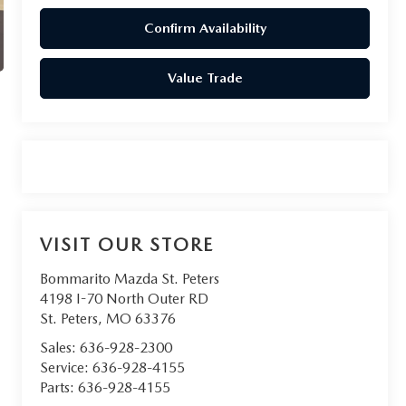
Confirm Availability
Value Trade
VISIT OUR STORE
Bommarito Mazda St. Peters
4198 I-70 North Outer RD
St. Peters
,
MO
63376
Sales:
636-928-2300
Service:
636-928-4155
Parts:
636-928-4155