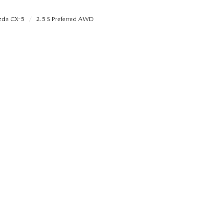
da CX-5
2.5 S Preferred AWD