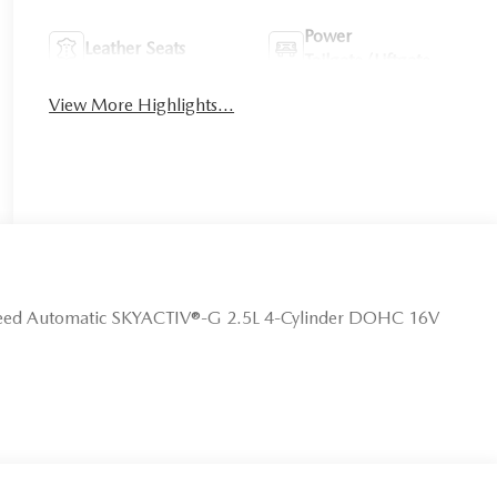
Power
Leather Seats
Tailgate/Liftgate
View More Highlights...
peed Automatic SKYACTIV®-G 2.5L 4-Cylinder DOHC 16V