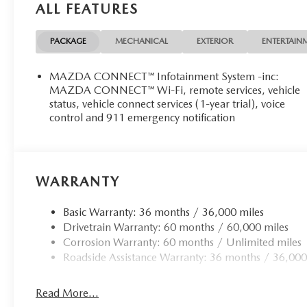
ALL FEATURES
PACKAGE
MECHANICAL
EXTERIOR
ENTERTAIN
MAZDA CONNECT™ Infotainment System -inc:
MAZDA CONNECT™ Wi-Fi, remote services, vehicle
status, vehicle connect services (1-year trial), voice
control and 911 emergency notification
WARRANTY
Basic Warranty: 36 months / 36,000 miles
Drivetrain Warranty: 60 months / 60,000 miles
Corrosion Warranty: 60 months / Unlimited miles
Roadside Assistance Warranty: 36 months / 36,000
Read More...