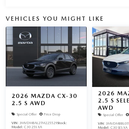
VEHICLES YOU MIGHT LIKE
2026
MA
2026
MAZDA CX-30
2.5 S SE
2.5 S AWD
AWD
Special Offer
Price Drop
Special Offer
VIN:
3MVDMBAL2TM225529
Stock:
VIN:
3MVDMBBL0T
Model:
C30 25S XA
Model:
C30 SES XA