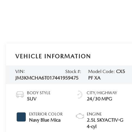
VEHICLE INFORMATION
VIN:
Stock #:
Model Code:
CX5
JM3KMCHA6T0174419
59475
PF XA
BODY STYLE
CITY/HIGHWAY
SUV
24/30 MPG
EXTERIOR COLOR
ENGINE
Navy Blue Mica
2.5L SKYACTIV-G
4-cyl