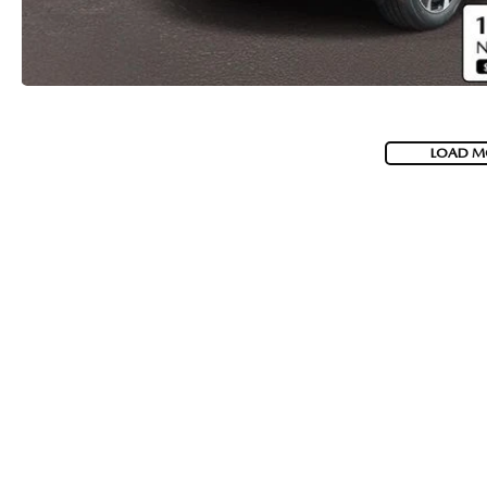
LOAD M