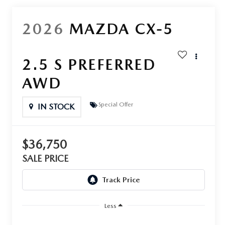
2026
MAZDA CX-5
2.5 S PREFERRED
AWD
Special Offer
IN STOCK
$36,750
SALE PRICE
Less