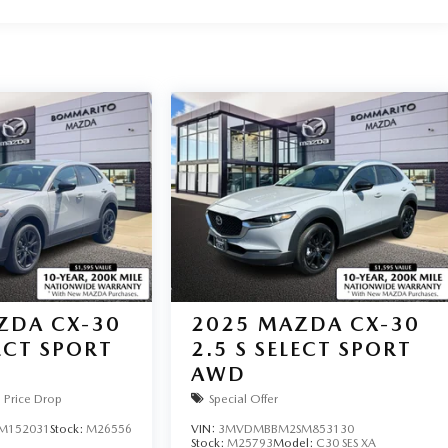
ZDA CX-30
2025
MAZDA CX-30
LECT SPORT
2.5 S SELECT SPORT
AWD
Price Drop
Special Offer
M152031
Stock:
M26556
VIN:
3MVDMBBM2SM853130
Stock:
M25793
Model:
C30 SES XA