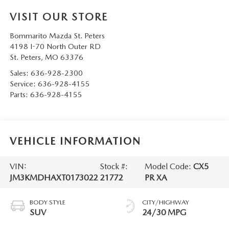
VISIT OUR STORE
Bommarito Mazda St. Peters
4198 I-70 North Outer RD
St. Peters
,
MO
63376
Sales:
636-928-2300
Service:
636-928-4155
Parts:
636-928-4155
VEHICLE INFORMATION
VIN:
Stock #:
Model Code:
CX5
JM3KMDHAXT0173022
21772
PR XA
BODY STYLE
CITY/HIGHWAY
SUV
24/30 MPG