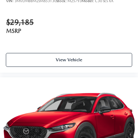
VIN:
3MVDMBBM2SM853130
Stock:
M25793
Model:
C30 SES XA
$29,185
MSRP
View Vehicle