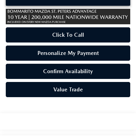
Click To Call
Personalize My Payment
Confirm Availability
Value Trade