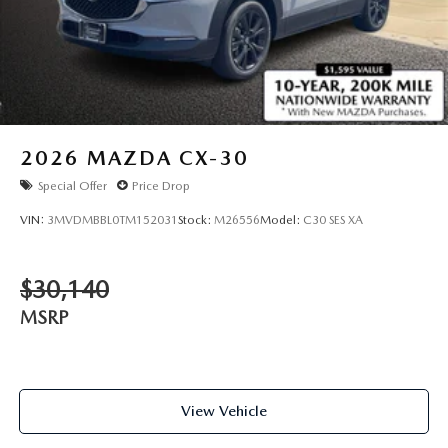
2026
MAZDA CX-30
Special Offer
Price Drop
VIN:
3MVDMBBL0TM152031
Stock:
M26556
Model:
C30 SES XA
$30,140
MSRP
View Vehicle