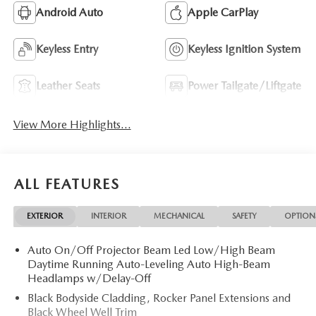
Android Auto
Apple CarPlay
Keyless Entry
Keyless Ignition System
Leather Seats
Power Tailgate/Liftgate
View More Highlights...
ALL FEATURES
EXTERIOR
INTERIOR
MECHANICAL
SAFETY
OPTION
Auto On/Off Projector Beam Led Low/High Beam
Daytime Running Auto-Leveling Auto High-Beam
Headlamps w/Delay-Off
Black Bodyside Cladding, Rocker Panel Extensions and
Black Wheel Well Trim