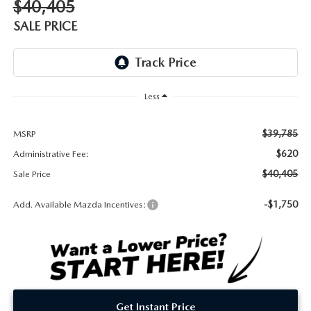
$40,405
DEALER INFORMATION
SALE PRICE
MAZDA RECALL INFORMATION
HOURS & DIRECTIONS
TRACK VEHICLE VALUE
WHY SERVICE HERE?
Less
FAQ
$39,785
MSRP
$620
Administrative Fee:
$40,405
Sale Price
-$1,750
Add. Available Mazda Incentives:
Get Instant Price