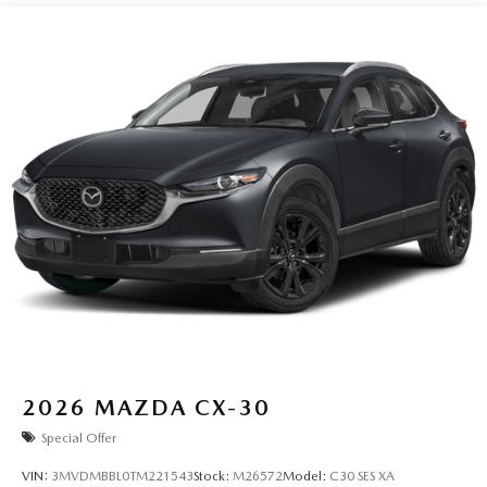
Perimeter/Approach Lights
Power Liftgate Rear Cargo Access
Rain Detecting Variable Intermittent Wipers w/Heated
Wiper Park
Steel Spare Wheel
Tailgate/Rear Door Lock Included w/Power Door Locks
Tires: P225/55R19 All-Season
Wheels: 19" x 7J Aluminum Alloy -inc: Black metallic
finish
2026
MAZDA CX-30
Special Offer
VIN:
3MVDMBBL0TM221543
Stock:
M26572
Model:
C30 SES XA