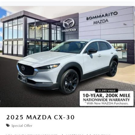
2025
MAZDA CX-30
Special Offer