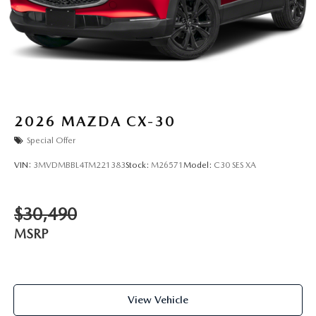
2026
MAZDA CX-30
Special Offer
VIN:
3MVDMBBL4TM221383
Stock:
M26571
Model:
C30 SES XA
$30,490
MSRP
View Vehicle