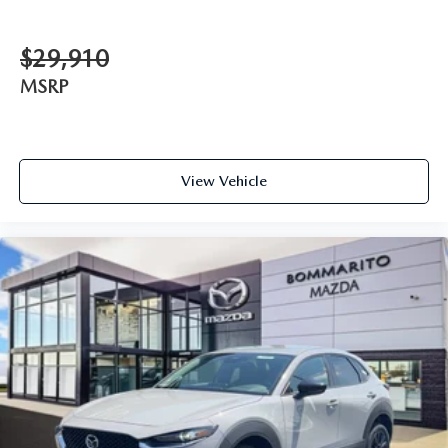
$29,910
MSRP
View Vehicle