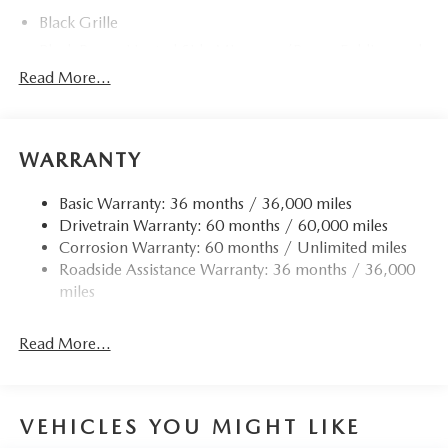
Black Grille
Black Power Heated Side Mirrors w/Power Folding and
Turn Signal Indicator
Read More...
Black Side Windows Trim
Body-Colored Door Handles
Body-Colored Front Bumper w/Black Rub Strip/Fascia
WARRANTY
Accent and Black Bumper Insert
Body-Colored Rear Bumper w/Black Rub Strip/Fascia
Basic Warranty: 36 months / 36,000 miles
Accent and Black Bumper Insert
Drivetrain Warranty: 60 months / 60,000 miles
Corrosion Warranty: 60 months / Unlimited miles
Compact Spare Tire Mounted Inside Under Cargo
Roadside Assistance Warranty: 36 months / 36,000
Deep Tinted Glass
miles
Express Open/Close Sliding And Tilting Glass 1st And
2nd Row Sunroof w/Power Sunshade
Read More...
Fixed Rear Window w/Wiper and Defroster
Fully Galvanized Steel Panels
Headlights-Automatic Highbeams
VEHICLES YOU MIGHT LIKE
Lip Spoiler