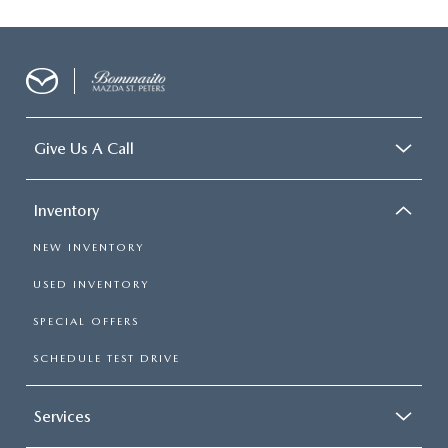
Give Us A Call
Inventory
NEW INVENTORY
USED INVENTORY
SPECIAL OFFERS
SCHEDULE TEST DRIVE
Services