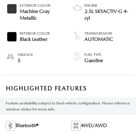
EXTERIOR COLOR
ENGINE
Machine Gray
2.5L SKYACTIV-G 4-
Metallic
cyl
INTERIOR COLOR
TRANSMISSION
Black Leather
AUTOMATIC
MILEAGE
FUEL TYPE
5
Gasoline
HIGHLIGHTED FEATURES
Feature availability subject to final vehicle configuration. Please reference
window sticker for more info.
Bluetooth®
4WD/AWD