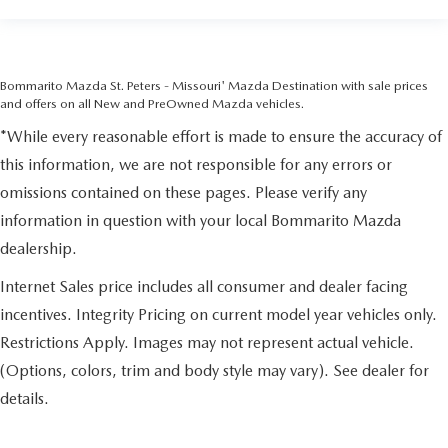
Bommarito Mazda St. Peters - Missouri' Mazda Destination with sale prices
and offers on all New and PreOwned Mazda vehicles.
*While every reasonable effort is made to ensure the accuracy of
this information, we are not responsible for any errors or
omissions contained on these pages. Please verify any
information in question with your local Bommarito Mazda
dealership.
Internet Sales price includes all consumer and dealer facing
incentives. Integrity Pricing on current model year vehicles only.
Restrictions Apply. Images may not represent actual vehicle.
(Options, colors, trim and body style may vary). See dealer for
details.