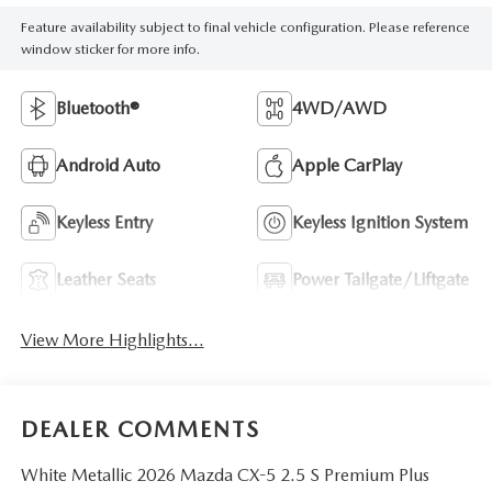
Feature availability subject to final vehicle configuration. Please reference
window sticker for more info.
Bluetooth®
4WD/AWD
Android Auto
Apple CarPlay
Keyless Entry
Keyless Ignition System
Leather Seats
Power Tailgate/Liftgate
View More Highlights...
DEALER COMMENTS
White Metallic 2026 Mazda CX-5 2.5 S Premium Plus