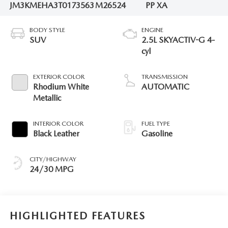
JM3KMEHA3T0173563
M26524
PP XA
BODY STYLE
ENGINE
SUV
2.5L SKYACTIV-G 4-
cyl
EXTERIOR COLOR
TRANSMISSION
Rhodium White
AUTOMATIC
Metallic
INTERIOR COLOR
FUEL TYPE
Black Leather
Gasoline
CITY/HIGHWAY
24/30 MPG
HIGHLIGHTED FEATURES