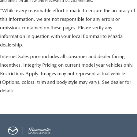
and offers on all New and PreOwned Mazda vehicles.
*While every reasonable effort is made to ensure the accuracy of
this information, we are not responsible for any errors or
omissions contained on these pages. Please verify any
information in question with your local Bommarito Mazda
dealership.
Internet Sales price includes all consumer and dealer facing
incentives. Integrity Pricing on current model year vehicles only.
Restrictions Apply. Images may not represent actual vehicle.
(Options, colors, trim and body style may vary). See dealer for
details.