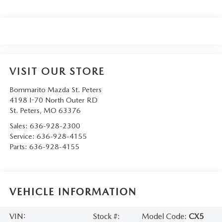
VISIT OUR STORE
Bommarito Mazda St. Peters
4198 I-70 North Outer RD
St. Peters
,
MO
63376
Sales:
636-928-2300
Service:
636-928-4155
Parts:
636-928-4155
VEHICLE INFORMATION
VIN:
Stock #:
Model Code:
CX5