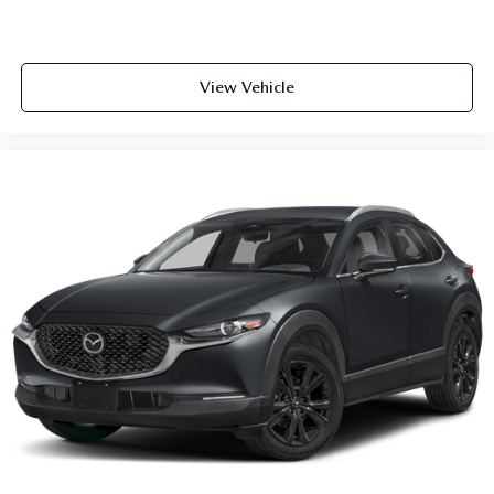
View Vehicle