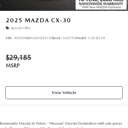
2025
MAZDA CX-30
Special Offer
VIN:
3MVDMBBM2SM853130
Stock:
M25793
Model:
C30 SES XA
$29,185
MSRP
View Vehicle
Bommarito Mazda St. Peters - Missouri' Mazda Destination with sale prices