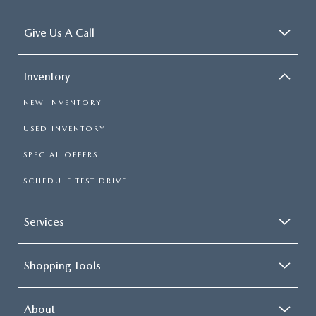
Give Us A Call
Inventory
NEW INVENTORY
USED INVENTORY
SPECIAL OFFERS
SCHEDULE TEST DRIVE
Services
Shopping Tools
About