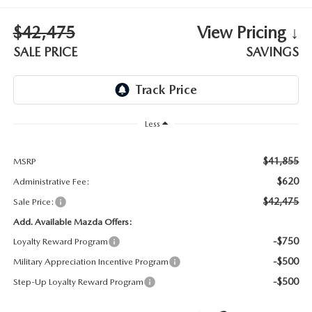
DEALER INFORMATION
$42,475
View Pricing ↓
MAZDA RECALL INFORMATION
HOURS & DIRECTIONS
SALE PRICE
SAVINGS
TRACK VEHICLE VALUE
WHY SERVICE HERE?
FAQ
Less
$41,855
MSRP
$620
Administrative Fee:
$42,475
Sale Price:
Add. Available Mazda Offers:
-$750
Loyalty Reward Program
-$500
Military Appreciation Incentive Program
-$500
Step-Up Loyalty Reward Program