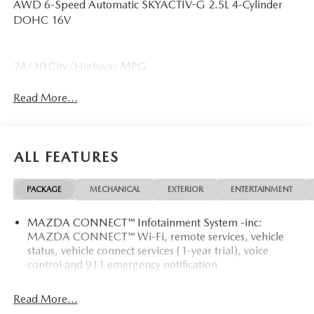
AWD 6-Speed Automatic SKYACTIV-G 2.5L 4-Cylinder
DOHC 16V
24/30 City/Highway MPG
Read More...
ALL FEATURES
PACKAGE
MECHANICAL
EXTERIOR
ENTERTAINMENT
MAZDA CONNECT™ Infotainment System -inc:
MAZDA CONNECT™ Wi-Fi, remote services, vehicle
status, vehicle connect services (1-year trial), voice
control and 911 emergency notification
Read More...