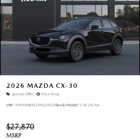
2026
MAZDA CX-30
Special Offer
Price Drop
VIN:
3MVDMBAL2TM225529
Stock:
Model:
C30 25S XA
$27,870
MSRP