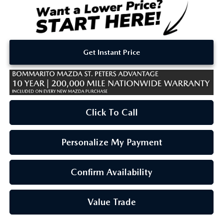
Get Instant Price
Click To Call
Personalize My Payment
Confirm Availability
Value Trade