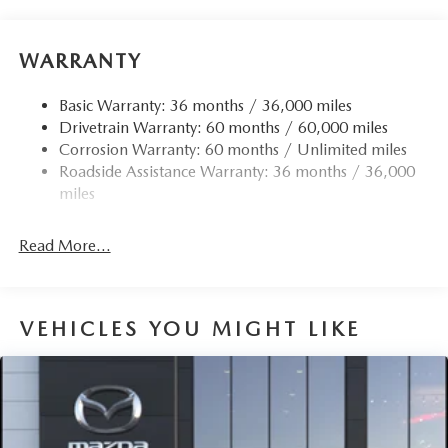
WARRANTY
Basic Warranty: 36 months / 36,000 miles
Drivetrain Warranty: 60 months / 60,000 miles
Corrosion Warranty: 60 months / Unlimited miles
Roadside Assistance Warranty: 36 months / 36,000
miles
Read More...
VEHICLES YOU MIGHT LIKE