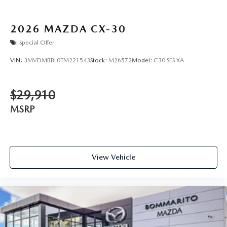
2026
MAZDA CX-30
Special Offer
VIN:
3MVDMBBL0TM221543
Stock:
M26572
Model:
C30 SES XA
$29,910
MSRP
View Vehicle