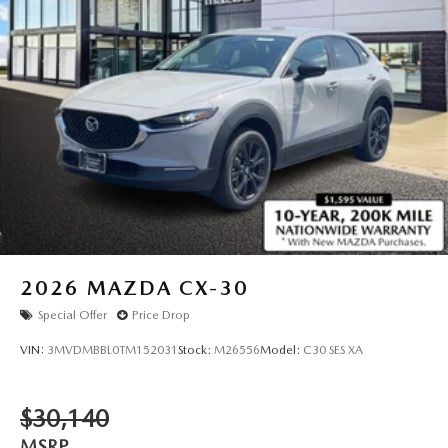
2026
MAZDA CX-30
Special Offer
Price Drop
VIN:
3MVDMBBL0TM152031
Stock:
M26556
Model:
C30 SES XA
$30,140
MSRP