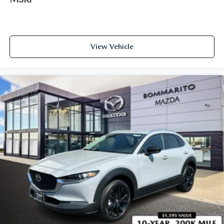
View Vehicle