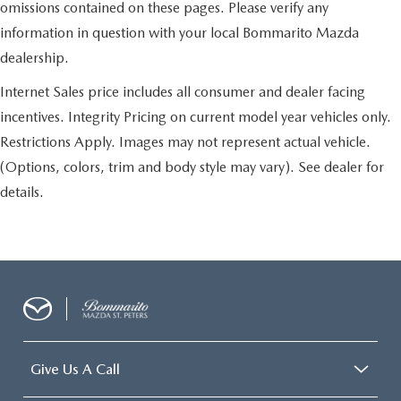
omissions contained on these pages. Please verify any
information in question with your local Bommarito Mazda
dealership.
Internet Sales price includes all consumer and dealer facing
incentives. Integrity Pricing on current model year vehicles only.
Restrictions Apply. Images may not represent actual vehicle.
(Options, colors, trim and body style may vary). See dealer for
details.
Give Us A Call