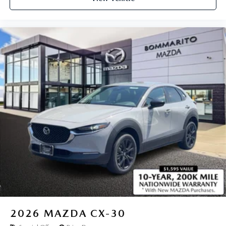
2026
MAZDA CX-30