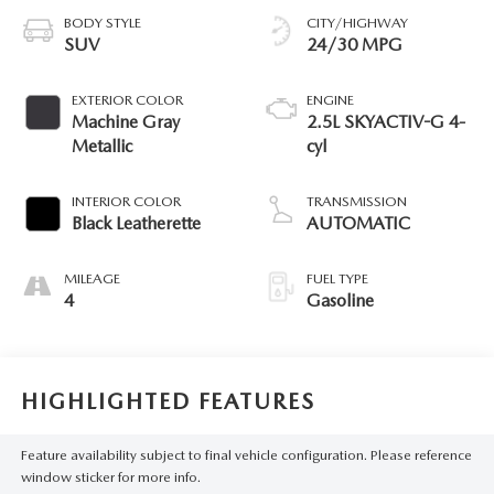
BODY STYLE
CITY/HIGHWAY
SUV
24/30 MPG
EXTERIOR COLOR
ENGINE
Machine Gray
2.5L SKYACTIV-G 4-
Metallic
cyl
INTERIOR COLOR
TRANSMISSION
Black Leatherette
AUTOMATIC
MILEAGE
FUEL TYPE
4
Gasoline
HIGHLIGHTED FEATURES
Feature availability subject to final vehicle configuration. Please reference
window sticker for more info.