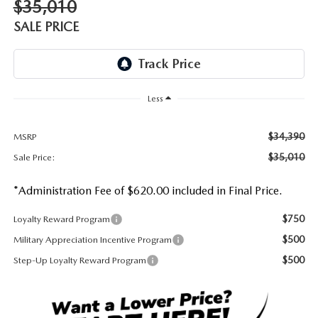
$35,010
DEALER INFORMATION
SALE PRICE
MAZDA RECALL INFORMATION
HOURS & DIRECTIONS
TRACK VEHICLE VALUE
WHY SERVICE HERE?
Less
FAQ
$34,390
MSRP
$35,010
Sale Price:
*Administration Fee of $620.00 included in Final Price.
$750
Loyalty Reward Program
$500
Military Appreciation Incentive Program
$500
Step-Up Loyalty Reward Program