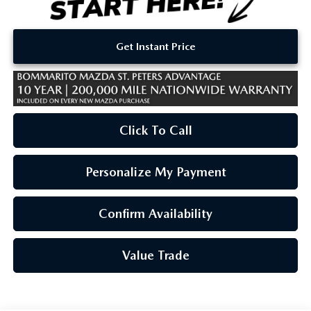
Get Instant Price
Click To Call
Personalize My Payment
Confirm Availability
Value Trade