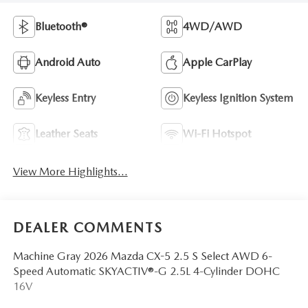
Bluetooth®
4WD/AWD
Android Auto
Apple CarPlay
Keyless Entry
Keyless Ignition System
Leather Seats
Wi-Fi Hotspot
View More Highlights...
DEALER COMMENTS
Machine Gray 2026 Mazda CX-5 2.5 S Select AWD 6-
Speed Automatic SKYACTIV®-G 2.5L 4-Cylinder DOHC
16V