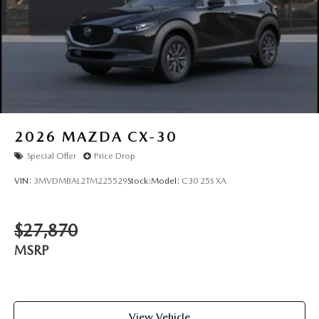
2026
MAZDA CX-30
Special Offer
Price Drop
VIN:
3MVDMBAL2TM225529
Stock:
Model:
C30 25S XA
$27,870
MSRP
View Vehicle