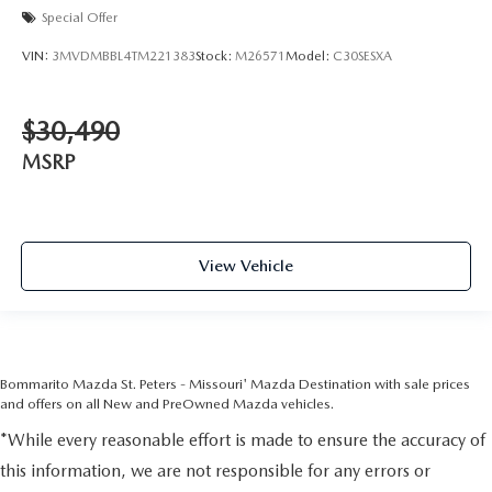
Special Offer
VIN:
3MVDMBBL4TM221383
Stock:
M26571
Model:
C30SESXA
$30,490
MSRP
View Vehicle
Bommarito Mazda St. Peters - Missouri' Mazda Destination with sale prices
and offers on all New and PreOwned Mazda vehicles.
*While every reasonable effort is made to ensure the accuracy of
this information, we are not responsible for any errors or