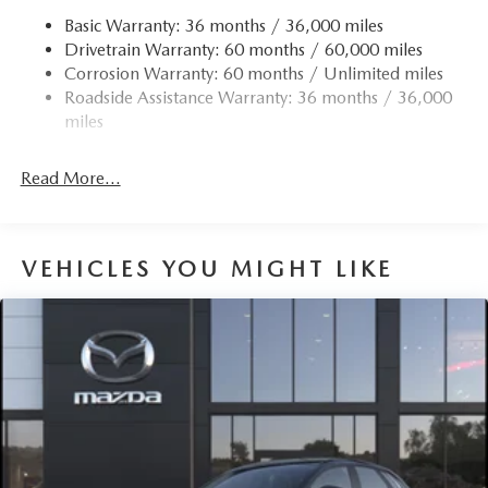
Basic Warranty: 36 months / 36,000 miles
Drivetrain Warranty: 60 months / 60,000 miles
Corrosion Warranty: 60 months / Unlimited miles
Roadside Assistance Warranty: 36 months / 36,000
miles
Read More...
VEHICLES YOU MIGHT LIKE