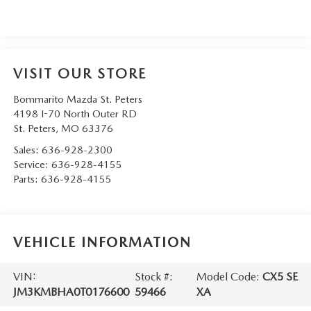
VISIT OUR STORE
Bommarito Mazda St. Peters
4198 I-70 North Outer RD
St. Peters
,
MO
63376
Sales:
636-928-2300
Service:
636-928-4155
Parts:
636-928-4155
VEHICLE INFORMATION
VIN:
Stock #:
Model Code:
CX5 SE
JM3KMBHA0T0176600
59466
XA