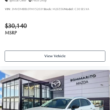
Special Offer
Price Drop
VIN:
3MVDMBBL0TM152031
Stock:
M26556
Model:
C30 SES XA
$30,140
MSRP
View Vehicle