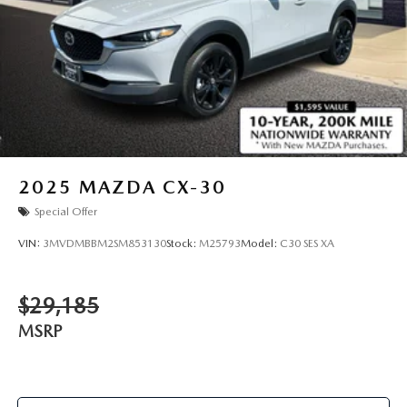
2025
MAZDA CX-30
Special Offer
VIN:
3MVDMBBM2SM853130
Stock:
M25793
Model:
C30 SES XA
$29,185
MSRP