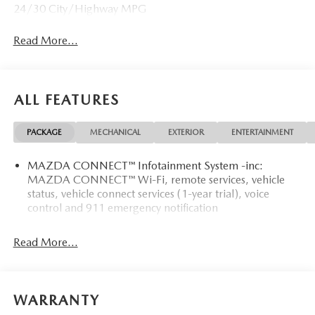
24/30 City/Highway MPG
Read More...
ALL FEATURES
PACKAGE
MECHANICAL
EXTERIOR
ENTERTAINMENT
MAZDA CONNECT™ Infotainment System -inc:
MAZDA CONNECT™ Wi-Fi, remote services, vehicle
status, vehicle connect services (1-year trial), voice
control and 911 emergency notification
Read More...
WARRANTY