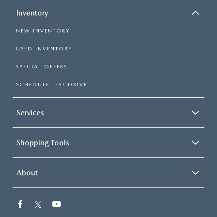
Inventory
NEW INVENTORY
USED INVENTORY
SPECIAL OFFERS
SCHEDULE TEST DRIVE
Services
Shopping Tools
About