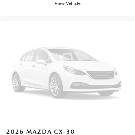
View Vehicle
2026
MAZDA CX-30