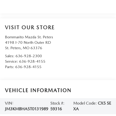
VISIT OUR STORE
Bommarito Mazda St. Peters
4198 I-70 North Outer RD
St. Peters
,
MO
63376
Sales:
636-928-2300
Service:
636-928-4155
Parts:
636-928-4155
VEHICLE INFORMATION
VIN:
Stock #:
Model Code:
CX5 SE
JM3KMBHA5T0131989
59316
XA