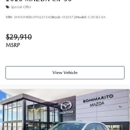
Special Offer
VIN:
3MVDMBBL0TM221543
Stock:
M26572
Model:
C30 SES XA
$29,910
MSRP
View Vehicle