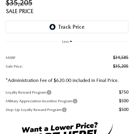
$35,205
DEALER INFORMATION
SALE PRICE
MAZDA RECALL INFORMATION
HOURS & DIRECTIONS
TRACK VEHICLE VALUE
WHY SERVICE HERE?
Less
FAQ
$34,585
MSRP
$35,205
Sale Price:
*Administration Fee of $620.00 included in Final Price.
$750
Loyalty Reward Program
$500
Military Appreciation Incentive Program
$500
Step-Up Loyalty Reward Program