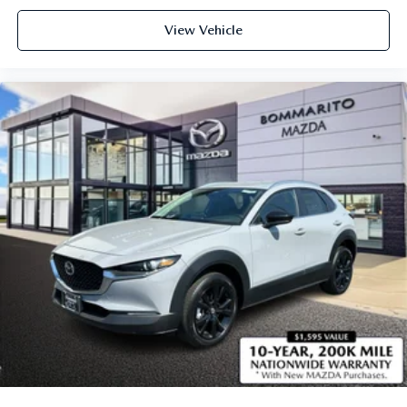
View Vehicle