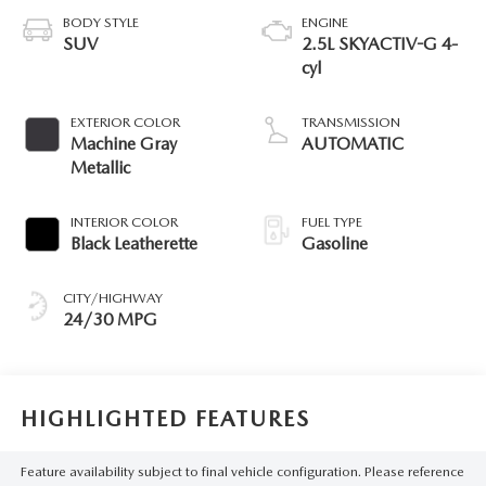
BODY STYLE
ENGINE
SUV
2.5L SKYACTIV-G 4-
cyl
EXTERIOR COLOR
TRANSMISSION
Machine Gray
AUTOMATIC
Metallic
INTERIOR COLOR
FUEL TYPE
Black Leatherette
Gasoline
CITY/HIGHWAY
24/30 MPG
HIGHLIGHTED FEATURES
Feature availability subject to final vehicle configuration. Please reference