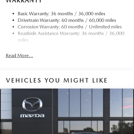
WARRANTY
Basic Warranty: 36 months / 36,000 miles
Drivetrain Warranty: 60 months / 60,000 miles
Corrosion Warranty: 60 months / Unlimited miles
Roadside Assistance Warranty: 36 months / 36,000
miles
Read More...
VEHICLES YOU MIGHT LIKE