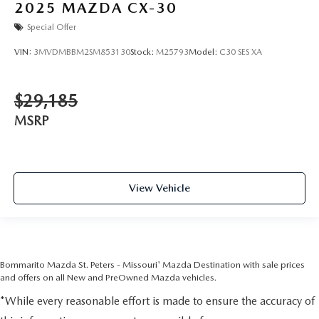
2025
MAZDA CX-30
Special Offer
VIN:
3MVDMBBM2SM853130
Stock:
M25793
Model:
C30 SES XA
$29,185
MSRP
View Vehicle
Bommarito Mazda St. Peters - Missouri' Mazda Destination with sale prices
and offers on all New and PreOwned Mazda vehicles.
*While every reasonable effort is made to ensure the accuracy of