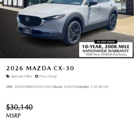
2026
MAZDA CX-30
Special Offer
Price Drop
VIN:
3MVDMBBL0TM152031
Stock:
M26556
Model:
C30 SES XA
$30,140
MSRP