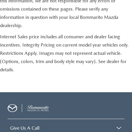
this information, we are not responsible for any errors or
omissions contained on these pages. Please verify any
information in question with your local Bommarito Mazda
dealership.
Internet Sales price includes all consumer and dealer facing
incentives. Integrity Pricing on current model year vehicles only.
Restrictions Apply. Images may not represent actual vehicle.
(Options, colors, trim and body style may vary). See dealer for
details.
Give Us A Call