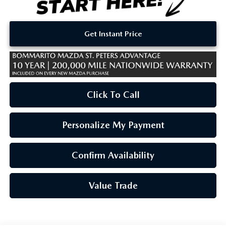
Get Instant Price
Click To Call
Personalize My Payment
Confirm Availability
Value Trade