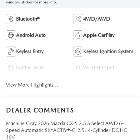
window sticker for more info.
Bluetooth®
4WD/AWD
Android Auto
Apple CarPlay
Keyless Entry
Keyless Ignition System
Leather Seats
Wi-Fi Hotspot
View More Highlights...
DEALER COMMENTS
Machine Gray 2026 Mazda CX-5 2.5 S Select AWD 6-
Speed Automatic SKYACTIV®-G 2.5L 4-Cylinder DOHC
16V