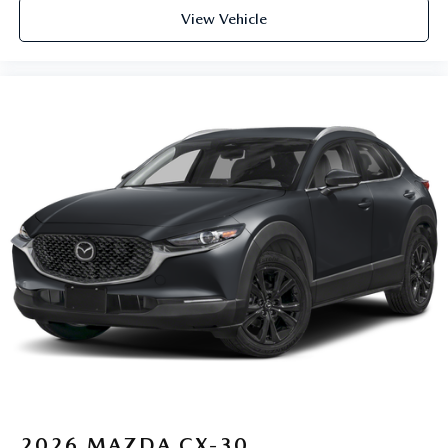
View Vehicle
2026
MAZDA CX-30