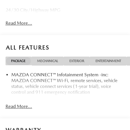
24/30 City/Highway MPG
Read More...
ALL FEATURES
PACKAGE
MECHANICAL
EXTERIOR
ENTERTAINMENT
MAZDA CONNECT™ Infotainment System -inc:
MAZDA CONNECT™ Wi-Fi, remote services, vehicle
status, vehicle connect services (1-year trial), voice
control and 911 emergency notification
Read More...