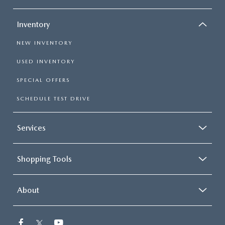
Inventory
NEW INVENTORY
USED INVENTORY
SPECIAL OFFERS
SCHEDULE TEST DRIVE
Services
Shopping Tools
About