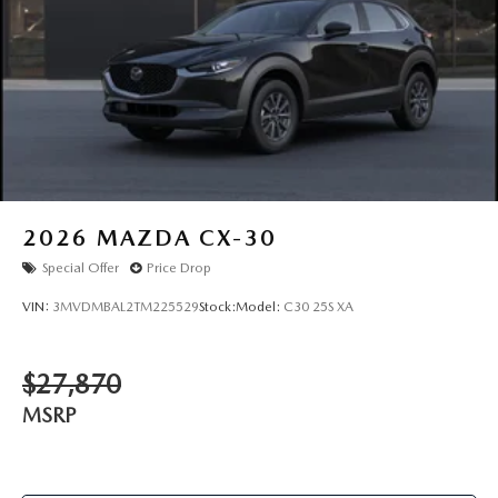
2026
MAZDA CX-30
Special Offer
Price Drop
VIN:
3MVDMBAL2TM225529
Stock:
Model:
C30 25S XA
$27,870
MSRP