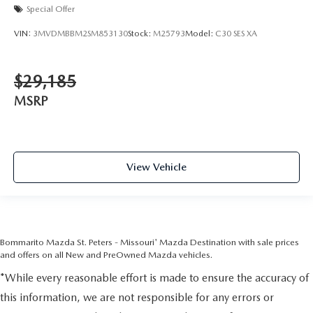
Special Offer
VIN:
3MVDMBBM2SM853130
Stock:
M25793
Model:
C30 SES XA
$29,185
MSRP
View Vehicle
Bommarito Mazda St. Peters - Missouri' Mazda Destination with sale prices
and offers on all New and PreOwned Mazda vehicles.
*While every reasonable effort is made to ensure the accuracy of
this information, we are not responsible for any errors or