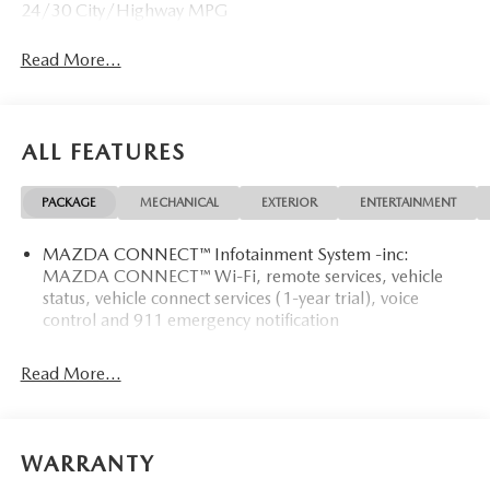
24/30 City/Highway MPG
Read More...
ALL FEATURES
PACKAGE
MECHANICAL
EXTERIOR
ENTERTAINMENT
MAZDA CONNECT™ Infotainment System -inc:
MAZDA CONNECT™ Wi-Fi, remote services, vehicle
status, vehicle connect services (1-year trial), voice
control and 911 emergency notification
Read More...
WARRANTY