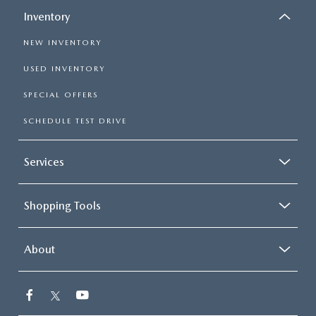
Inventory
NEW INVENTORY
USED INVENTORY
SPECIAL OFFERS
SCHEDULE TEST DRIVE
Services
Shopping Tools
About