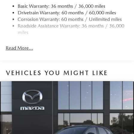
Basic Warranty: 36 months / 36,000 miles
Drivetrain Warranty: 60 months / 60,000 miles
Corrosion Warranty: 60 months / Unlimited miles
Roadside Assistance Warranty: 36 months / 36,000
miles
Read More...
VEHICLES YOU MIGHT LIKE