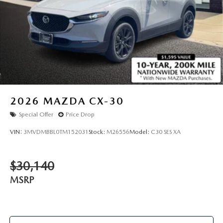
2026
MAZDA CX-30
Special Offer
Price Drop
VIN:
3MVDMBBL0TM152031
Stock:
M26556
Model:
C30 SES XA
$30,140
MSRP