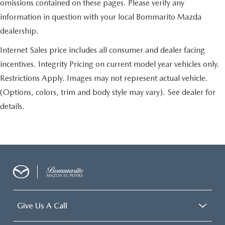
omissions contained on these pages. Please verify any
information in question with your local Bommarito Mazda
dealership.
Internet Sales price includes all consumer and dealer facing
incentives. Integrity Pricing on current model year vehicles only.
Restrictions Apply. Images may not represent actual vehicle.
(Options, colors, trim and body style may vary). See dealer for
details.
Give Us A Call