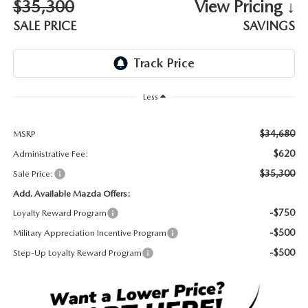
$35,300
View Pricing ↓
DEALER INFORMATION
SALE PRICE
SAVINGS
MAZDA RECALL INFORMATION
HOURS & DIRECTIONS
TRACK VEHICLE VALUE
WHY SERVICE HERE?
Less
FAQ
$34,680
MSRP
$620
Administrative Fee:
$35,300
Sale Price:
Add. Available Mazda Offers:
-$750
Loyalty Reward Program
-$500
Military Appreciation Incentive Program
-$500
Step-Up Loyalty Reward Program