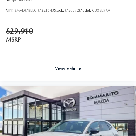
VIN:
3MVDMBBL0TM221543
Stock:
M26572
Model:
C30 SES XA
$29,910
MSRP
View Vehicle