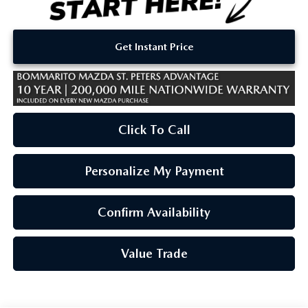
Get Instant Price
Click To Call
Personalize My Payment
Confirm Availability
Value Trade