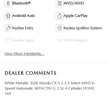
Bluetooth®
4WD/AWD
Android Auto
Apple CarPlay
Keyless Entry
Keyless Ignition System
Leather Seats
Wi-Fi Hotspot
View More Highlights...
DEALER COMMENTS
White Metallic 2026 Mazda CX-5 2.5 S Select AWD 6-
Speed Automatic SKYACTIV-G 2.5L 4-Cylinder DOHC
16V