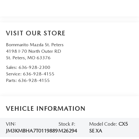
VISIT OUR STORE
Bommarito Mazda St. Peters
4198 I-70 North Outer RD
St. Peters
,
MO
63376
Sales:
636-928-2300
Service:
636-928-4155
Parts:
636-928-4155
VEHICLE INFORMATION
VIN:
Stock #:
Model Code:
CX5
JM3KMBHA7T0119889
M26294
SE XA