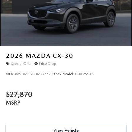
2026
MAZDA CX-30
Special Offer
Price Drop
VIN:
3MVDMBAL2TM225529
Stock:
Model:
C30 25S XA
$27,870
MSRP
View Vehicle