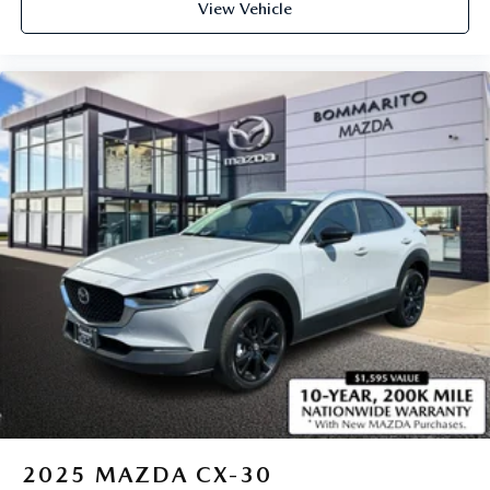
View Vehicle
2025
MAZDA CX-30