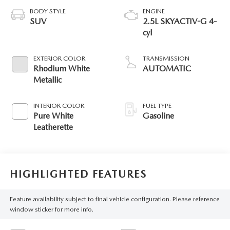
BODY STYLE
ENGINE
SUV
2.5L SKYACTIV-G 4-
cyl
EXTERIOR COLOR
TRANSMISSION
Rhodium White
AUTOMATIC
Metallic
INTERIOR COLOR
FUEL TYPE
Pure White
Gasoline
Leatherette
HIGHLIGHTED FEATURES
Feature availability subject to final vehicle configuration. Please reference
window sticker for more info.