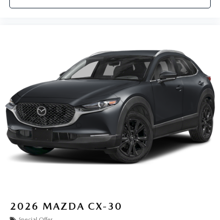
2026
MAZDA CX-30
Special Offer