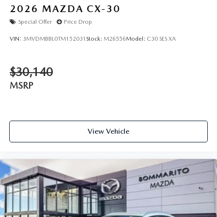
2026
MAZDA CX-30
Special Offer
Price Drop
VIN:
3MVDMBBL0TM152031
Stock:
M26556
Model:
C30 SES XA
$30,140
MSRP
View Vehicle