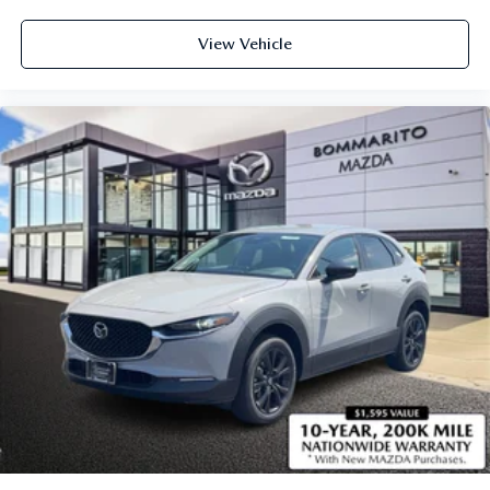
View Vehicle