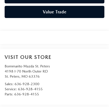
Value Trade
VISIT OUR STORE
Bommarito Mazda St. Peters
4198 I-70 North Outer RD
St. Peters
,
MO
63376
Sales:
636-928-2300
Service:
636-928-4155
Parts:
636-928-4155