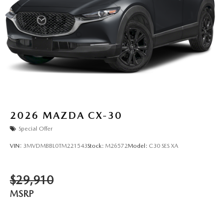
2026
MAZDA CX-30
Special Offer
VIN:
3MVDMBBL0TM221543
Stock:
M26572
Model:
C30 SES XA
$29,910
MSRP