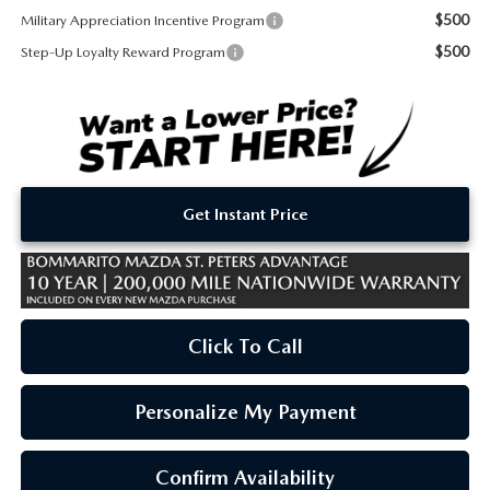
$500
Military Appreciation Incentive Program
$500
Step-Up Loyalty Reward Program
Get Instant Price
Click To Call
Personalize My Payment
Confirm Availability