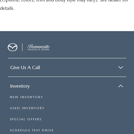
details.
Give Us A Call
Inventory
NEW INVENTORY
USED INVENTORY
SPECIAL OFFERS
SCHEDULE TEST DRIVE