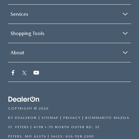
Services
Shopping Tools
About
COPYRIGHT © 2026
BY
DEALERON
|
SITEMAP
|
PRIVACY
| BOMMARITO MAZDA
ST. PETERS
|
4198 I-70 NORTH OUTER RD,
ST.
PETERS,
MO
63376
| SALES:
636-928-2300