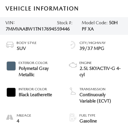
VEHICLE INFORMATION
VIN:
Stock #:
Model Code:
50H
7MMVAABW1TN176945
59446
PF XA
BODY STYLE
CITY/HIGHWAY
SUV
39/37 MPG
EXTERIOR COLOR
ENGINE
Polymetal Gray
2.5L SKYACTIV-G 4-
Metallic
cyl
INTERIOR COLOR
TRANSMISSION
Black Leatherette
Continuously
Variable (ECVT)
MILEAGE
FUEL TYPE
4
Gasoline