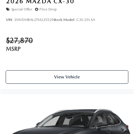
2026
MAZDA CX-30
Special Offer
Price Drop
VIN:
3MVDMBAL2TM225529
Stock:
Model:
C30 25S XA
$27,870
MSRP
View Vehicle