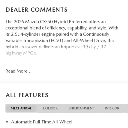
DEALER COMMENTS
The 2026 Mazda CX-50 Hybrid Preferred offers an
exceptional blend of efficiency, capability, and style. With
its 2.5L 4-cylinder engine paired with a Continuously
Variable Transmission (ECVT) and All-Wheel Drive, this
hybrid crossover delivers an impressive 39 city / 37
highway MPGe.
- 8 Speakers
Read More...
- AM/FM radio
- Radio data system
- Radio: AM/FM/HD 8-Speaker Audio Sound System
- Air Conditioning
ALL FEATURES
- Automatic temperature control
- Front dual zone A/C
MECHANICAL
EXTERIOR
ENTERTAINMENT
INTERIOR
- Rear window defroster
- Power driver seat
Automatic Full-Time All-Wheel
- Power steering