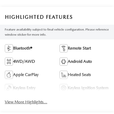
HIGHLIGHTED FEATURES
Feature availability subject to final vehicle configuration. Please reference
window sticker for more info.
Bluetooth®
Remote Start
4WD/AWD
Android Auto
Apple CarPlay
Heated Seats
Keyless Entry
Keyless Ignition System
View More Highlights...