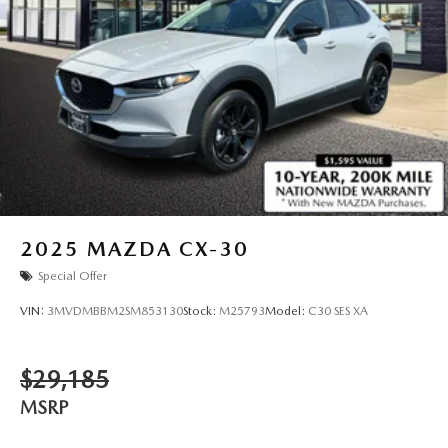
2025
MAZDA CX-30
Special Offer
VIN:
3MVDMBBM2SM853130
Stock:
M25793
Model:
C30 SES XA
$29,185
MSRP