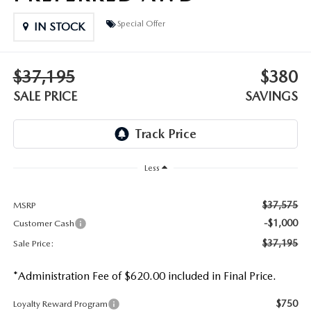
DEALER INFORMATION
Special Offer
IN STOCK
MAZDA RECALL INFORMATION
HOURS & DIRECTIONS
TRACK VEHICLE VALUE
$37,195
$380
WHY SERVICE HERE?
SALE PRICE
SAVINGS
FAQ
Less
$37,575
MSRP
-$1,000
Customer Cash
$37,195
Sale Price:
*Administration Fee of $620.00 included in Final Price.
$750
Loyalty Reward Program