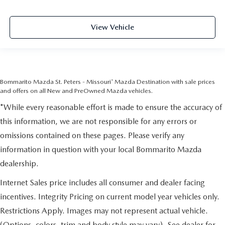
View Vehicle
Bommarito Mazda St. Peters - Missouri' Mazda Destination with sale prices
and offers on all New and PreOwned Mazda vehicles.
*While every reasonable effort is made to ensure the accuracy of
this information, we are not responsible for any errors or
omissions contained on these pages. Please verify any
information in question with your local Bommarito Mazda
dealership.
Internet Sales price includes all consumer and dealer facing
incentives. Integrity Pricing on current model year vehicles only.
Restrictions Apply. Images may not represent actual vehicle.
(Options, colors, trim and body style may vary). See dealer for