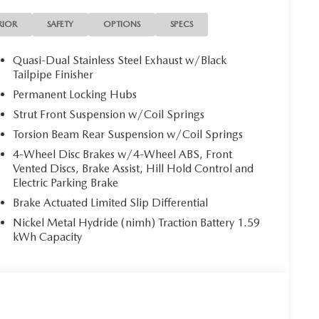
RIOR
SAFETY
OPTIONS
SPECS
Quasi-Dual Stainless Steel Exhaust w/Black
Tailpipe Finisher
Permanent Locking Hubs
Strut Front Suspension w/Coil Springs
Torsion Beam Rear Suspension w/Coil Springs
4-Wheel Disc Brakes w/4-Wheel ABS, Front
Vented Discs, Brake Assist, Hill Hold Control and
Electric Parking Brake
Brake Actuated Limited Slip Differential
Nickel Metal Hydride (nimh) Traction Battery 1.59
kWh Capacity