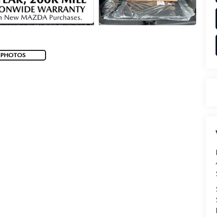
 PHOTOS