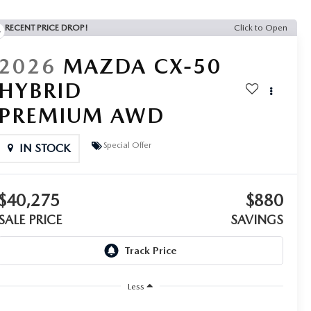
RECENT PRICE DROP!
Click to Open
2026
MAZDA CX-50
HYBRID
PREMIUM AWD
Special Offer
IN STOCK
$40,275
$880
SALE PRICE
SAVINGS
Less