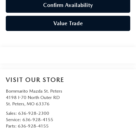
Confirm Availability
Value Trade
VISIT OUR STORE
Bommarito Mazda St. Peters
4198 I-70 North Outer RD
St. Peters
,
MO
63376
Sales:
636-928-2300
Service:
636-928-4155
Parts:
636-928-4155