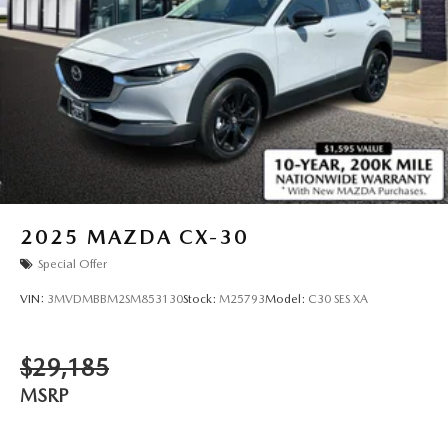
2025
MAZDA CX-30
Special Offer
VIN:
3MVDMBBM2SM853130
Stock:
M25793
Model:
C30 SES XA
$29,185
MSRP