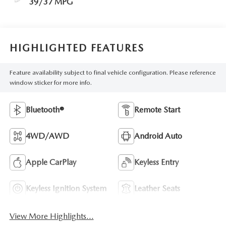
39/37 MPG
HIGHLIGHTED FEATURES
Feature availability subject to final vehicle configuration. Please reference
window sticker for more info.
Bluetooth®
Remote Start
4WD/AWD
Android Auto
Apple CarPlay
Keyless Entry
Keyless Ignition System
Leather Seats
View More Highlights...