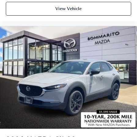
View Vehicle