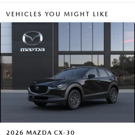
Capacity
VEHICLES YOU MIGHT LIKE
2026
MAZDA CX-30