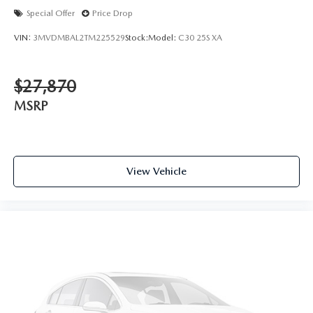
Special Offer
Price Drop
VIN:
3MVDMBAL2TM225529
Stock:
Model:
C30 25S XA
$27,870
MSRP
View Vehicle