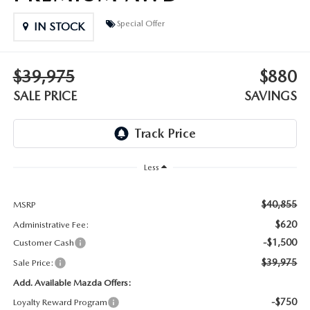
DEALER INFORMATION
Special Offer
IN STOCK
MAZDA RECALL INFORMATION
HOURS & DIRECTIONS
TRACK VEHICLE VALUE
$39,975
$880
WHY SERVICE HERE?
SALE PRICE
SAVINGS
FAQ
Less
$40,855
MSRP
$620
Administrative Fee:
-$1,500
Customer Cash
$39,975
Sale Price:
Add. Available Mazda Offers:
-$750
Loyalty Reward Program