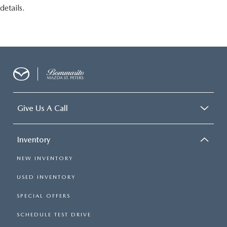
details.
Give Us A Call
Inventory
NEW INVENTORY
USED INVENTORY
SPECIAL OFFERS
SCHEDULE TEST DRIVE