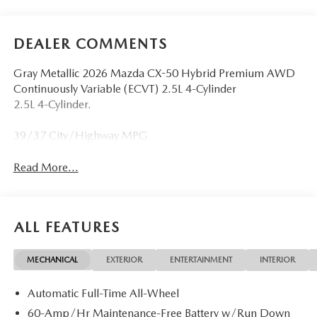
DEALER COMMENTS
Gray Metallic 2026 Mazda CX-50 Hybrid Premium AWD
Continuously Variable (ECVT) 2.5L 4-Cylinder
2.5L 4-Cylinder.
39/37 City/Highway MPG
Read More...
ALL FEATURES
MECHANICAL
EXTERIOR
ENTERTAINMENT
INTERIOR
Automatic Full-Time All-Wheel
60-Amp/Hr Maintenance-Free Battery w/Run Down