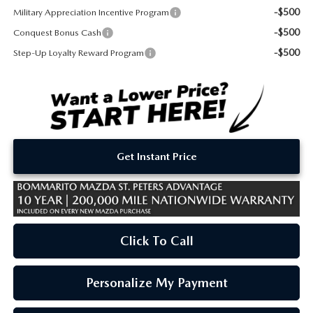
-$500
Military Appreciation Incentive Program
-$500
Conquest Bonus Cash
-$500
Step-Up Loyalty Reward Program
Get Instant Price
Click To Call
Personalize My Payment