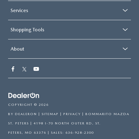
Services
Shopping Tools
About
COPYRIGHT © 2026
BY
DEALERON
|
SITEMAP
|
PRIVACY
| BOMMARITO MAZDA
ST. PETERS
|
4198 I-70 NORTH OUTER RD,
ST.
PETERS,
MO
63376
| SALES:
636-928-2300