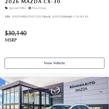
2026
MAZDA CX-30
Special Offer
Price Drop
VIN:
3MVDMBBL0TM152031
Stock:
M26556
Model:
C30 SES XA
$30,140
MSRP
View Vehicle