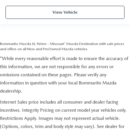
View Vehicle
Bommarito Mazda St. Peters - Missouri' Mazda Destination with sale prices
and offers on all New and PreOwned Mazda vehicles.
*While every reasonable effort is made to ensure the accuracy of
this information, we are not responsible for any errors or
omissions contained on these pages. Please verify any
information in question with your local Bommarito Mazda
dealership.
Internet Sales price includes all consumer and dealer facing
incentives. Integrity Pricing on current model year vehicles only.
Restrictions Apply. Images may not represent actual vehicle.
(Options, colors, trim and body style may vary). See dealer for