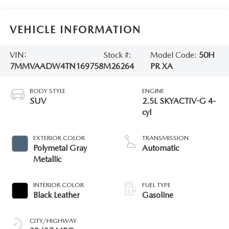
VEHICLE INFORMATION
VIN:
Stock #:
Model Code:
50H
7MMVAADW4TN169758
M26264
PR XA
BODY STYLE
ENGINE
SUV
2.5L SKYACTIV-G 4-
cyl
EXTERIOR COLOR
TRANSMISSION
Polymetal Gray
Automatic
Metallic
INTERIOR COLOR
FUEL TYPE
Black Leather
Gasoline
CITY/HIGHWAY