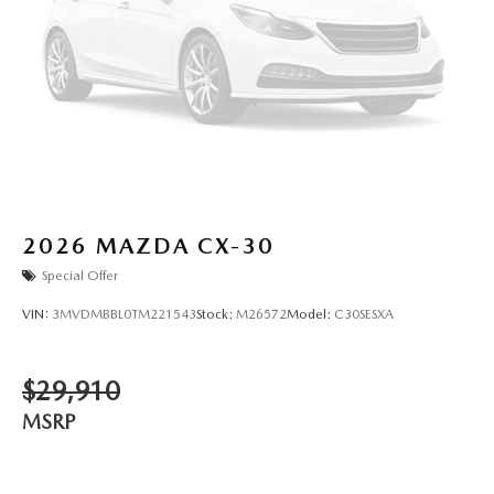
2026
MAZDA CX-30
Special Offer
VIN:
3MVDMBBL0TM221543
Stock:
M26572
Model:
C30SESXA
$29,910
MSRP