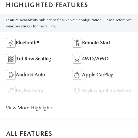
HIGHLIGHTED FEATURES
Feature availability subject to final vehicle configuration. Please reference
window sticker for more info.
Bluetooth®
Remote Start
3rd Row Seating
4WD/AWD
Android Auto
Apple CarPlay
Keyless Entry
Keyless Ignition System
View More Highlights...
ALL FEATURES