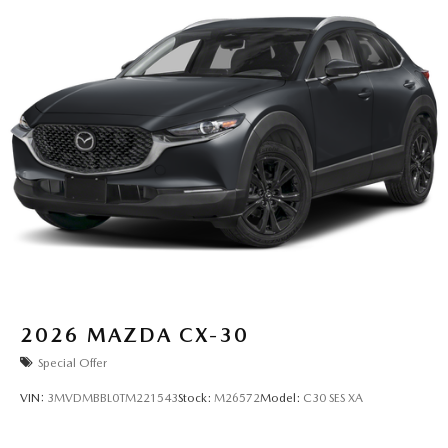
2026
MAZDA CX-30
Special Offer
VIN:
3MVDMBBL0TM221543
Stock:
M26572
Model:
C30 SES XA