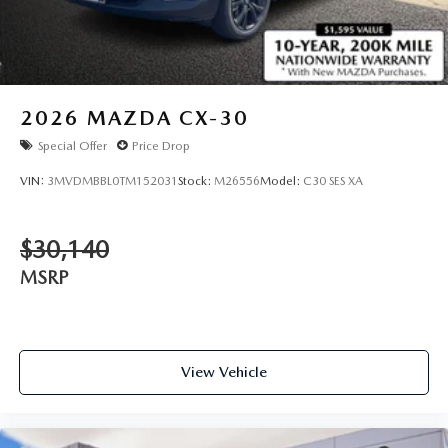
2026
MAZDA CX-30
Special Offer
Price Drop
VIN:
3MVDMBBL0TM152031
Stock:
M26556
Model:
C30 SES XA
$30,140
MSRP
View Vehicle