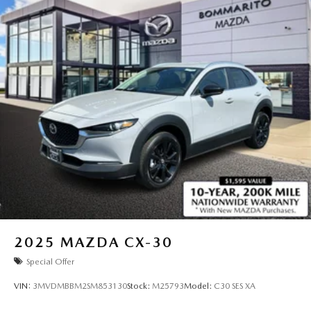
2025
MAZDA CX-30
Special Offer
VIN:
3MVDMBBM2SM853130
Stock:
M25793
Model:
C30 SES XA