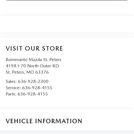
VISIT OUR STORE
Bommarito Mazda St. Peters
4198 I-70 North Outer RD
St. Peters
,
MO
63376
Sales:
636-928-2300
Service:
636-928-4155
Parts:
636-928-4155
VEHICLE INFORMATION