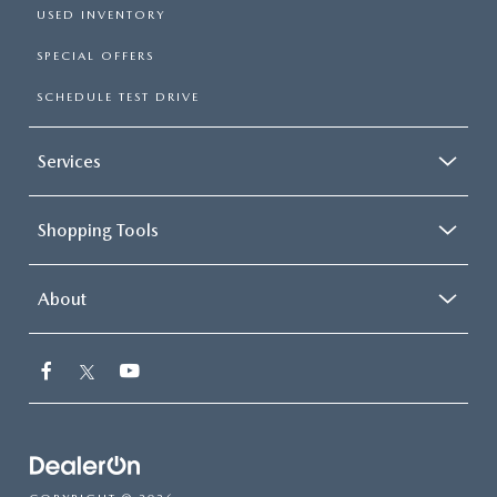
USED INVENTORY
SPECIAL OFFERS
SCHEDULE TEST DRIVE
Services
Shopping Tools
About