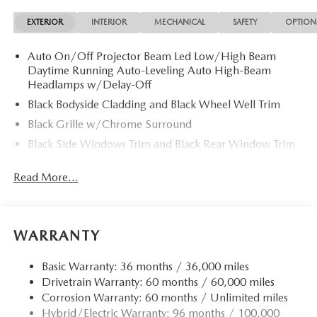
EXTERIOR
INTERIOR
MECHANICAL
SAFETY
OPTION
Auto On/Off Projector Beam Led Low/High Beam
Daytime Running Auto-Leveling Auto High-Beam
Headlamps w/Delay-Off
Black Bodyside Cladding and Black Wheel Well Trim
Black Grille w/Chrome Surround
Black Side Windows Trim and Black Rear Window Trim
Body-Colored Door Handles
Read More...
Body-Colored Front Bumper w/Black Rub Strip/Fascia
Accent
Body-Colored Power Heated Side Mirrors w/Manual
Folding and Turn Signal Indicator
WARRANTY
Body-Colored Rear Bumper w/Black Rub Strip/Fascia
Accent
Basic Warranty: 36 months / 36,000 miles
Drivetrain Warranty: 60 months / 60,000 miles
Compact Spare Tire Mounted Inside Under Cargo
Corrosion Warranty: 60 months / Unlimited miles
Deep Tinted Glass
Hybrid/Electric Warranty: 96 months / 100,000