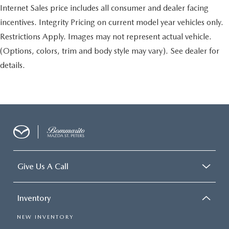
Internet Sales price includes all consumer and dealer facing
incentives. Integrity Pricing on current model year vehicles only.
Restrictions Apply. Images may not represent actual vehicle.
(Options, colors, trim and body style may vary). See dealer for
details.
Give Us A Call
Inventory
NEW INVENTORY