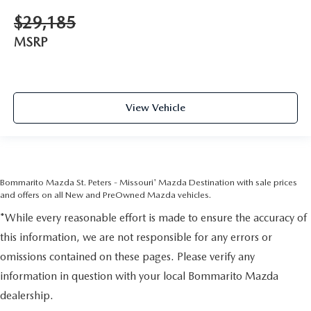
$29,185
MSRP
View Vehicle
Bommarito Mazda St. Peters - Missouri' Mazda Destination with sale prices
and offers on all New and PreOwned Mazda vehicles.
*While every reasonable effort is made to ensure the accuracy of
this information, we are not responsible for any errors or
omissions contained on these pages. Please verify any
information in question with your local Bommarito Mazda
dealership.