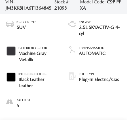
VIN:
Stock #:
Model Code:
C9P PF
JM3KKBHA6T1364845
21093
XA
BODY STYLE
ENGINE
SUV
2.5L SKYACTIV-G 4-
cyl
EXTERIOR COLOR
TRANSMISSION
Machine Gray
AUTOMATIC
Metallic
INTERIOR COLOR
FUEL TYPE
Black Leather
Plug-In Electric/Gas
Leather
MILEAGE
5