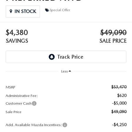
DEALER INFORMATION
Special Offer
IN STOCK
MAZDA RECALL INFORMATION
HOURS & DIRECTIONS
TRACK VEHICLE VALUE
$4,380
$49,090
WHY SERVICE HERE?
SAVINGS
SALE PRICE
FAQ
Less
$53,470
MSRP
$620
Administrative Fee:
-$5,000
Customer Cash
$49,090
Sale Price
-$4,250
Add. Available Mazda Incentives: