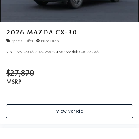
2026
MAZDA CX-30
Special Offer
Price Drop
VIN:
3MVDMBAL2TM225529
Stock:
Model:
C30 25S XA
$27,870
MSRP
View Vehicle