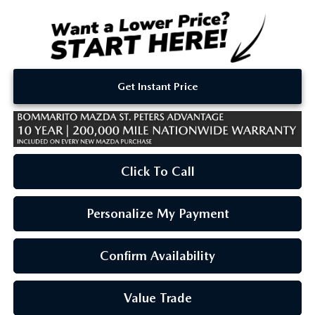
Get Instant Price
Click To Call
Personalize My Payment
Confirm Availability
Value Trade