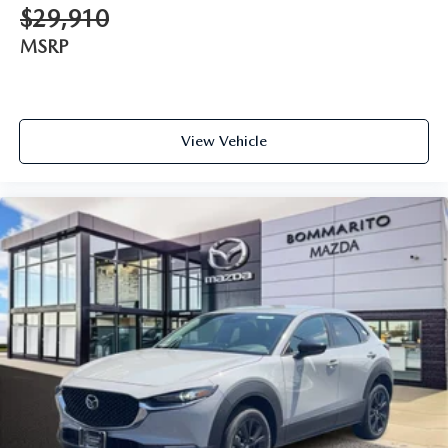
$29,910
MSRP
View Vehicle