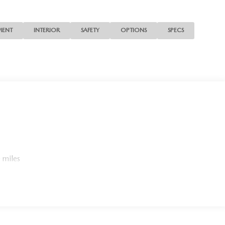
MENT
INTERIOR
SAFETY
OPTIONS
SPECS
 miles