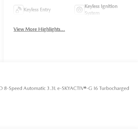
Keyless Ignition
Keyless Entry
System
View More Highlights...
D 8-Speed Automatic 3.3L e-SKYACTIV®-G I6 Turbocharged