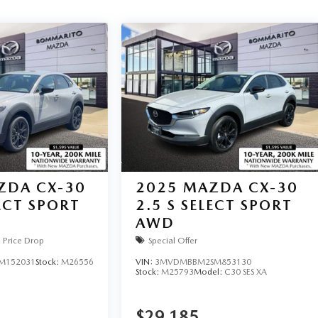
ZDA CX-30
2025
MAZDA CX-30
LECT SPORT
2.5 S SELECT SPORT
AWD
Price Drop
Special Offer
M152031
Stock:
M26556
VIN:
3MVDMBBM2SM853130
Stock:
M25793
Model:
C30 SES XA
$29,185