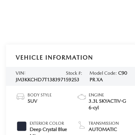
VEHICLE INFORMATION
VIN:
Stock #:
Model Code:
C90
JM3KKCHD7T1383971
59253
PR XA
BODY STYLE
ENGINE
SUV
3.3L SKYACTIV-G
6-cyl
EXTERIOR COLOR
TRANSMISSION
Deep Crystal Blue
AUTOMATIC