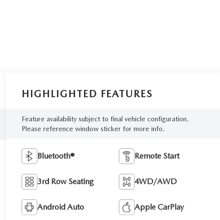
HIGHLIGHTED FEATURES
Feature availability subject to final vehicle configuration.
Please reference window sticker for more info.
Bluetooth®
Remote Start
3rd Row Seating
4WD/AWD
Android Auto
Apple CarPlay