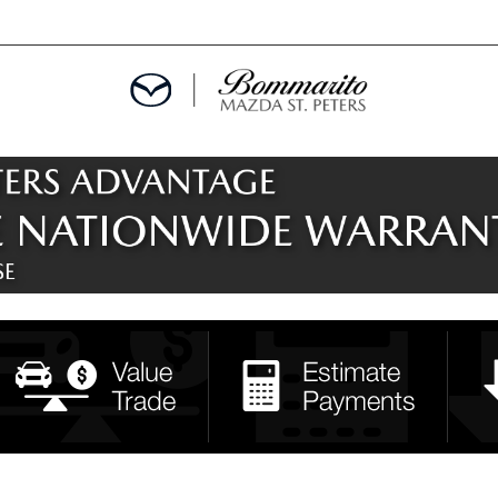
ALS
EPCIALS
IALS