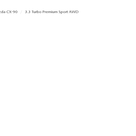
da CX-90
3.3 Turbo Premium Sport AWD