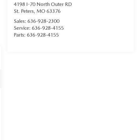
4198 I-70 North Outer RD
St. Peters
,
MO
63376
Sales:
636-928-2300
Service:
636-928-4155
Parts:
636-928-4155