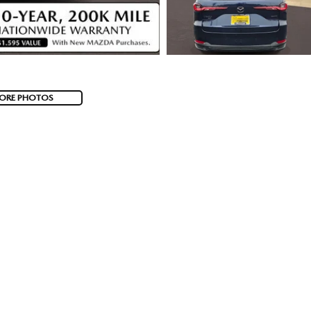
ORE PHOTOS