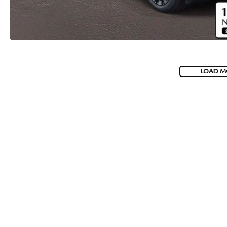
LOAD M