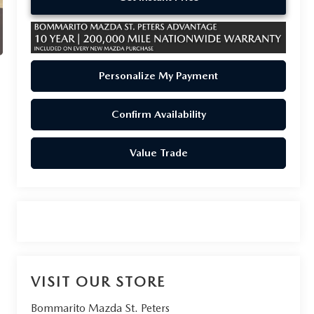
Personalize My Payment
Confirm Availability
Value Trade
VISIT OUR STORE
Bommarito Mazda St. Peters