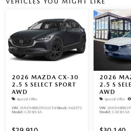
VEHICLES YOU MIGHT LIKE
2026
MAZDA CX-30
2026
MA
2.5 S SELECT SPORT
2.5 S SE
AWD
AWD
Special Offer
Special Offer
VIN:
3MVDMBBL0TM221543
Stock:
M26572
VIN:
3MVDMBBL0T
Model:
C30 SES XA
Model:
C30 SES XA
$29,910
$30,140