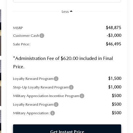
Less
$48,875
MSRP
-$3,000
Customer Cash
$46,495
Sale Price:
*Administration Fee of $620.00 included in Final
Price.
$1,500
Loyalty Reward Program
$1,000
Step-Up Loyalty Reward Program
$500
Military Appreciation Incentive Program
$500
Loyalty Reward Program
$500
Military Appreciation:
Get Instant Price