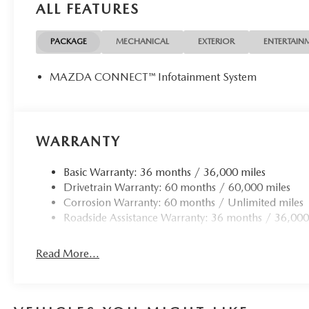
ALL FEATURES
PACKAGE
MECHANICAL
EXTERIOR
ENTERTAIN
MAZDA CONNECT™ Infotainment System
WARRANTY
Basic Warranty: 36 months / 36,000 miles
Drivetrain Warranty: 60 months / 60,000 miles
Corrosion Warranty: 60 months / Unlimited miles
Roadside Assistance Warranty: 36 months / 36,000
Read More...