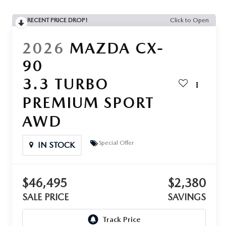
RECENT PRICE DROP!
Click to Open
2026
MAZDA CX-
90
3.3 TURBO
PREMIUM SPORT
AWD
Special Offer
IN STOCK
$46,495
$2,380
SALE PRICE
SAVINGS