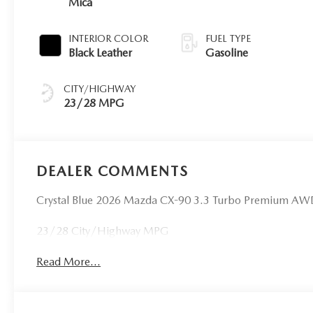
Mica
INTERIOR COLOR
FUEL TYPE
Black Leather
Gasoline
CITY/HIGHWAY
23/28 MPG
DEALER COMMENTS
Crystal Blue 2026 Mazda CX-90 3.3 Turbo Premium AW
23/28 City/Highway MPG
Read More...