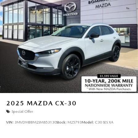
2025
MAZDA CX-30
Special Offer
VIN:
3MVDMBBM2SM853130
Stock:
M25793
Model:
C30 SES XA