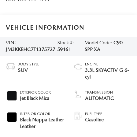
VEHICLE INFORMATION
VIN:
Stock #:
Model Code:
C90
JM3KKEHC7T1375727
59161
SPP XA
BODY STYLE
ENGINE
SUV
3.3L SKYACTIV-G 6-
cyl
EXTERIOR COLOR
TRANSMISSION
Jet Black Mica
AUTOMATIC
INTERIOR COLOR
FUEL TYPE
Black Nappa Leather
Gasoline
Leather