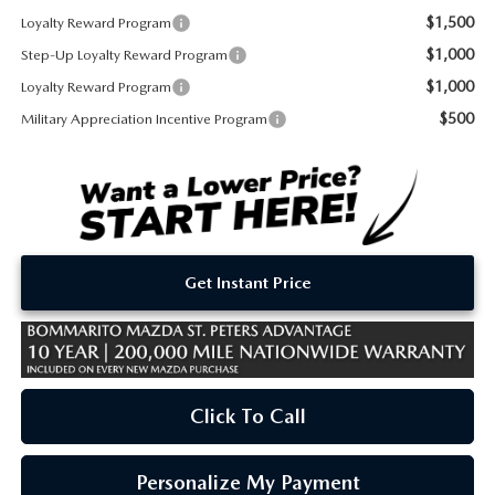
$1,500
Loyalty Reward Program
$1,000
Step-Up Loyalty Reward Program
$1,000
Loyalty Reward Program
$500
Military Appreciation Incentive Program
Get Instant Price
Click To Call
Personalize My Payment