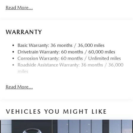
Read More...
WARRANTY
Basic Warranty: 36 months / 36,000 miles
Drivetrain Warranty: 60 months / 60,000 miles
Corrosion Warranty: 60 months / Unlimited miles
Roadside Assistance Warranty: 36 months / 36,000
miles
Read More...
VEHICLES YOU MIGHT LIKE