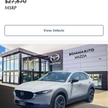
$27,870
MSRP
View Vehicle