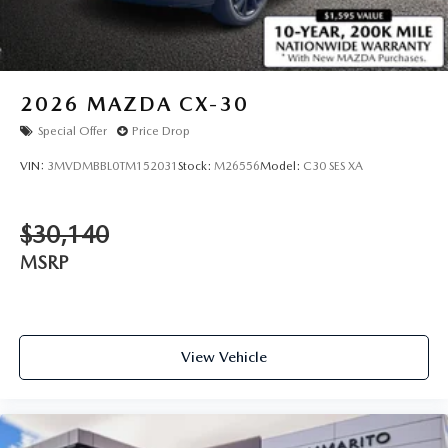
2026
MAZDA CX-30
Special Offer
Price Drop
VIN:
3MVDMBBL0TM152031
Stock:
M26556
Model:
C30 SES XA
$30,140
MSRP
View Vehicle