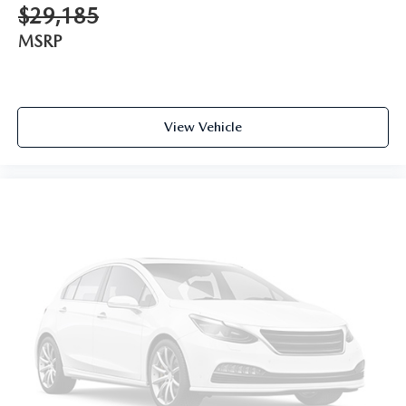
$29,185
MSRP
View Vehicle