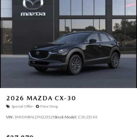
2026
MAZDA CX-30
Special Offer
Price Drop
VIN:
3MVDMBAL2TM225529
Stock:
Model:
C30 25S XA