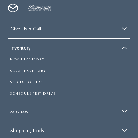
Give Us A Call
Inventory
NEW INVENTORY
USED INVENTORY
SPECIAL OFFERS
SCHEDULE TEST DRIVE
Services
Shopping Tools