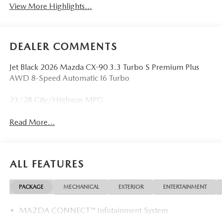
View More Highlights...
DEALER COMMENTS
Jet Black 2026 Mazda CX-90 3.3 Turbo S Premium Plus
AWD 8-Speed Automatic I6 Turbo
23/28 City/Highway MPG
Read More...
ALL FEATURES
PACKAGE
MECHANICAL
EXTERIOR
ENTERTAINMENT
MAZDA CONNECT™ Infotainment System