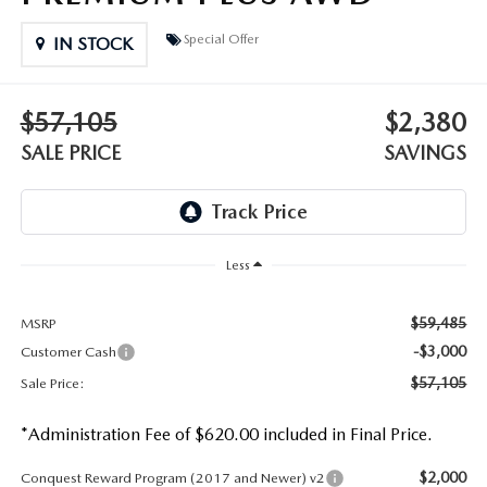
DEALER INFORMATION
Special Offer
IN STOCK
MAZDA RECALL INFORMATION
HOURS & DIRECTIONS
TRACK VEHICLE VALUE
$57,105
$2,380
WHY SERVICE HERE?
SALE PRICE
SAVINGS
FAQ
Less
$59,485
MSRP
-$3,000
Customer Cash
$57,105
Sale Price:
*Administration Fee of $620.00 included in Final Price.
$2,000
Conquest Reward Program (2017 and Newer) v2