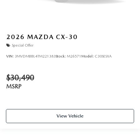
2026
MAZDA CX-30
Special Offer
VIN:
3MVDMBBL4TM221383
Stock:
M26571
Model:
C30SESXA
$30,490
MSRP
View Vehicle