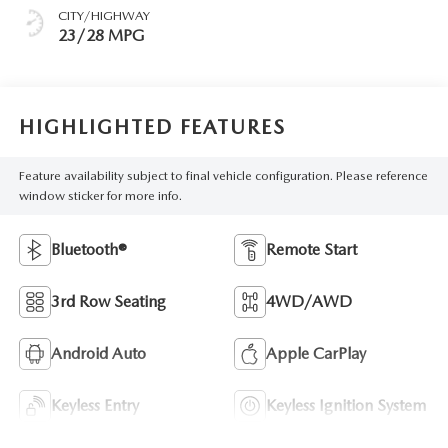
CITY/HIGHWAY
23/28 MPG
HIGHLIGHTED FEATURES
Feature availability subject to final vehicle configuration. Please reference
window sticker for more info.
Bluetooth®
Remote Start
3rd Row Seating
4WD/AWD
Android Auto
Apple CarPlay
Keyless Entry
Keyless Ignition System