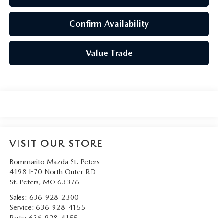
Confirm Availability
Value Trade
VISIT OUR STORE
Bommarito Mazda St. Peters
4198 I-70 North Outer RD
St. Peters
,
MO
63376
Sales:
636-928-2300
Service:
636-928-4155
Parts:
636-928-4155