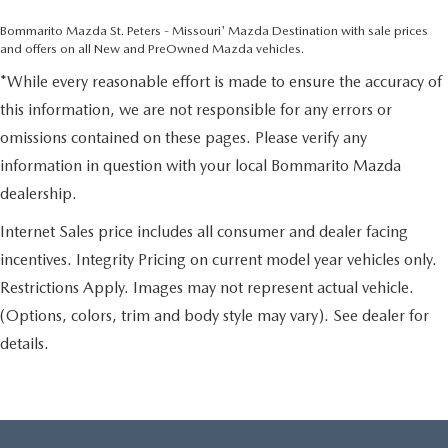
Bommarito Mazda St. Peters - Missouri' Mazda Destination with sale prices
and offers on all New and PreOwned Mazda vehicles.
*While every reasonable effort is made to ensure the accuracy of
this information, we are not responsible for any errors or
omissions contained on these pages. Please verify any
information in question with your local Bommarito Mazda
dealership.
Internet Sales price includes all consumer and dealer facing
incentives. Integrity Pricing on current model year vehicles only.
Restrictions Apply. Images may not represent actual vehicle.
(Options, colors, trim and body style may vary). See dealer for
details.