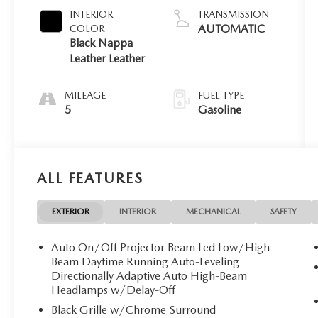
INTERIOR
TRANSMISSION
AUTOMATIC
COLOR
Black Nappa
Leather Leather
MILEAGE
FUEL TYPE
5
Gasoline
ALL FEATURES
EXTERIOR
INTERIOR
MECHANICAL
SAFETY
Auto On/Off Projector Beam Led Low/High
Beam Daytime Running Auto-Leveling
Directionally Adaptive Auto High-Beam
Headlamps w/Delay-Off
Black Grille w/Chrome Surround