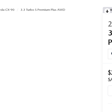
da CX-90
3.3 Turbo S Premium Plus AWD
R
$
S