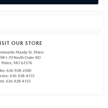
ISIT OUR STORE
mmarito Mazda St. Peters
98 I-70 North Outer RD
. Peters
,
MO
63376
les:
636-928-2300
rvice:
636-928-4155
rts:
636-928-4155