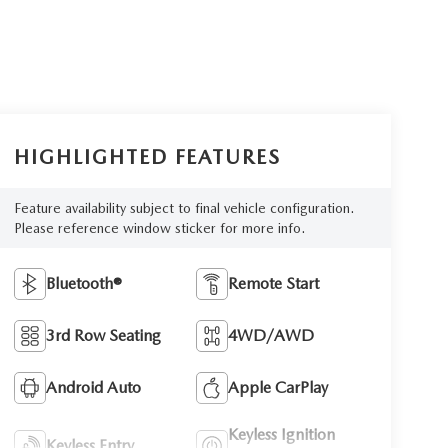
HIGHLIGHTED FEATURES
Feature availability subject to final vehicle configuration.
Please reference window sticker for more info.
Bluetooth®
Remote Start
3rd Row Seating
4WD/AWD
Android Auto
Apple CarPlay
Keyless Ignition
Keyless Entry