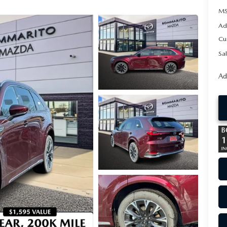
MS
Ad
Cu
Sal
Ad