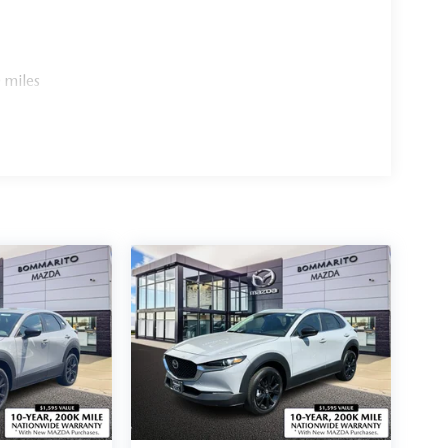
 miles