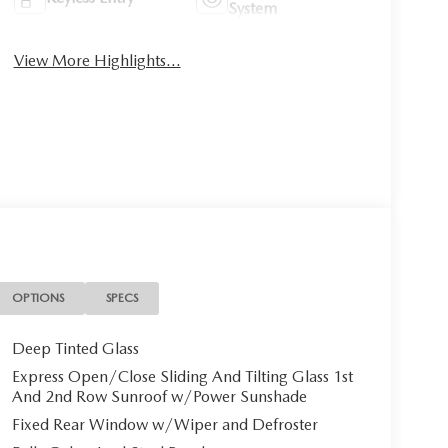
System
View More Highlights...
OPTIONS
SPECS
Deep Tinted Glass
Express Open/Close Sliding And Tilting Glass 1st
And 2nd Row Sunroof w/Power Sunshade
Fixed Rear Window w/Wiper and Defroster