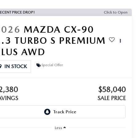
ECENT PRICE DROP!
Click to Open
2026
MAZDA CX-90
3.3 TURBO S PREMIUM
PLUS AWD
Special Offer
IN STOCK
2,380
$58,040
AVINGS
SALE PRICE
Less