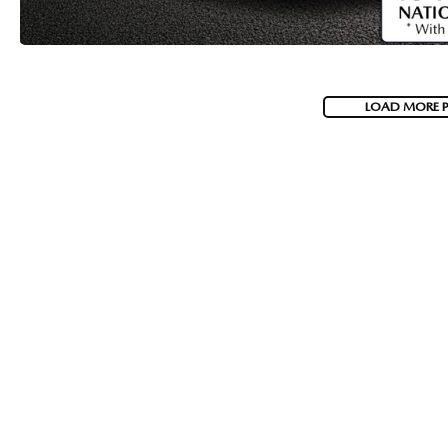
LOAD MORE 