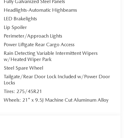
Fully Galvanized Steel Panels
Headlights-Automatic Highbeams
LED Brakelights
Lip Spoiler
Perimeter/Approach Lights
Power Liftgate Rear Cargo Access
Rain Detecting Variable Intermittent Wipers
w/Heated Wiper Park
Steel Spare Wheel
Tailgate/Rear Door Lock Included w/Power Door
Locks
Tires: 275/45R21
Wheels: 21" x 9.5J Machine Cut Aluminum Alloy