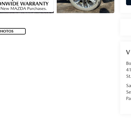
PHOTOS
V
Bo
41
St
Sa
Se
Pa