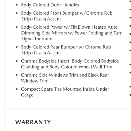
Body-Colored Door Handles
Body-Colored Front Bumper w/Chrome Rub
Strip/Fascia Accent
Body-Colored Power w/Tilt Down Heated Auto
Dimming Side Mirrors w/Power Folding and Turn
Signal Indicator
Body-Colored Rear Bumper w/Chrome Rub
Strip/Fascia Accent
Chrome Bodyside Insert, Body-Colored Bodyside
Cladding and Body-Colored Wheel Well Trim
Chrome Side Windows Trim and Black Rear
Window Trim
Compact Spare Tire Mounted Inside Under
Cargo
WARRANTY