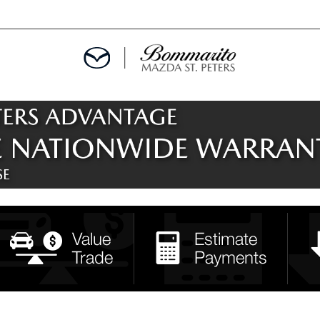
ALS
EPCIALS
IALS