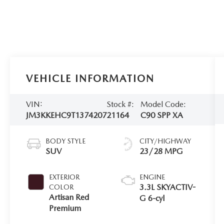
VEHICLE INFORMATION
VIN:
Stock #:
Model Code:
JM3KKEHC9T1374207
21164
C90 SPP XA
BODY STYLE
CITY/HIGHWAY
SUV
23/28 MPG
EXTERIOR
ENGINE
3.3L SKYACTIV-
COLOR
Artisan Red
G 6-cyl
Premium