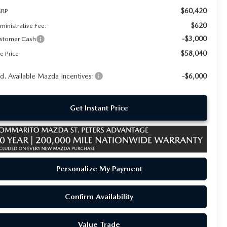
$60,420
RP
$620
ministrative Fee:
-$3,000
stomer Cash
$58,040
e Price
d. Available Mazda Incentives:
-$6,000
Get Instant Price
Personalize My Payment
Confirm Availability
Value Trade