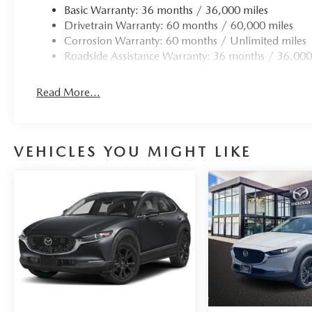
Basic Warranty: 36 months / 36,000 miles
Drivetrain Warranty: 60 months / 60,000 miles
Corrosion Warranty: 60 months / Unlimited miles
Roadside Assistance Warranty: 36 months / 36,000
Read More...
VEHICLES YOU MIGHT LIKE