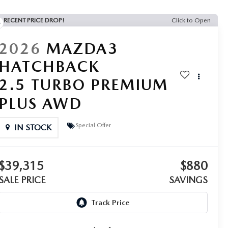
RECENT PRICE DROP!
Click to Open
2026
MAZDA3
HATCHBACK
2.5 TURBO PREMIUM
PLUS AWD
Special Offer
IN STOCK
$39,315
$880
SALE PRICE
SAVINGS