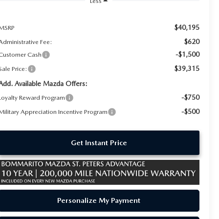
Less
$40,195
MSRP
$620
Administrative Fee:
-$1,500
Customer Cash
$39,315
Sale Price:
Add. Available Mazda Offers:
-$750
Loyalty Reward Program
-$500
Military Appreciation Incentive Program
Get Instant Price
Personalize My Payment