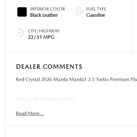
INTERIOR COLOR
FUEL TYPE
Black Leather
Gasoline
CITY/HIGHWAY
23/31 MPG
DEALER COMMENTS
Red Crystal 2026 Mazda Mazda3 2.5 Turbo Premium Pl
23/31 City/Highway MPG
Read More...