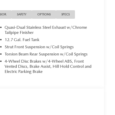
RIOR
SAFETY
OPTIONS
SPECS
Quasi-Dual Stainless Steel Exhaust w/Chrome
Tailpipe Finisher
12.7 Gal. Fuel Tank
Strut Front Suspension w/Coil Springs
Torsion Beam Rear Suspension w/Coil Springs
4-Wheel Disc Brakes w/4-Wheel ABS, Front
Vented Discs, Brake Assist, Hill Hold Control and
Electric Parking Brake