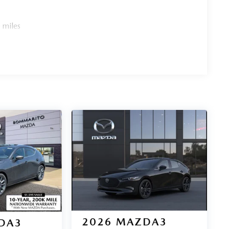
 miles
2026
MAZDA3
DA3