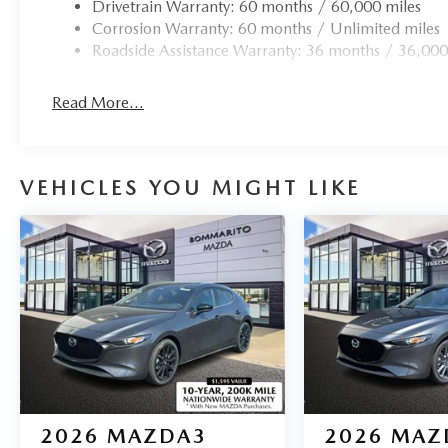
Drivetrain Warranty: 60 months / 60,000 miles
Corrosion Warranty: 60 months / Unlimited miles
Roadside Assistance Warranty: 36 months / 36,000
Read More...
VEHICLES YOU MIGHT LIKE
2026
MAZDA3
2026
MAZ