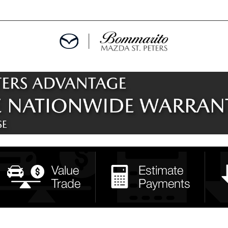
ALS
EPCIALS
IALS