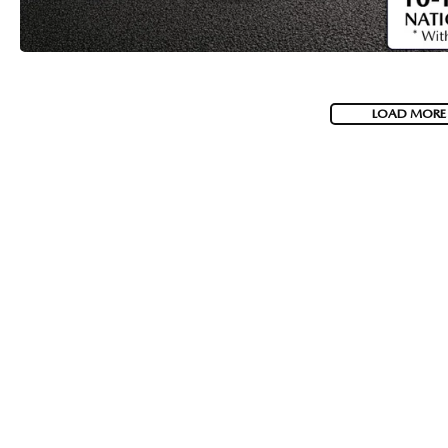
LOAD MORE