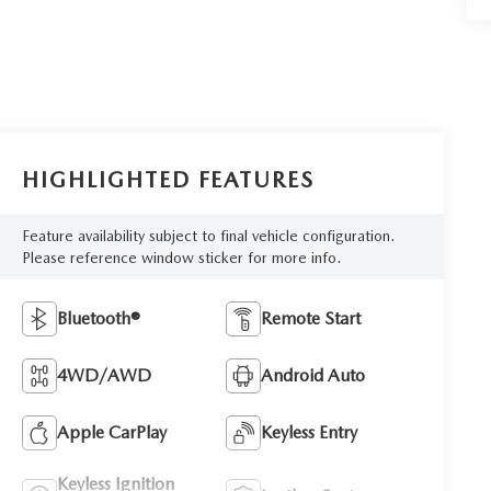
HIGHLIGHTED FEATURES
Feature availability subject to final vehicle configuration.
Please reference window sticker for more info.
Bluetooth®
Remote Start
4WD/AWD
Android Auto
Apple CarPlay
Keyless Entry
Keyless Ignition