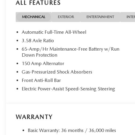
ALL FEATURES
MECHANICAL
EXTERIOR
ENTERTAINMENT
INTE
Automatic Full-Time All-Wheel
3.58 Axle Ratio
65-Amp/Hr Maintenance-Free Battery w/Run
Down Protection
150 Amp Alternator
Gas-Pressurized Shock Absorbers
Front Anti-Roll Bar
Electric Power-Assist Speed-Sensing Steering
WARRANTY
Basic Warranty: 36 months / 36,000 miles