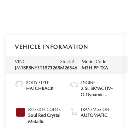
VEHICLE INFORMATION
VIN:
Stock #:
Model Code:
JM1BPBNY3T1873268
M26346
M3H PP TXA
BODY STYLE
ENGINE
HATCHBACK
2.5L SKYACTIV-
G Dynamic
Pressure Turbo
EXTERIOR COLOR
TRANSMISSION
Soul Red Crystal
AUTOMATIC
Metallic