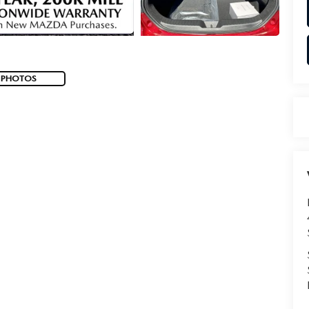
 PHOTOS