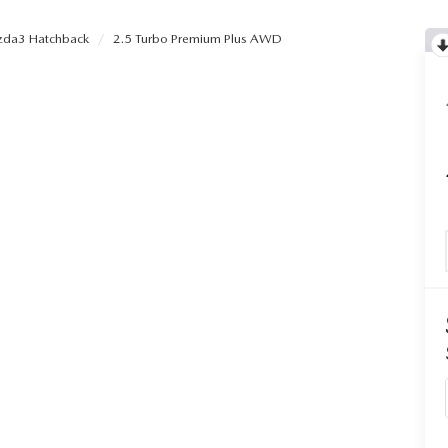
da3 Hatchback
2.5 Turbo Premium Plus AWD