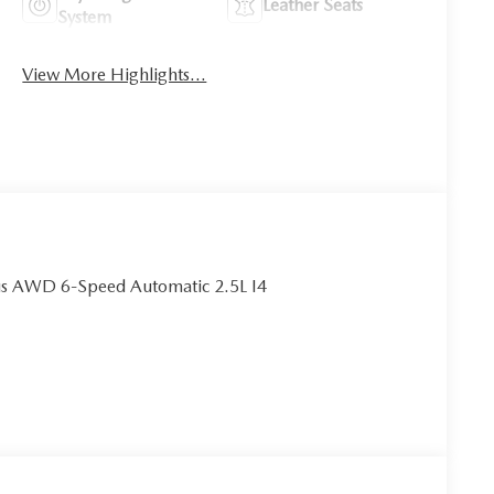
Leather Seats
System
View More Highlights...
us AWD 6-Speed Automatic 2.5L I4