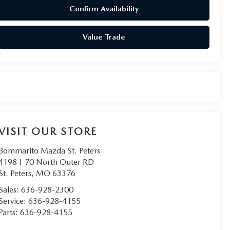
Confirm Availability
Value Trade
VISIT OUR STORE
Bommarito Mazda St. Peters
4198 I-70 North Outer RD
St. Peters
,
MO
63376
Sales:
636-928-2300
Service:
636-928-4155
Parts:
636-928-4155