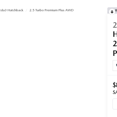
da3 Hatchback
2.5 Turbo Premium Plus AWD
R
$
S