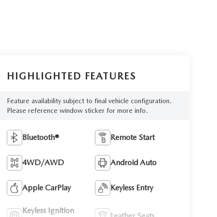
HIGHLIGHTED FEATURES
Feature availability subject to final vehicle configuration.
Please reference window sticker for more info.
Bluetooth®
Remote Start
4WD/AWD
Android Auto
Apple CarPlay
Keyless Entry
Keyless Ignition
Leather Seats