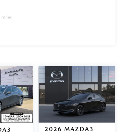
 miles
2026
MAZDA3
DA3