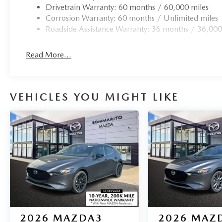
Drivetrain Warranty: 60 months / 60,000 miles
Corrosion Warranty: 60 months / Unlimited miles
Roadside Assistance Warranty: 36 months / 36,000
Read More...
VEHICLES YOU MIGHT LIKE
2026
MAZDA3
2026
MAZ