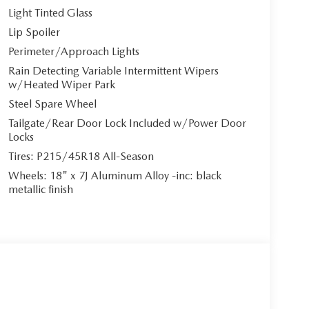
Light Tinted Glass
Lip Spoiler
Perimeter/Approach Lights
Rain Detecting Variable Intermittent Wipers
w/Heated Wiper Park
Steel Spare Wheel
Tailgate/Rear Door Lock Included w/Power Door
Locks
Tires: P215/45R18 All-Season
Wheels: 18" x 7J Aluminum Alloy -inc: black
metallic finish