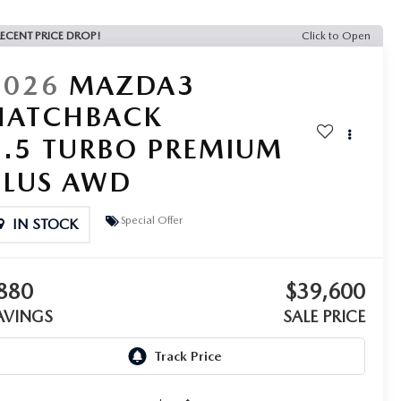
ECENT PRICE DROP!
Click to Open
2026
MAZDA3
HATCHBACK
2.5 TURBO PREMIUM
PLUS AWD
Special Offer
IN STOCK
880
$39,600
AVINGS
SALE PRICE