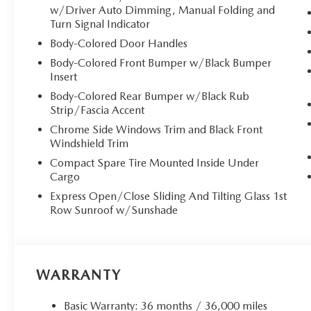
w/Driver Auto Dimming, Manual Folding and
Turn Signal Indicator
Body-Colored Door Handles
Body-Colored Front Bumper w/Black Bumper
Insert
Body-Colored Rear Bumper w/Black Rub
Strip/Fascia Accent
Chrome Side Windows Trim and Black Front
Windshield Trim
Compact Spare Tire Mounted Inside Under
Cargo
Express Open/Close Sliding And Tilting Glass 1st
Row Sunroof w/Sunshade
WARRANTY
Basic Warranty: 36 months / 36,000 miles