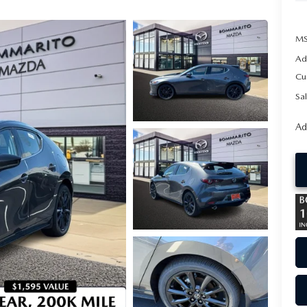
MS
Ad
Cu
Sal
Ad