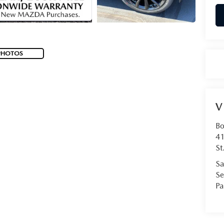
PHOTOS
V
Bo
41
St
Sa
Se
Pa