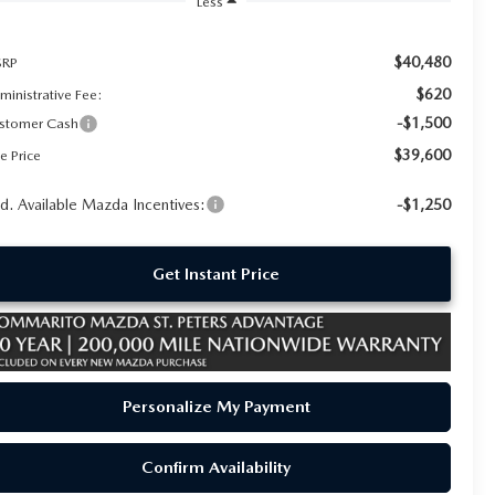
Less
$40,480
RP
$620
ministrative Fee:
-$1,500
stomer Cash
$39,600
e Price
d. Available Mazda Incentives:
-$1,250
Get Instant Price
Personalize My Payment
Confirm Availability