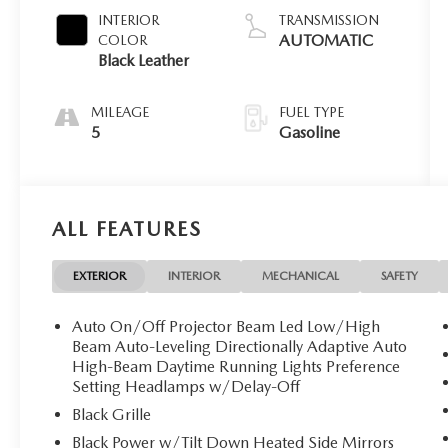
INTERIOR
TRANSMISSION
AUTOMATIC
COLOR
Black Leather
MILEAGE
FUEL TYPE
5
Gasoline
ALL FEATURES
EXTERIOR
INTERIOR
MECHANICAL
SAFETY
Auto On/Off Projector Beam Led Low/High
Beam Auto-Leveling Directionally Adaptive Auto
High-Beam Daytime Running Lights Preference
Setting Headlamps w/Delay-Off
Black Grille
Black Power w/Tilt Down Heated Side Mirrors