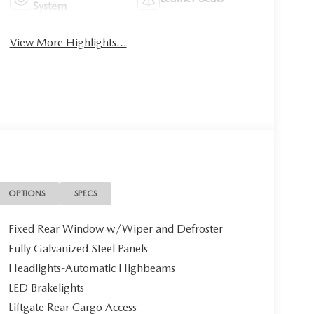
System
View More Highlights...
OPTIONS
SPECS
Fixed Rear Window w/Wiper and Defroster
Fully Galvanized Steel Panels
Headlights-Automatic Highbeams
LED Brakelights
Liftgate Rear Cargo Access