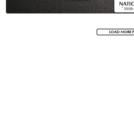
LOAD MORE 