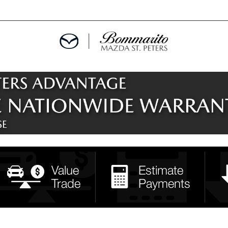
ALS
EPCIALS
IALS