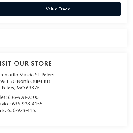
Value Trade
ISIT OUR STORE
mmarito Mazda St. Peters
98 I-70 North Outer RD
. Peters
,
MO
63376
les:
636-928-2300
rvice:
636-928-4155
rts:
636-928-4155