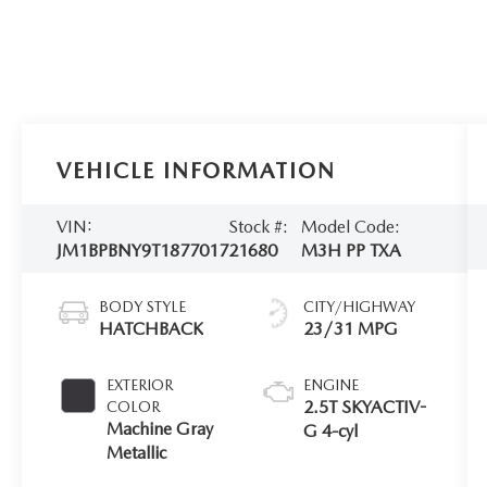
VEHICLE INFORMATION
VIN:
Stock #:
Model Code:
JM1BPBNY9T1877017
21680
M3H PP TXA
BODY STYLE
CITY/HIGHWAY
HATCHBACK
23/31 MPG
EXTERIOR
ENGINE
2.5T SKYACTIV-
COLOR
Machine Gray
G 4-cyl
Metallic