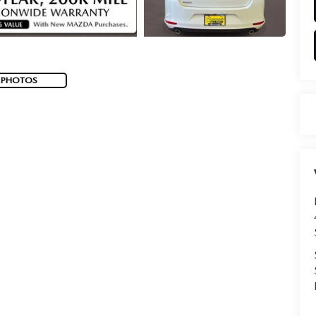
 PHOTOS