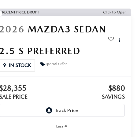
RECENT PRICE DROP!
Click to Open
2026
MAZDA3 SEDAN
2.5 S PREFERRED
Special Offer
IN STOCK
$28,355
$880
SALE PRICE
SAVINGS
Less