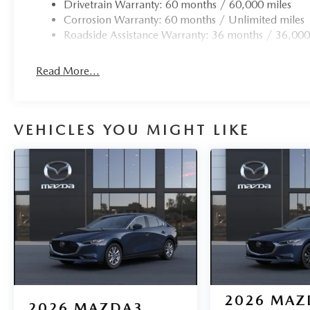
Drivetrain Warranty: 60 months / 60,000 miles
Corrosion Warranty: 60 months / Unlimited miles
Roadside Assistance Warranty: 36 months / 36,000
Read More...
VEHICLES YOU MIGHT LIKE
2026
MAZ
2026
MAZDA3