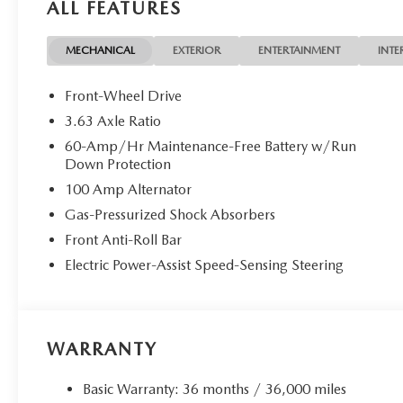
ALL FEATURES
MECHANICAL
EXTERIOR
ENTERTAINMENT
INTE
Front-Wheel Drive
3.63 Axle Ratio
60-Amp/Hr Maintenance-Free Battery w/Run
Down Protection
100 Amp Alternator
Gas-Pressurized Shock Absorbers
Front Anti-Roll Bar
Electric Power-Assist Speed-Sensing Steering
WARRANTY
Basic Warranty: 36 months / 36,000 miles