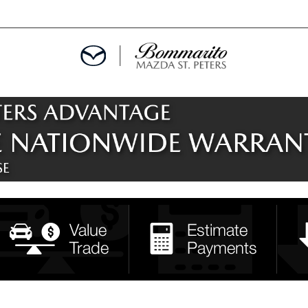
ALS
EPCIALS
IALS