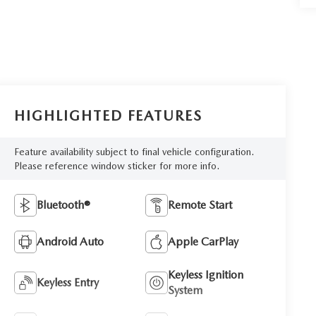
HIGHLIGHTED FEATURES
Feature availability subject to final vehicle configuration.
Please reference window sticker for more info.
Bluetooth®
Remote Start
Android Auto
Apple CarPlay
Keyless Ignition
Keyless Entry
System