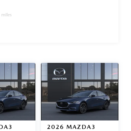
 miles
DA3
2026
MAZDA3