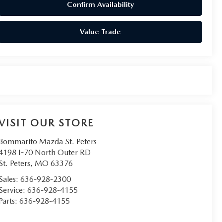
Confirm Availability
Value Trade
VISIT OUR STORE
Bommarito Mazda St. Peters
4198 I-70 North Outer RD
St. Peters
,
MO
63376
Sales:
636-928-2300
Service:
636-928-4155
Parts:
636-928-4155