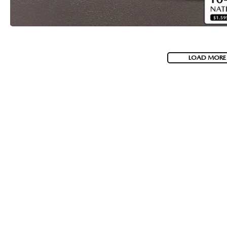
LOAD MORE