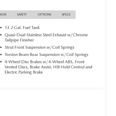
RIOR
SAFETY
OPTIONS
SPECS
13.2 Gal. Fuel Tank
Quasi-Dual Stainless Steel Exhaust w/Chrome
Tailpipe Finisher
Strut Front Suspension w/Coil Springs
Torsion Beam Rear Suspension w/Coil Springs
4-Wheel Disc Brakes w/4-Wheel ABS, Front
Vented Discs, Brake Assist, Hill Hold Control and
Electric Parking Brake