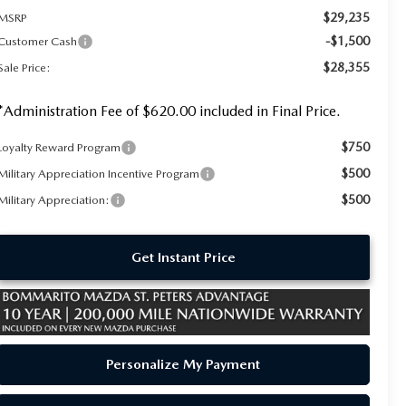
$29,235
MSRP
-$1,500
Customer Cash
$28,355
Sale Price:
*Administration Fee of $620.00 included in Final Price.
$750
Loyalty Reward Program
$500
Military Appreciation Incentive Program
$500
Military Appreciation:
Get Instant Price
Personalize My Payment