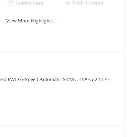
Leather Seats
Wi-Fi Hotspot
View More Highlights...
erred FWD 6-Speed Automatic SKYACTIV®-G 2.5L 4-