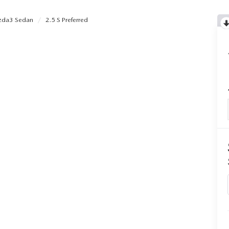
da3 Sedan
2.5 S Preferred