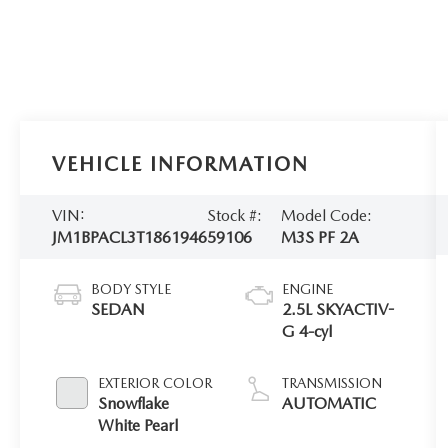
VEHICLE INFORMATION
VIN:
Stock #:
Model Code:
JM1BPACL3T1861946
59106
M3S PF 2A
BODY STYLE
ENGINE
SEDAN
2.5L SKYACTIV-
G 4-cyl
EXTERIOR COLOR
TRANSMISSION
Snowflake
AUTOMATIC
White Pearl