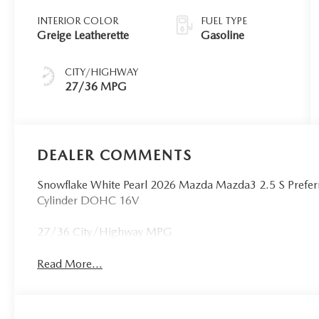
INTERIOR COLOR
FUEL TYPE
Greige Leatherette
Gasoline
CITY/HIGHWAY
27/36 MPG
DEALER COMMENTS
Snowflake White Pearl 2026 Mazda Mazda3 2.5 S Pref
Cylinder DOHC 16V
27/36 City/Highway MPG
Read More...