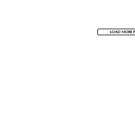
LOAD MORE 