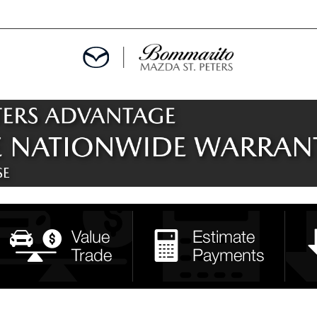
ALS
EPCIALS
IALS