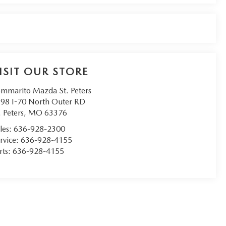
ISIT OUR STORE
mmarito Mazda St. Peters
98 I-70 North Outer RD
. Peters
,
MO
63376
les:
636-928-2300
rvice:
636-928-4155
rts:
636-928-4155