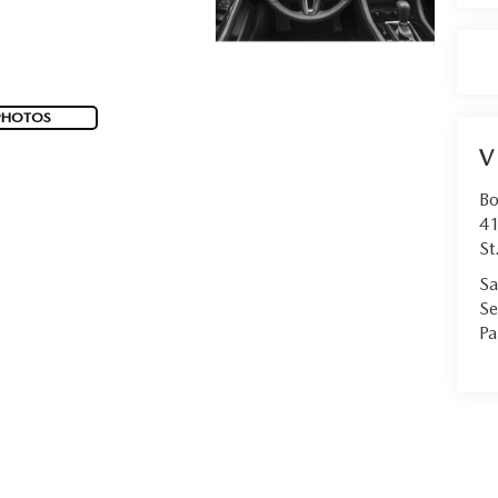
PHOTOS
V
Bo
41
St
Sa
Se
Pa