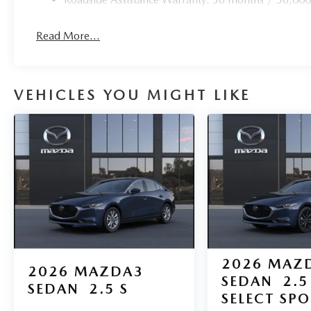
Read More...
VEHICLES YOU MIGHT LIKE
2026
MAZ
2026
MAZDA3
SEDAN
2.5
SEDAN
2.5 S
SELECT SP