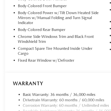
Body-Colored Front Bumper
Body-Colored Power w/Tilt Down Heated Side
Mirrors w/Manual Folding and Turn Signal
Indicator
Body-Colored Rear Bumper
Chrome Side Windows Trim and Black Front
Windshield Trim
Compact Spare Tire Mounted Inside Under
Cargo
Fixed Rear Window w/Defroster
WARRANTY
Basic Warranty: 36 months / 36,000 miles
Drivetrain Warranty: 60 months / 60,000 miles
Corrosion Warranty: 60 months / Unlimited miles
Roadside Assistance Warranty: 36 months / 36,000