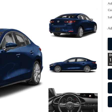
Ad
Cu
Sal
Ad