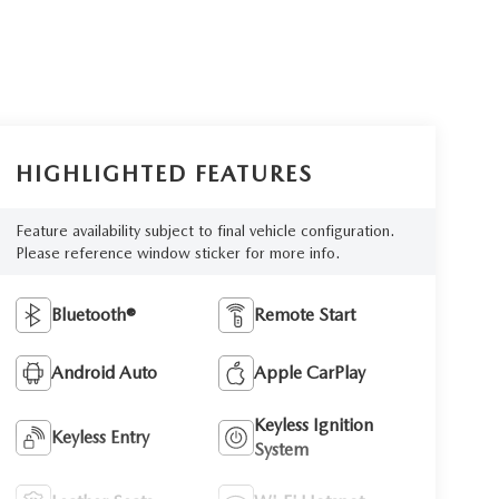
HIGHLIGHTED FEATURES
Feature availability subject to final vehicle configuration.
Please reference window sticker for more info.
Bluetooth®
Remote Start
Android Auto
Apple CarPlay
Keyless Ignition
Keyless Entry
System