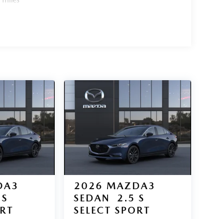
DA3
2026
MAZDA3
 S
SEDAN
2.5 S
ORT
SELECT SPORT