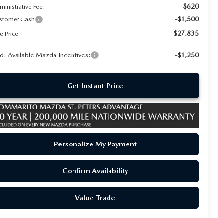
$620
ministrative Fee:
-$1,500
stomer Cash
$27,835
e Price
d. Available Mazda Incentives:
-$1,250
Get Instant Price
Personalize My Payment
Confirm Availability
Value Trade