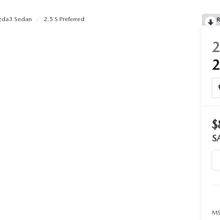
da3 Sedan
2.5 S Preferred
R
$
S
MS