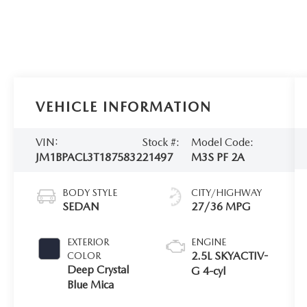
VEHICLE INFORMATION
VIN:
Stock #:
Model Code:
JM1BPACL3T1875832
21497
M3S PF 2A
BODY STYLE
CITY/HIGHWAY
SEDAN
27/36 MPG
EXTERIOR
ENGINE
2.5L SKYACTIV-
COLOR
Deep Crystal
G 4-cyl
Blue Mica