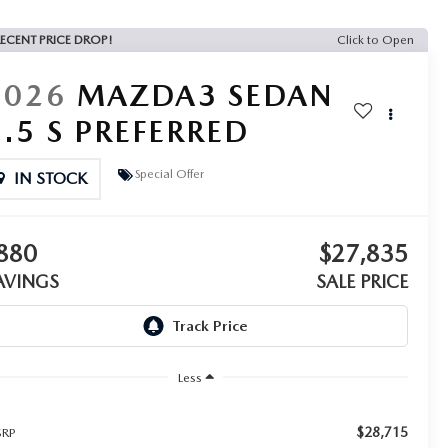
ECENT PRICE DROP!
Click to Open
2026
MAZDA3 SEDAN
2.5 S PREFERRED
Special Offer
IN STOCK
880
$27,835
AVINGS
SALE PRICE
Less
$28,715
RP