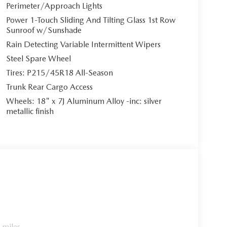
Perimeter/Approach Lights
Power 1-Touch Sliding And Tilting Glass 1st Row
Sunroof w/Sunshade
Rain Detecting Variable Intermittent Wipers
Steel Spare Wheel
Tires: P215/45R18 All-Season
Trunk Rear Cargo Access
Wheels: 18" x 7J Aluminum Alloy -inc: silver
metallic finish
 miles