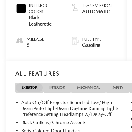
INTERIOR
TRANSMISSION
AUTOMATIC
COLOR
Black
Leatherette
MILEAGE
FUEL TYPE
5
Gasoline
ALL FEATURES
EXTERIOR
INTERIOR
MECHANICAL
SAFETY
Auto On/Off Projector Beam Led Low/High
Beam Auto High-Beam Daytime Running Lights
Preference Setting Headlamps w/Delay-Off
Black Grille w/Chrome Accents
Body-Colored Door Handles