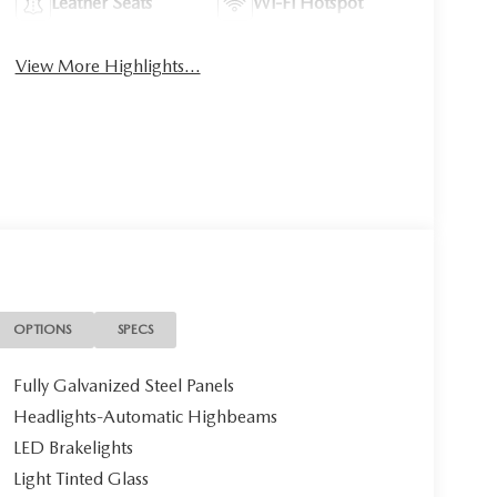
Leather Seats
Wi-Fi Hotspot
View More Highlights...
OPTIONS
SPECS
Fully Galvanized Steel Panels
Headlights-Automatic Highbeams
LED Brakelights
Light Tinted Glass