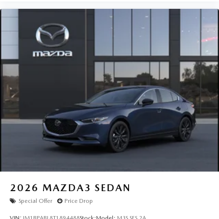
2026
MAZDA3 SEDAN
Special Offer
Price Drop
VIN:
JM1BPABL8T1894488
Stock:
Model:
M3S SES 2A