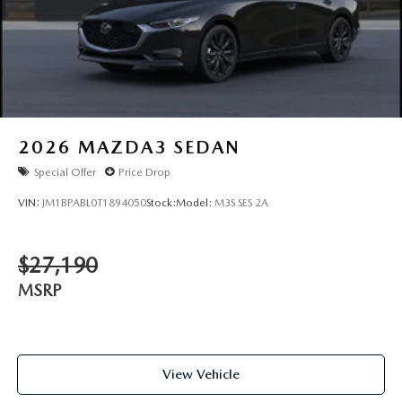
2026
MAZDA3 SEDAN
Special Offer
Price Drop
VIN:
JM1BPABL0T1894050
Stock:
Model:
M3S SES 2A
$27,190
MSRP
View Vehicle