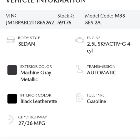
VEHICLE INFORMATION
VIN:
Stock #:
Model Code:
M3S
JM1BPABL2T1865262
59176
SES 2A
BODY STYLE
ENGINE
SEDAN
2.5L SKYACTIV-G 4-
cyl
EXTERIOR COLOR
TRANSMISSION
Machine Gray
AUTOMATIC
Metallic
INTERIOR COLOR
FUEL TYPE
Black Leatherette
Gasoline
CITY/HIGHWAY
27/36 MPG