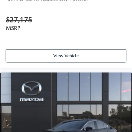
$27,175
MSRP
View Vehicle