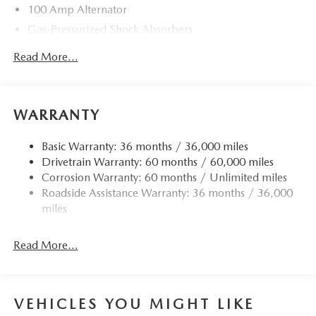
100 Amp Alternator
Gas-Pressurized Shock Absorbers
Front Anti-Roll Bar
Read More...
Electric Power-Assist Speed-Sensing Steering
13.2 Gal. Fuel Tank
Quasi-Dual Stainless Steel Exhaust w/Chrome Tailpipe
WARRANTY
Finisher
Strut Front Suspension w/Coil Springs
Basic Warranty: 36 months / 36,000 miles
Drivetrain Warranty: 60 months / 60,000 miles
Torsion Beam Rear Suspension w/Coil Springs
Corrosion Warranty: 60 months / Unlimited miles
4-Wheel Disc Brakes w/4-Wheel ABS, Front Vented
Roadside Assistance Warranty: 36 months / 36,000
Discs, Brake Assist, Hill Hold Control and Electric
miles
Parking Brake
Read More...
VEHICLES YOU MIGHT LIKE