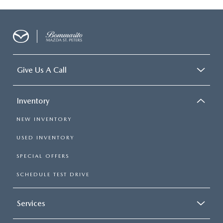
Give Us A Call
Inventory
NEW INVENTORY
USED INVENTORY
SPECIAL OFFERS
SCHEDULE TEST DRIVE
Services