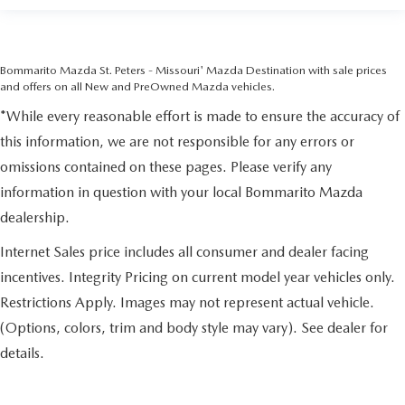
Bommarito Mazda St. Peters - Missouri' Mazda Destination with sale prices
and offers on all New and PreOwned Mazda vehicles.
*While every reasonable effort is made to ensure the accuracy of
this information, we are not responsible for any errors or
omissions contained on these pages. Please verify any
information in question with your local Bommarito Mazda
dealership.
Internet Sales price includes all consumer and dealer facing
incentives. Integrity Pricing on current model year vehicles only.
Restrictions Apply. Images may not represent actual vehicle.
(Options, colors, trim and body style may vary). See dealer for
details.