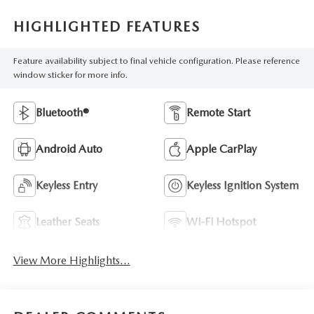
HIGHLIGHTED FEATURES
Feature availability subject to final vehicle configuration. Please reference
window sticker for more info.
Bluetooth®
Remote Start
Android Auto
Apple CarPlay
Keyless Entry
Keyless Ignition System
Leather Seats
Wi-Fi Hotspot
View More Highlights...