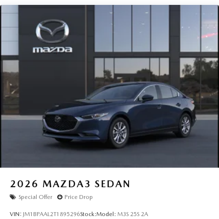
2026
MAZDA3 SEDAN
Special Offer
Price Drop
VIN:
JM1BPAAL2T1895296
Stock:
Model:
M3S 25S 2A