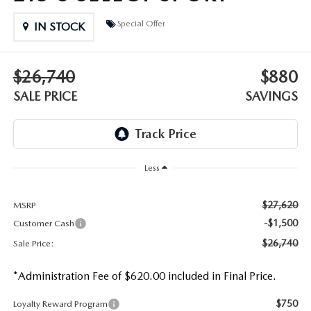
DEALER INFORMATION
Special Offer
IN STOCK
MAZDA RECALL INFORMATION
HOURS & DIRECTIONS
TRACK VEHICLE VALUE
$26,740
$880
WHY SERVICE HERE?
SALE PRICE
SAVINGS
FAQ
Less
$27,620
MSRP
-$1,500
Customer Cash
$26,740
Sale Price:
*Administration Fee of $620.00 included in Final Price.
$750
Loyalty Reward Program