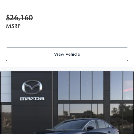
$26,160
MSRP
View Vehicle