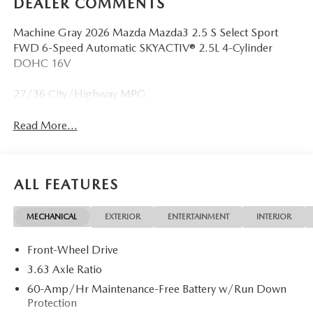
DEALER COMMENTS
Machine Gray 2026 Mazda Mazda3 2.5 S Select Sport
FWD 6-Speed Automatic SKYACTIV® 2.5L 4-Cylinder
DOHC 16V
27/36 City/Highway MPG
Read More...
ALL FEATURES
MECHANICAL
EXTERIOR
ENTERTAINMENT
INTERIOR
Front-Wheel Drive
3.63 Axle Ratio
60-Amp/Hr Maintenance-Free Battery w/Run Down
Protection