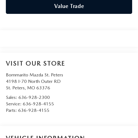
Value Trade
VISIT OUR STORE
Bommarito Mazda St. Peters
4198 I-70 North Outer RD
St. Peters
,
MO
63376
Sales:
636-928-2300
Service:
636-928-4155
Parts:
636-928-4155