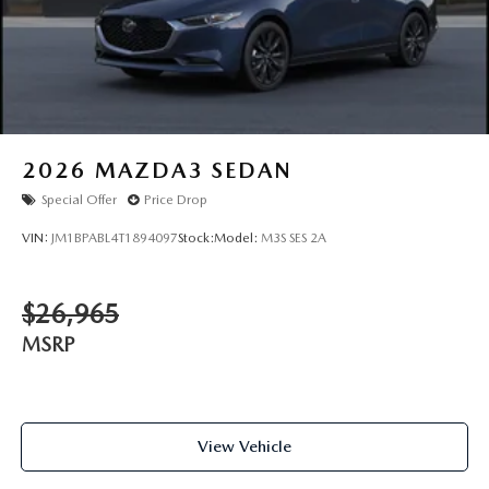
2026
MAZDA3 SEDAN
Special Offer
Price Drop
VIN:
JM1BPABL4T1894097
Stock:
Model:
M3S SES 2A
$26,965
MSRP
View Vehicle