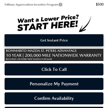
$500
Military Appreciation Incentive Program
Get Instant Price
Click To Call
Personalize My Payment
Confirm Availability