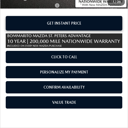
1
/
36
Add. Available Mazda Offers:
-$1,250
GET INSTANT PRICE
CLICK TO CALL
PERSONALIZE MY PAYMENT
CONFIRM AVAILABILITY
VALUE TRADE