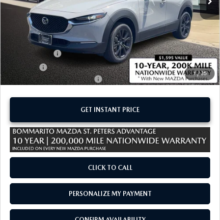
LESS
MSRP
$30,140
Administrative Fee:
$620
Customer Cash
-$1,000
Sale Price:
$29,760
1
/
35
Add. Available Mazda Offers:
-$1,500
GET INSTANT PRICE
CLICK TO CALL
PERSONALIZE MY PAYMENT
CONFIRM AVAILABILITY