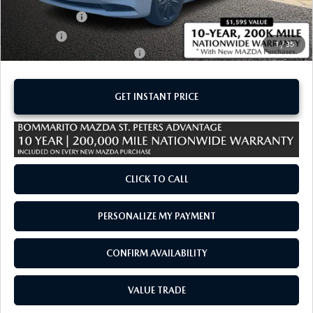
Customer Cash
-$1,500
Sale Price:
$26,805
1
/
35
Add. Available Mazda Offers:
-$1,250
GET INSTANT PRICE
CLICK TO CALL
PERSONALIZE MY PAYMENT
CONFIRM AVAILABILITY
VALUE TRADE