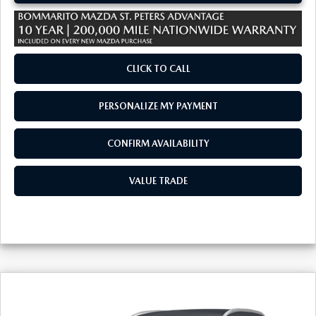
CLICK TO CALL
PERSONALIZE MY PAYMENT
CONFIRM AVAILABILITY
VALUE TRADE
COMPARE VEHICLE
2026
MAZDA CX-30
2.5 S SELECT
$29,530
$380
SPORT AWD