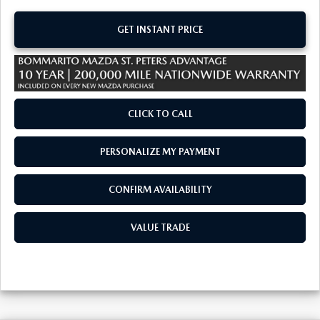
GET INSTANT PRICE
CLICK TO CALL
PERSONALIZE MY PAYMENT
CONFIRM AVAILABILITY
VALUE TRADE