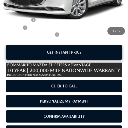
MSRP
$29,185
Administrative Fee:
$620
Customer Cash
-$1,500
Sale Price:
$28,305
1
/
12
Add. Available Mazda Offers:
-$1,250
GET INSTANT PRICE
CLICK TO CALL
PERSONALIZE MY PAYMENT
CONFIRM AVAILABILITY