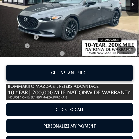
LESS
MSRP
$27,395
Administrative Fee:
$620
Customer Cash
-$1,500
Sale Price:
$26,515
1
/
34
Add. Available Mazda Offers:
-$1,250
GET INSTANT PRICE
CLICK TO CALL
PERSONALIZE MY PAYMENT