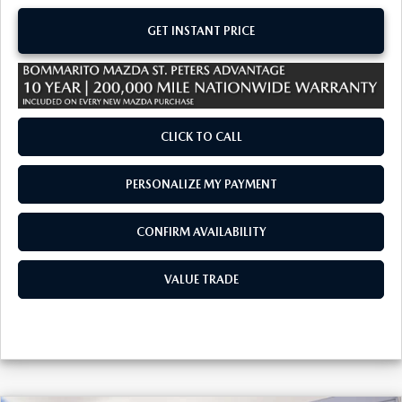
GET INSTANT PRICE
CLICK TO CALL
PERSONALIZE MY PAYMENT
CONFIRM AVAILABILITY
VALUE TRADE