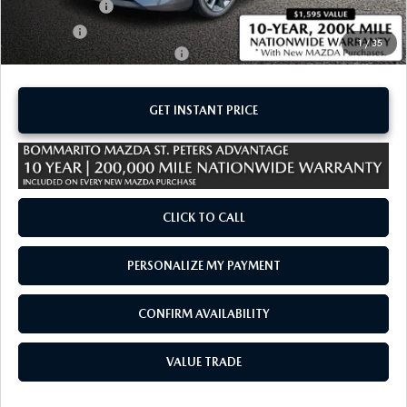
Customer Cash
-$1,500
Sale Price:
$29,780
1
/
35
Add. Available Mazda Offers:
-$1,250
GET INSTANT PRICE
CLICK TO CALL
PERSONALIZE MY PAYMENT
CONFIRM AVAILABILITY
VALUE TRADE