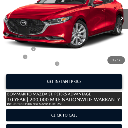
Ext.
Int.
In Stock
LESS
MSRP
$29,160
Administrative Fee:
$620
Customer Cash
-$1,500
Sale Price:
$28,280
1
/
12
Add. Available Mazda Offers:
-$1,250
GET INSTANT PRICE
CLICK TO CALL