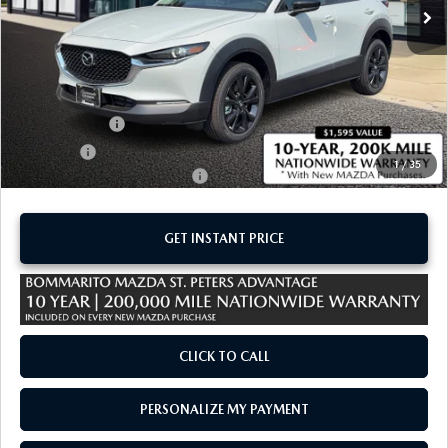
LESS
MSRP
$30,540
Administrative Fee:
$620
Customer Cash
-$1,000
Sale Price:
$30,160
1
/
35
Add. Available Mazda Offers:
-$1,500
GET INSTANT PRICE
CLICK TO CALL
PERSONALIZE MY PAYMENT