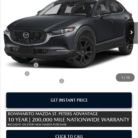
SALE PRICE
SAVINGS
Special Offer
VIN:
3MVDMBBL0TM221543
Stock:
M26572
Ext.
In Stock
LESS
MSRP
$29,910
Administrative Fee:
$620
Customer Cash
-$1,000
Sale Price:
$29,530
1
/
12
Add. Available Mazda Offers:
-$1,500
GET INSTANT PRICE
CLICK TO CALL