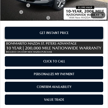
Customer Cash
-$1,000
Sale Price:
$30,765
1
/
35
Add. Available Mazda Offers:
-$1,500
GET INSTANT PRICE
CLICK TO CALL
PERSONALIZE MY PAYMENT
CONFIRM AVAILABILITY
VALUE TRADE