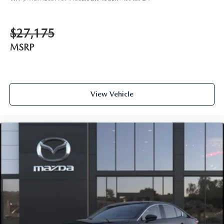
$27,175
MSRP
View Vehicle