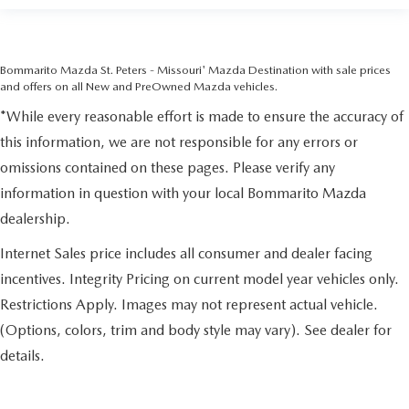
Bommarito Mazda St. Peters - Missouri' Mazda Destination with sale prices
and offers on all New and PreOwned Mazda vehicles.
*While every reasonable effort is made to ensure the accuracy of
this information, we are not responsible for any errors or
omissions contained on these pages. Please verify any
information in question with your local Bommarito Mazda
dealership.
Internet Sales price includes all consumer and dealer facing
incentives. Integrity Pricing on current model year vehicles only.
Restrictions Apply. Images may not represent actual vehicle.
(Options, colors, trim and body style may vary). See dealer for
details.