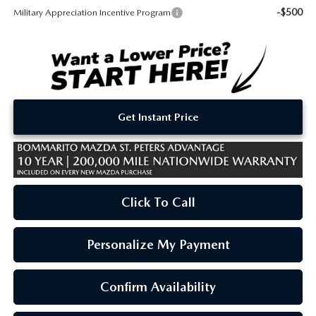
-$500
Military Appreciation Incentive Program
Get Instant Price
Click To Call
Personalize My Payment
Confirm Availability