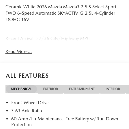
Ceramic White 2026 Mazda Mazda3 2.5 S Select Sport
FWD 6-Speed Automatic SKYACTIV-G 2.5L 4-Cylinder
DOHC 16V
Recent Arrival! 27/36 City/Highway MPG
Read More...
ALL FEATURES
MECHANICAL
EXTERIOR
ENTERTAINMENT
INTERIOR
Front-Wheel Drive
3.63 Axle Ratio
60-Amp/Hr Maintenance-Free Battery w/Run Down
Protection