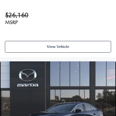
$26,160
MSRP
View Vehicle