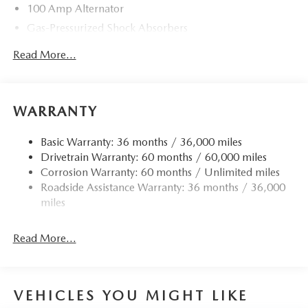
100 Amp Alternator
Gas-Pressurized Shock Absorbers
Front Anti-Roll Bar
Read More...
Electric Power-Assist Speed-Sensing Steering
13.2 Gal. Fuel Tank
Quasi-Dual Stainless Steel Exhaust w/Chrome Tailpipe
WARRANTY
Finisher
Strut Front Suspension w/Coil Springs
Basic Warranty: 36 months / 36,000 miles
Drivetrain Warranty: 60 months / 60,000 miles
Torsion Beam Rear Suspension w/Coil Springs
Corrosion Warranty: 60 months / Unlimited miles
4-Wheel Disc Brakes w/4-Wheel ABS, Front Vented
Roadside Assistance Warranty: 36 months / 36,000
Discs, Brake Assist, Hill Hold Control and Electric
miles
Parking Brake
Read More...
VEHICLES YOU MIGHT LIKE