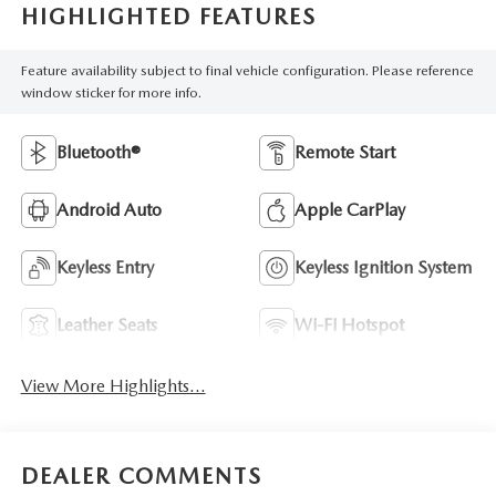
HIGHLIGHTED FEATURES
Feature availability subject to final vehicle configuration. Please reference
window sticker for more info.
Bluetooth®
Remote Start
Android Auto
Apple CarPlay
Keyless Entry
Keyless Ignition System
Leather Seats
Wi-Fi Hotspot
View More Highlights...
DEALER COMMENTS