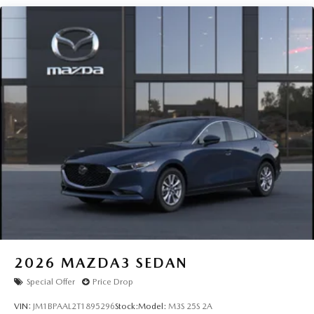
2026
MAZDA3 SEDAN
Special Offer
Price Drop
VIN:
JM1BPAAL2T1895296
Stock:
Model:
M3S 25S 2A