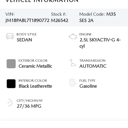
VEHICLE INFORMATION
VIN:
Stock #:
Model Code:
M3S
JM1BPABL7T1890772
M26542
SES 2A
BODY STYLE
ENGINE
SEDAN
2.5L SKYACTIV-G 4-
cyl
EXTERIOR COLOR
TRANSMISSION
Ceramic Metallic
AUTOMATIC
INTERIOR COLOR
FUEL TYPE
Black Leatherette
Gasoline
CITY/HIGHWAY
27/36 MPG