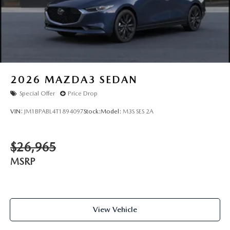
2026
MAZDA3 SEDAN
Special Offer
Price Drop
VIN:
JM1BPABL4T1894097
Stock:
Model:
M3S SES 2A
$26,965
MSRP
View Vehicle