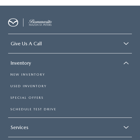
Give Us A Call
Inventory
NEW INVENTORY
USED INVENTORY
SPECIAL OFFERS
SCHEDULE TEST DRIVE
Services