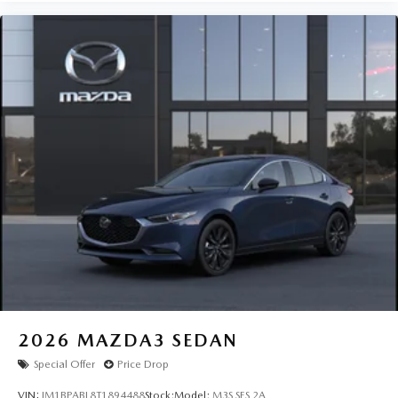
2026
MAZDA3 SEDAN
Special Offer
Price Drop
VIN:
JM1BPABL8T1894488
Stock:
Model:
M3S SES 2A