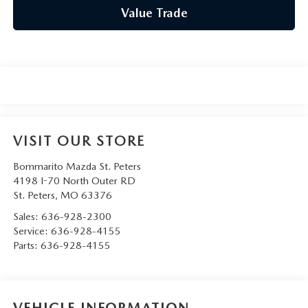
Value Trade
VISIT OUR STORE
Bommarito Mazda St. Peters
4198 I-70 North Outer RD
St. Peters
,
MO
63376
Sales:
636-928-2300
Service:
636-928-4155
Parts:
636-928-4155