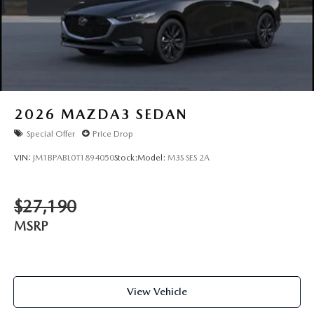
2026
MAZDA3 SEDAN
Special Offer
Price Drop
VIN:
JM1BPABL0T1894050
Stock:
Model:
M3S SES 2A
$27,190
MSRP
View Vehicle