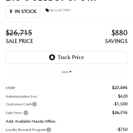
DEALER INFORMATION
Special Offer
IN STOCK
MAZDA RECALL INFORMATION
HOURS & DIRECTIONS
TRACK VEHICLE VALUE
$26,715
$880
WHY SERVICE HERE?
SALE PRICE
SAVINGS
FAQ
Less
$27,595
MSRP
$620
Administrative Fee:
-$1,500
Customer Cash
$26,715
Sale Price:
Add. Available Mazda Offers:
-$750
Loyalty Reward Program