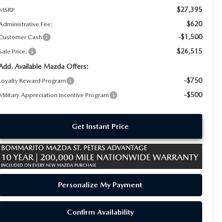
$27,395
MSRP
$620
Administrative Fee:
-$1,500
Customer Cash
$26,515
Sale Price:
Add. Available Mazda Offers:
-$750
Loyalty Reward Program
-$500
Military Appreciation Incentive Program
Get Instant Price
Personalize My Payment
Confirm Availability