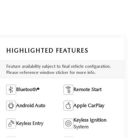
HIGHLIGHTED FEATURES
Feature availability subject to final vehicle configuration.
Please reference window sticker for more info.
Bluetooth®
Remote Start
Android Auto
Apple CarPlay
Keyless Ignition
Keyless Entry
System