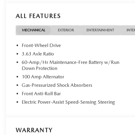
ALL FEATURES
MECHANICAL
EXTERIOR
ENTERTAINMENT
INTE
Front-Wheel Drive
3.63 Axle Ratio
60-Amp/Hr Maintenance-Free Battery w/Run
Down Protection
100 Amp Alternator
Gas-Pressurized Shock Absorbers
Front Anti-Roll Bar
Electric Power-Assist Speed-Sensing Steering
WARRANTY