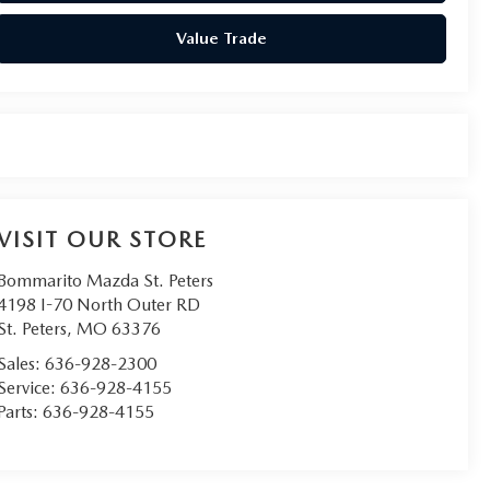
Value Trade
VISIT OUR STORE
Bommarito Mazda St. Peters
4198 I-70 North Outer RD
St. Peters
,
MO
63376
Sales:
636-928-2300
Service:
636-928-4155
Parts:
636-928-4155