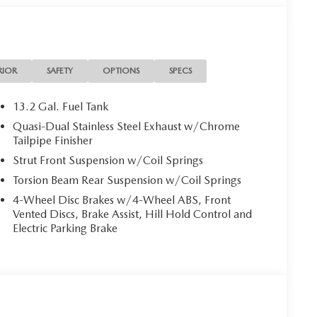
RIOR
SAFETY
OPTIONS
SPECS
13.2 Gal. Fuel Tank
Quasi-Dual Stainless Steel Exhaust w/Chrome
Tailpipe Finisher
Strut Front Suspension w/Coil Springs
Torsion Beam Rear Suspension w/Coil Springs
4-Wheel Disc Brakes w/4-Wheel ABS, Front
Vented Discs, Brake Assist, Hill Hold Control and
Electric Parking Brake