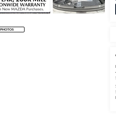
 PHOTOS