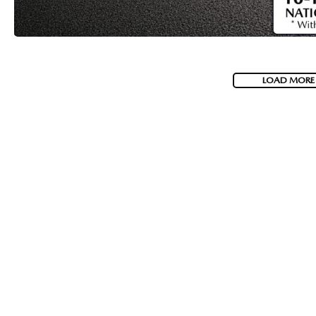
LOAD MORE