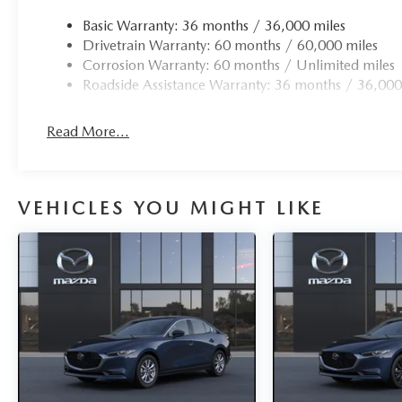
Basic Warranty: 36 months / 36,000 miles
Drivetrain Warranty: 60 months / 60,000 miles
Corrosion Warranty: 60 months / Unlimited miles
Roadside Assistance Warranty: 36 months / 36,000
Read More...
VEHICLES YOU MIGHT LIKE