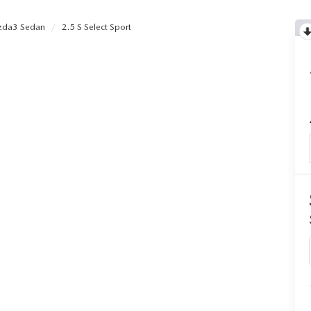
da3 Sedan
2.5 S Select Sport