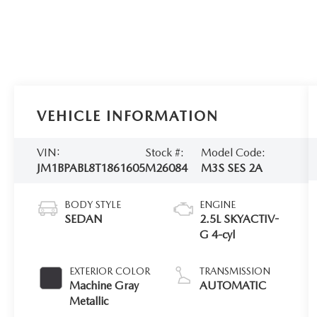
VEHICLE INFORMATION
VIN:
Stock #:
Model Code:
JM1BPABL8T1861605
M26084
M3S SES 2A
BODY STYLE
ENGINE
SEDAN
2.5L SKYACTIV-
G 4-cyl
EXTERIOR COLOR
TRANSMISSION
Machine Gray
AUTOMATIC
Metallic