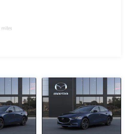
 miles