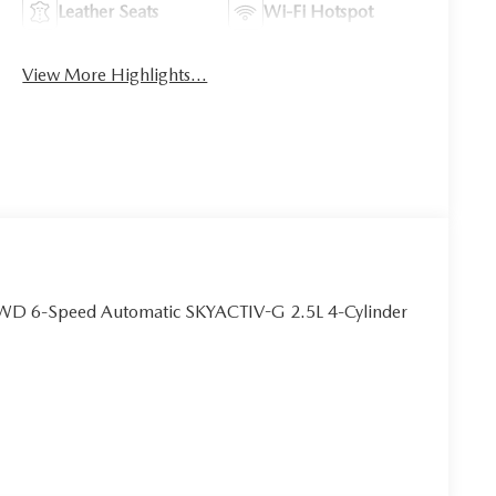
Leather Seats
Wi-Fi Hotspot
View More Highlights...
FWD 6-Speed Automatic SKYACTIV-G 2.5L 4-Cylinder