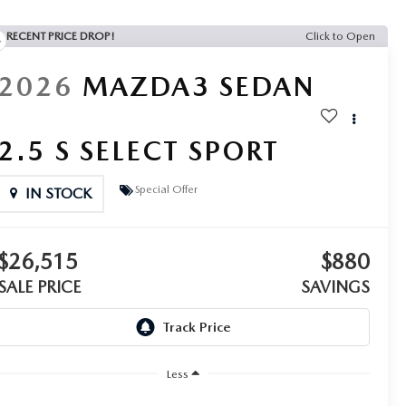
RECENT PRICE DROP!
Click to Open
2026
MAZDA3 SEDAN
2.5 S SELECT SPORT
Special Offer
IN STOCK
$26,515
$880
SALE PRICE
SAVINGS
Less