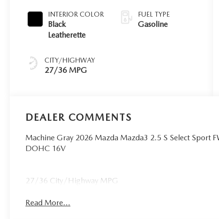
INTERIOR COLOR
FUEL TYPE
Black
Gasoline
Leatherette
CITY/HIGHWAY
27/36 MPG
DEALER COMMENTS
Machine Gray 2026 Mazda Mazda3 2.5 S Select Sport 
DOHC 16V
27/36 City/Highway MPG
Read More...