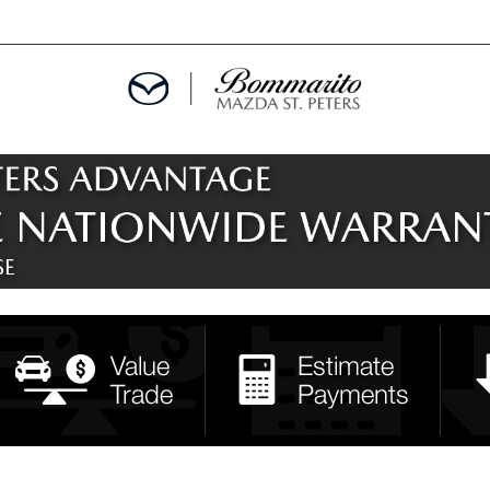
ALS
EPCIALS
IALS