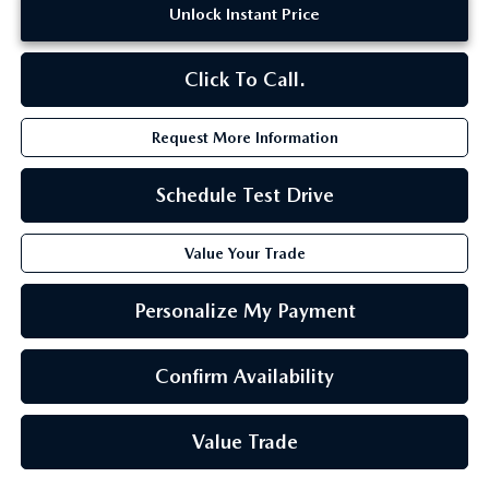
Unlock Instant Price
Click To Call.
Request More Information
Schedule Test Drive
Value Your Trade
Personalize My Payment
Confirm Availability
Value Trade