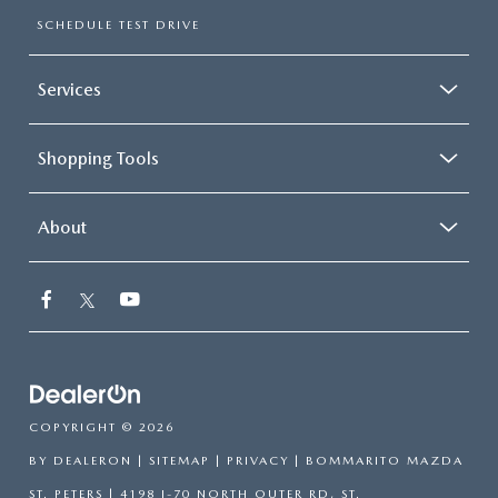
SCHEDULE TEST DRIVE
Services
Shopping Tools
About
COPYRIGHT © 2026
BY
DEALERON
|
SITEMAP
|
PRIVACY
| BOMMARITO MAZDA
ST. PETERS
|
4198 I-70 NORTH OUTER RD,
ST.