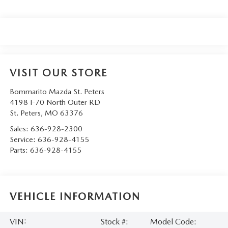
VISIT OUR STORE
Bommarito Mazda St. Peters
4198 I-70 North Outer RD
St. Peters
,
MO
63376
Sales:
636-928-2300
Service:
636-928-4155
Parts:
636-928-4155
VEHICLE INFORMATION
VIN:
Stock #:
Model Code: