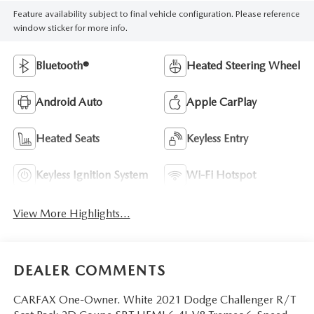
Feature availability subject to final vehicle configuration. Please reference
window sticker for more info.
Bluetooth®
Heated Steering Wheel
Android Auto
Apple CarPlay
Heated Seats
Keyless Entry
Keyless Ignition System
Wi-Fi Hotspot
View More Highlights...
DEALER COMMENTS
CARFAX One-Owner. White 2021 Dodge Challenger R/T