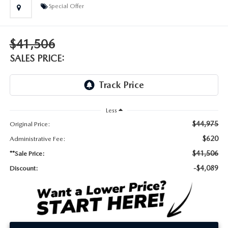
DEALER INFORMATION
Special Offer
MAZDA RECALL INFORMATION
HOURS & DIRECTIONS
$41,506
TRACK VEHICLE VALUE
WHY SERVICE HERE?
SALES PRICE:
FAQ
Less
$44,975
Original Price:
$620
Administrative Fee:
$41,506
**Sale Price:
-$4,089
Discount: