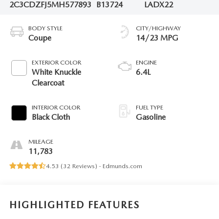
2C3CDZFJ5MH577893
B13724
LADX22
BODY STYLE
CITY/HIGHWAY
Coupe
14/23 MPG
EXTERIOR COLOR
ENGINE
White Knuckle
6.4L
Clearcoat
INTERIOR COLOR
FUEL TYPE
Black Cloth
Gasoline
MILEAGE
11,783
4.53 (
32 Reviews
) -
Edmunds.com
HIGHLIGHTED FEATURES