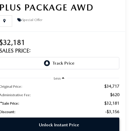
PLUS PACKAGE AWD
Special Offer
$32,181
SALES PRICE:
Less
$34,717
Original Price:
$620
Administrative Fee:
$32,181
**Sale Price:
-$3,156
Discount:
Unlock Instant Price