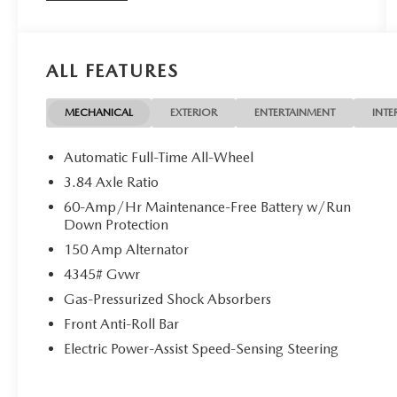
Mazda Certified Pre-Owned Details:
* Powertrain Limited Warranty: 84
ALL FEATURES
Month/100,000 Mile (whichever comes first) from
original in-service date
* Limited Warranty: 12 Month/12,000 Mile
MECHANICAL
EXTERIOR
ENTERTAINMENT
INTE
(whichever comes first) after new car warranty
expires or from certified purchase date
Automatic Full-Time All-Wheel
* Vehicle History
3.84 Axle Ratio
* Includes Autocheck Vehicle History Report with 3
60-Amp/Hr Maintenance-Free Battery w/Run
Year Buyback Protection. 3 month SiriusXM trial
Down Protection
subscription.
150 Amp Alternator
* Roadside Assistance
* 160 Point Inspection
4345# Gvwr
* Transferable Warranty
Gas-Pressurized Shock Absorbers
* Warranty Deductible: $0
Front Anti-Roll Bar
Electric Power-Assist Speed-Sensing Steering
This Mazda CX-30 is well equipped with Mazda
Certified Pre-Owned Certified, Navigation system: