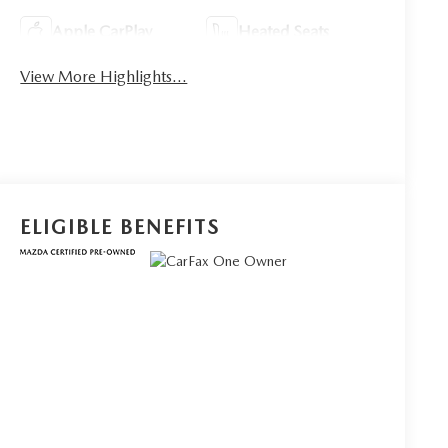
Apple CarPlay
Heated Seats
View More Highlights...
ELIGIBLE BENEFITS