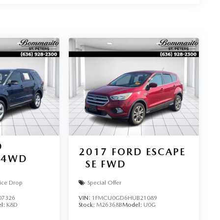
D
2017
FORD ESCAPE
4WD
SE FWD
ice Drop
Special Offer
07326
VIN:
1FMCU0GD6HUB21089
l:
K8D
Stock:
M26368B
Model:
U0G