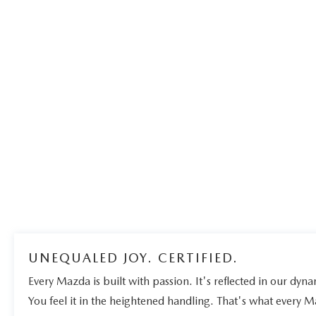
UNEQUALED JOY. CERTIFIED.
Every Mazda is built with passion. It's reflected in our dynam
You feel it in the heightened handling. That's what every 