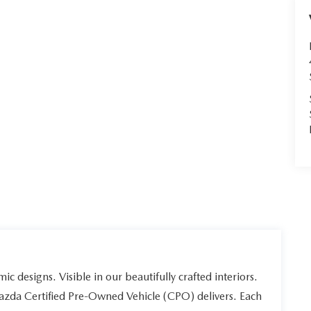
ic designs. Visible in our beautifully crafted interiors.
Mazda Certified Pre-Owned Vehicle (CPO) delivers. Each