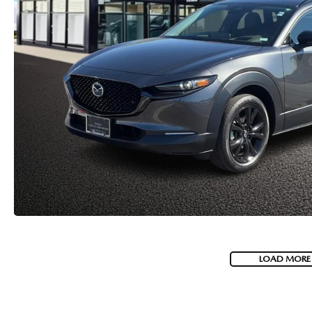
LOAD MORE