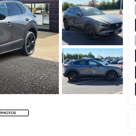
 PHOTOS