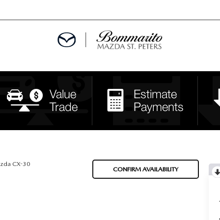
ALS
EPCIALS
IALS
zda CX-30
CONFIRM AVAILABILITY