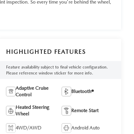
int inspection. So every time you're behind the wheel,
HIGHLIGHTED FEATURES
Feature availability subject to final vehicle configuration.
Please reference window sticker for more info.
Adaptive Cruise
Bluetooth®
Control
Heated Steering
Remote Start
Wheel
4WD/AWD
Android Auto