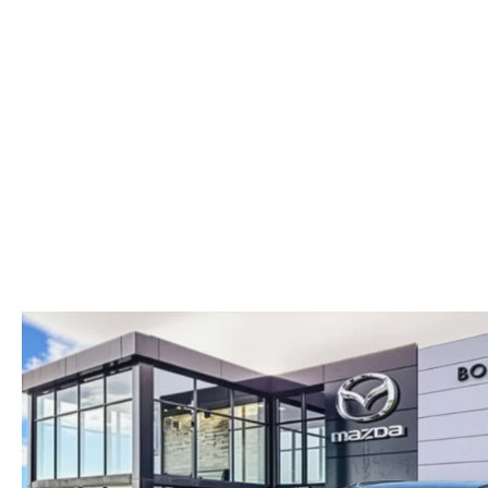
PARTS
WHAT'S MY BUYING POWER
MEET OUR STAFF
VALUE YOUR TRADE
WHY BUY MAZDA CERTIFIED PRE-OWNED
GENUINE MAZDA ACCESSORIES
BOMMARITO ADVANTAGE
ORDER PARTS
CONTACT US
MAZDA TIRE CENTER
DEALER INFORMATION
MAZDA RECALL INFORMATION
HOURS & DIRECTIONS
TRACK VEHICLE VALUE
WHY SERVICE HERE?
FAQ