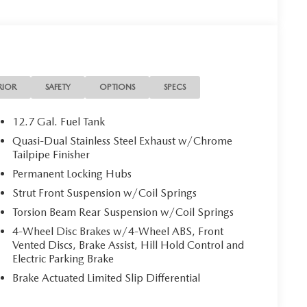
RIOR
SAFETY
OPTIONS
SPECS
12.7 Gal. Fuel Tank
Quasi-Dual Stainless Steel Exhaust w/Chrome
Tailpipe Finisher
Permanent Locking Hubs
Strut Front Suspension w/Coil Springs
Torsion Beam Rear Suspension w/Coil Springs
4-Wheel Disc Brakes w/4-Wheel ABS, Front
Vented Discs, Brake Assist, Hill Hold Control and
Electric Parking Brake
Brake Actuated Limited Slip Differential