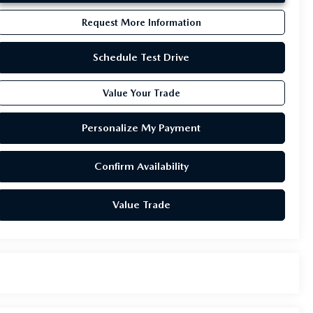
Request More Information
Schedule Test Drive
Value Your Trade
Personalize My Payment
Confirm Availability
Value Trade