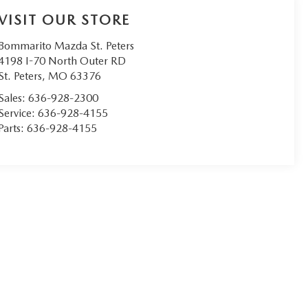
VISIT OUR STORE
Bommarito Mazda St. Peters
4198 I-70 North Outer RD
St. Peters
,
MO
63376
Sales:
636-928-2300
Service:
636-928-4155
Parts:
636-928-4155