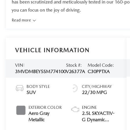
has been scrutinized and meticulously tested in our 160-po
you can focus on the joy of driving.
Read more
VEHICLE INFORMATION
VIN:
Stock #:
Model Code:
3MVDMBEY5SM774100
V26377A
C30PPTXA
BODY STYLE
CITY/HIGHWAY
SUV
22/30 MPG
EXTERIOR COLOR
ENGINE
Aero Gray
2.5L SKYACTIV-
Metallic
G Dynamic
Pressure Turbo