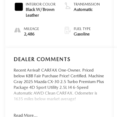
INTERIOR COLOR
TRANSMISSION
Black W/Brown
Automatic
Leather
MILEAGE
FUEL TYPE
2,486
Gasoline
DEALER COMMENTS
Recent Arrival! CARFAX One-Owner. Priced
below KBB Fair Purchase Price! Certified. Machine
Gray 2025 Mazda CX-30 2.5 Turbo Premium Plus
Package 4D Sport Utility 2.5L I4 6-Speed
Automatic AWD Clean CARFAX. Odometer is
1635 miles below market average!
Navigation system: MAZDA CONNECT.
Read More...