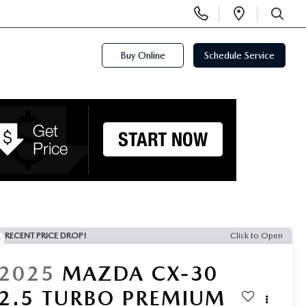
Display
Open
Phone
Directi
SEARCH
Numbers
Buy Online
Schedule Service
RECENT PRICE DROP!
Click to Open
2025
MAZDA CX-30
2.5 TURBO PREMIUM